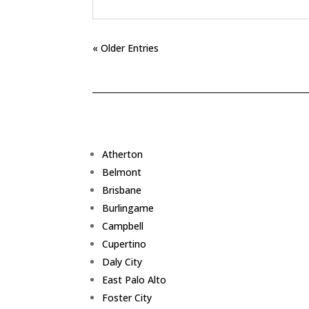
« Older Entries
Atherton
Belmont
Brisbane
Burlingame
Campbell
Cupertino
Daly City
East Palo Alto
Foster City