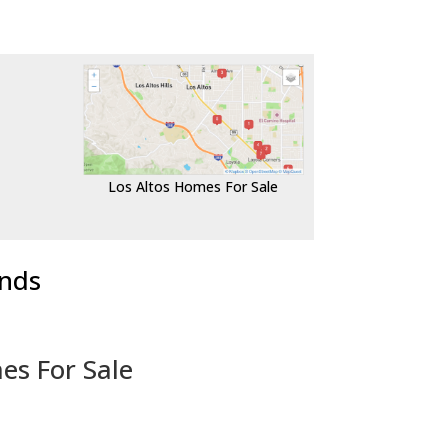
Los Altos Homes For Sale
ends
es For Sale