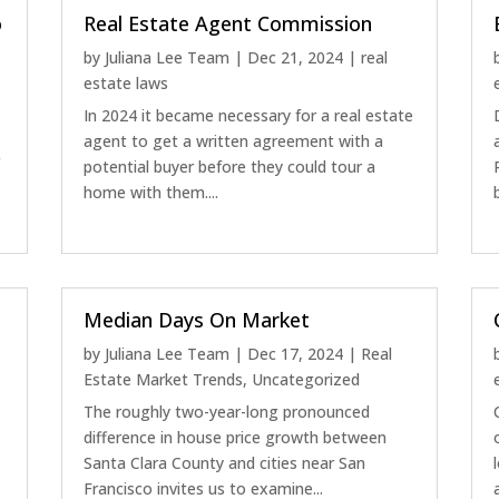
o
Real Estate Agent Commission
by
Juliana Lee Team
|
Dec 21, 2024
|
real
estate laws
In 2024 it became necessary for a real estate
a
agent to get a written agreement with a
g
potential buyer before they could tour a
home with them....
Median Days On Market
by
Juliana Lee Team
|
Dec 17, 2024
|
Real
Estate Market Trends
,
Uncategorized
The roughly two-year-long pronounced
difference in house price growth between
Santa Clara County and cities near San
Francisco invites us to examine...