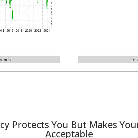
Trends
Los
cy Protects You But Makes You
Acceptable