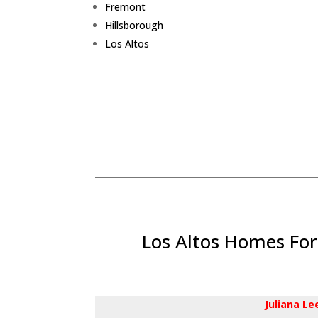
Fremont
Hillsborough
Los Altos
Los Altos Homes For
Juliana L