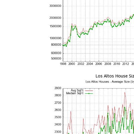
Los Altos House Si