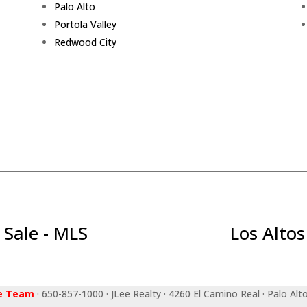
Palo Alto
Portola Valley
Redwood City
 Sale - MLS
Los Altos
ee Team
· 650-857-1000 · JLee Realty · 4260 El Camino Real · Palo Alt