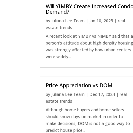
Will YIMBY Create Increased Cond
Demand?
by
Juliana Lee Team
|
Jan 10, 2025
|
real
estate trends
A recent look at YIMBY vs NIMBY said that 
person's attitude about high-density housin
was strongly affected by how urban centers
were widely...
Price Appreciation vs DOM
by
Juliana Lee Team
|
Dec 17, 2024
|
real
estate trends
Although home buyers and home sellers
should know days on market in order to
make decisions, DOM is not a good way to
predict house price...