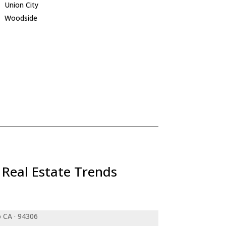
Union City
Woodside
 Real Estate Trends
o CA · 94306