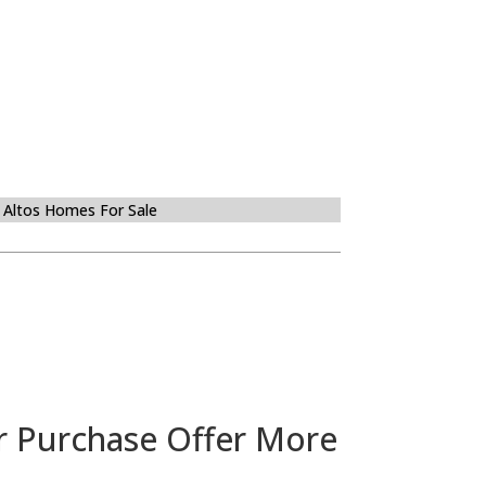
 Altos Homes For Sale
r Purchase Offer More