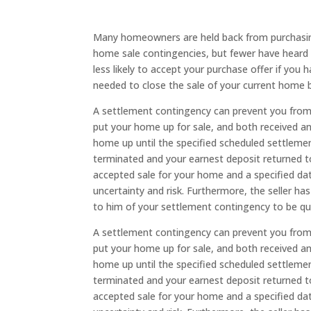
Many homeowners are held back from purchasing
home sale contingencies, but fewer have heard 
less likely to accept your purchase offer if you
needed to close the sale of your current home b
A settlement contingency can prevent you from 
put your home up for sale, and both received a
home up until the specified scheduled settleme
terminated and your earnest deposit returned to 
accepted sale for your home and a specified dat
uncertainty and risk. Furthermore, the seller ha
to him of your settlement contingency to be qu
A settlement contingency can prevent you from 
put your home up for sale, and both received a
home up until the specified scheduled settleme
terminated and your earnest deposit returned to 
accepted sale for your home and a specified dat