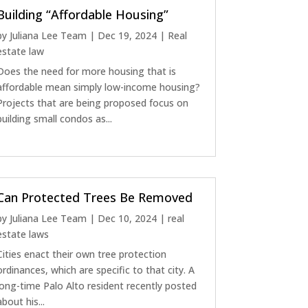
Building “Affordable Housing”
by
Juliana Lee Team
|
Dec 19, 2024
|
Real
estate law
Does the need for more housing that is
affordable mean simply low-income housing?
Projects that are being proposed focus on
building small condos as...
Can Protected Trees Be Removed
by
Juliana Lee Team
|
Dec 10, 2024
|
real
estate laws
Cities enact their own tree protection
ordinances, which are specific to that city. A
long-time Palo Alto resident recently posted
about his...