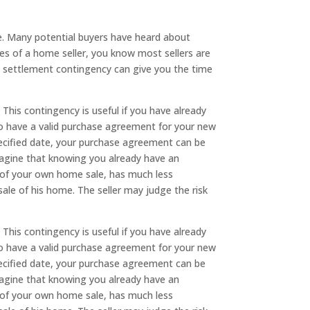
. Many potential buyers have heard about
es of a home seller, you know most sellers are
. A settlement contingency can give you the time
. This contingency is useful if you have already
to have a valid purchase agreement for your new
pecified date, your purchase agreement can be
imagine that knowing you already have an
se of your own home sale, has much less
sale of his home. The seller may judge the risk
. This contingency is useful if you have already
to have a valid purchase agreement for your new
pecified date, your purchase agreement can be
imagine that knowing you already have an
se of your own home sale, has much less