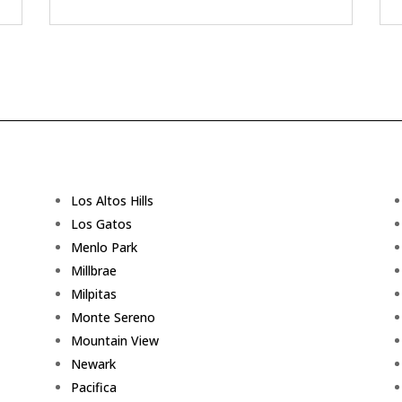
Los Altos Hills
Los Gatos
Menlo Park
Millbrae
Milpitas
Monte Sereno
Mountain View
Newark
Pacifica