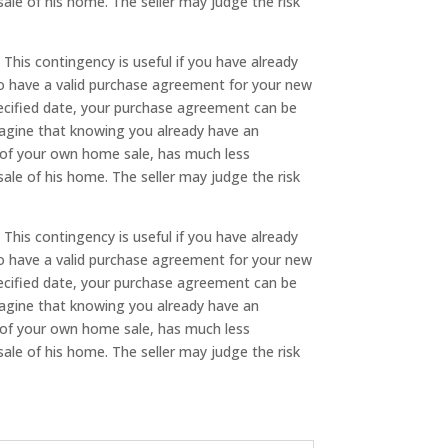
sale of his home. The seller may judge the risk
. This contingency is useful if you have already
to have a valid purchase agreement for your new
pecified date, your purchase agreement can be
imagine that knowing you already have an
se of your own home sale, has much less
sale of his home. The seller may judge the risk
. This contingency is useful if you have already
to have a valid purchase agreement for your new
pecified date, your purchase agreement can be
imagine that knowing you already have an
se of your own home sale, has much less
sale of his home. The seller may judge the risk