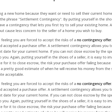
 a new home because they want or need to sell their current home
the phrase "Settlement Contingency". By putting yourself in the sho
 have a contingency that lets you first try to sell your existing home
ut cause less concern to the seller of a home you wish to buy.
feeling you are forced to accept the risks of a
no contingency offer
nd accepted a purchase offer. A settlement contingency allows you 
nt date for your current home. If you can not close escrow by the s
you. Again, putting yourself in the shoes of a seller, it is easy to 
e for it to close escrow, the risk your purchase offer failing becau
s a pretty good estimate of when he will receive his money from the 
ite acceptable.
feeling you are forced to accept the risks of a
no contingency offer
nd accepted a purchase offer. A settlement contingency allows you 
nt date for your current home. If you can not close escrow by the s
you. Again, putting yourself in the shoes of a seller, it is easy to 
e for it to close escrow, the risk your purchase offer failing becau