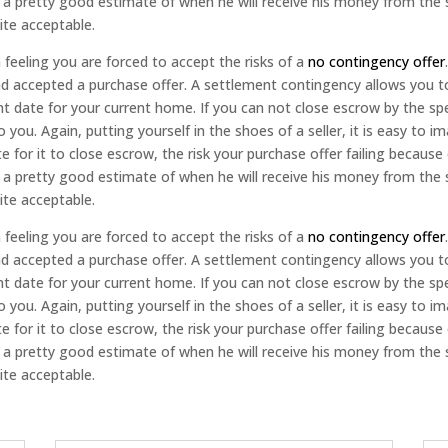
s a pretty good estimate of when he will receive his money from the 
ite acceptable.
feeling you are forced to accept the risks of a
no contingency offer
nd accepted a purchase offer. A settlement contingency allows you 
nt date for your current home. If you can not close escrow by the s
you. Again, putting yourself in the shoes of a seller, it is easy to 
e for it to close escrow, the risk your purchase offer failing becau
s a pretty good estimate of when he will receive his money from the 
ite acceptable.
feeling you are forced to accept the risks of a
no contingency offer
nd accepted a purchase offer. A settlement contingency allows you 
nt date for your current home. If you can not close escrow by the s
you. Again, putting yourself in the shoes of a seller, it is easy to 
e for it to close escrow, the risk your purchase offer failing becau
s a pretty good estimate of when he will receive his money from the 
ite acceptable.