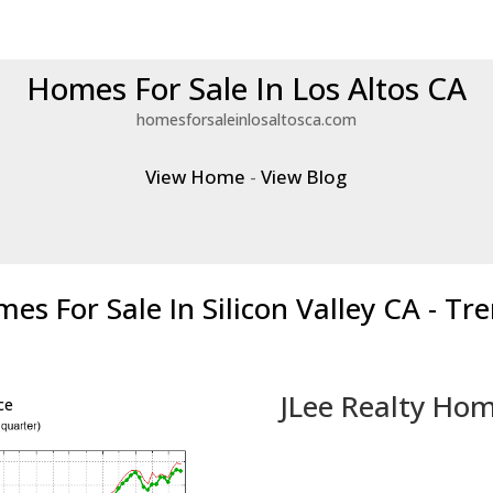
Homes For Sale In Los Altos CA
homesforsaleinlosaltosca.com
View Home
-
View Blog
es For Sale In Silicon Valley CA - Tr
JLee Realty Hom
ce