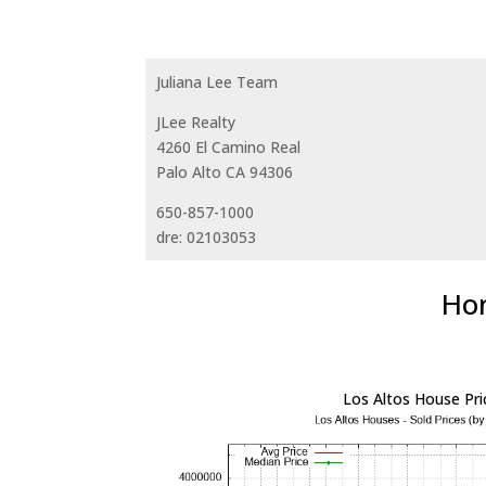
Juliana Lee Team
JLee Realty
4260 El Camino Real
Palo Alto CA 94306
650-857-1000
dre: 02103053
Hom
Los Altos House Pri