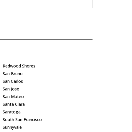
Redwood Shores
San Bruno
San Carlos
San Jose
San Mateo
Santa Clara
Saratoga
South San Francisco
Sunnyvale