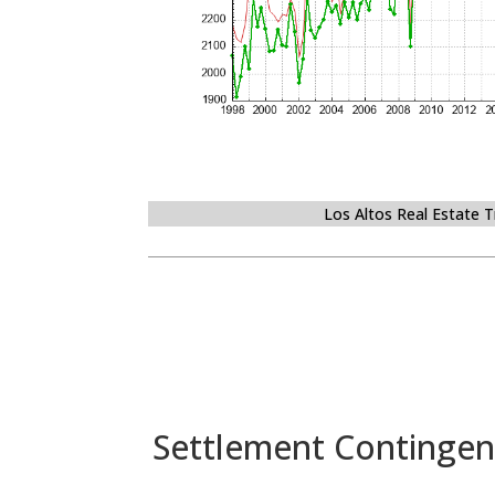
Los Altos Real Estate 
Settlement Contingen