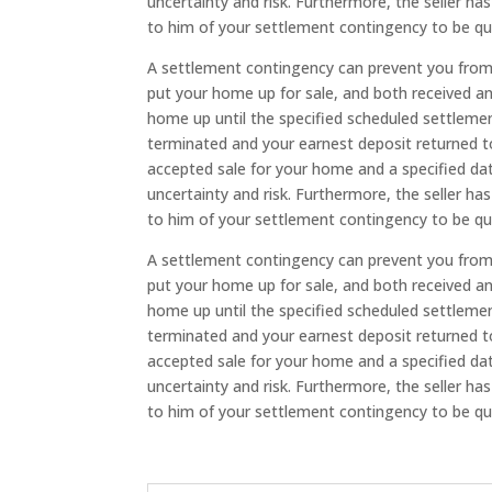
uncertainty and risk. Furthermore, the seller ha
to him of your settlement contingency to be qu
A settlement contingency can prevent you from 
put your home up for sale, and both received a
home up until the specified scheduled settleme
terminated and your earnest deposit returned to 
accepted sale for your home and a specified dat
uncertainty and risk. Furthermore, the seller ha
to him of your settlement contingency to be qu
A settlement contingency can prevent you from 
put your home up for sale, and both received a
home up until the specified scheduled settleme
terminated and your earnest deposit returned to 
accepted sale for your home and a specified dat
uncertainty and risk. Furthermore, the seller ha
to him of your settlement contingency to be qu