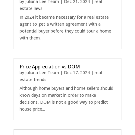
by
Juliana Lee Team
|
Dec 21, 2024
|
real
estate laws
In 2024 it became necessary for a real estate
agent to get a written agreement with a
potential buyer before they could tour a home
with them....
Price Appreciation vs DOM
by
Juliana Lee Team
|
Dec 17, 2024
|
real
estate trends
Although home buyers and home sellers should
know days on market in order to make
decisions, DOM is not a good way to predict
house price...