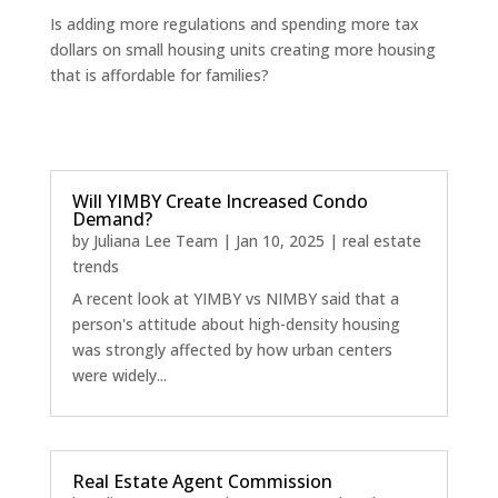
Is adding more regulations and spending more tax
dollars on small housing units creating more housing
that is affordable for families?
Will YIMBY Create Increased Condo
Demand?
by
Juliana Lee Team
|
Jan 10, 2025
|
real estate
trends
A recent look at YIMBY vs NIMBY said that a
person's attitude about high-density housing
was strongly affected by how urban centers
were widely...
Real Estate Agent Commission