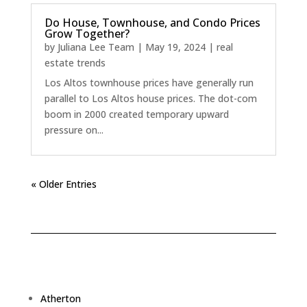
Do House, Townhouse, and Condo Prices
Grow Together?
by
Juliana Lee Team
|
May 19, 2024
|
real
estate trends
Los Altos townhouse prices have generally run
parallel to Los Altos house prices. The dot-com
boom in 2000 created temporary upward
pressure on...
« Older Entries
Atherton