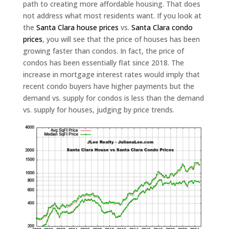
path to creating more affordable housing. That does
not address what most residents want. If you look at
the
Santa Clara house prices
vs.
Santa Clara condo
prices
, you will see that the price of houses has been
growing faster than condos. In fact, the price of
condos has been essentially flat since 2018. The
increase in mortgage interest rates would imply that
recent condo buyers have higher payments but the
demand vs. supply for condos is less than the demand
vs. supply for houses, judging by price trends.