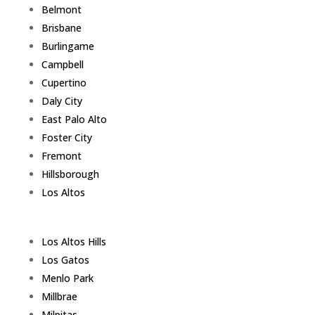
Belmont
Brisbane
Burlingame
Campbell
Cupertino
Daly City
East Palo Alto
Foster City
Fremont
Hillsborough
Los Altos
Los Altos Hills
Los Gatos
Menlo Park
Millbrae
Milpitas