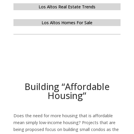
Los Altos Real Estate Trends
Los Altos Homes For Sale
Building “Affordable
Housing”
Does the need for more housing that is affordable
mean simply low-income housing? Projects that are
being proposed focus on building small condos as the