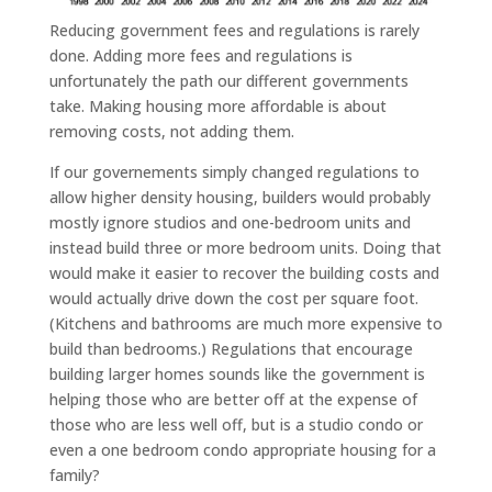
Reducing government fees and regulations is rarely
done. Adding more fees and regulations is
unfortunately the path our different governments
take. Making housing more affordable is about
removing costs, not adding them.
If our governements simply changed regulations to
allow higher density housing, builders would probably
mostly ignore studios and one-bedroom units and
instead build three or more bedroom units. Doing that
would make it easier to recover the building costs and
would actually drive down the cost per square foot.
(Kitchens and bathrooms are much more expensive to
build than bedrooms.) Regulations that encourage
building larger homes sounds like the government is
helping those who are better off at the expense of
those who are less well off, but is a studio condo or
even a one bedroom condo appropriate housing for a
family?