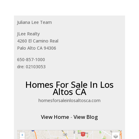
Juliana Lee Team
JLee Realty
4260 El Camino Real
Palo Alto CA 94306
650-857-1000
dre: 02103053
Homes For Sale In Los
Altos CA
homesforsaleinlosaltosca.com
View Home
-
View Blog