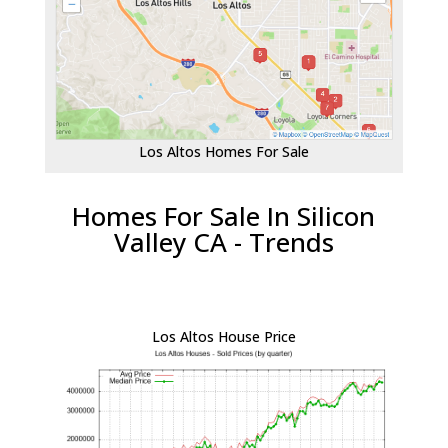
Los Altos Homes For Sale
Homes For Sale In Silicon
Valley CA - Trends
Los Altos House Price