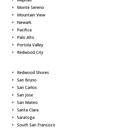
Monte Sereno
Mountain View
Newark
Pacifica
Palo Alto
Portola Valley
Redwood City
Redwood Shores
San Bruno
San Carlos
San Jose
San Mateo
Santa Clara
Saratoga
South San Francisco