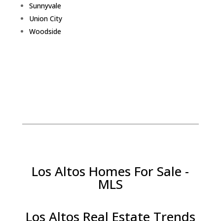
Sunnyvale
Union City
Woodside
Los Altos Homes For Sale -
MLS
Los Altos Real Estate Trends