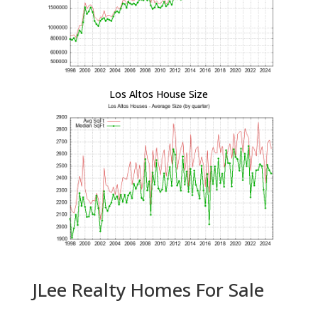
Los Altos House Size
JLee Realty Homes For Sale