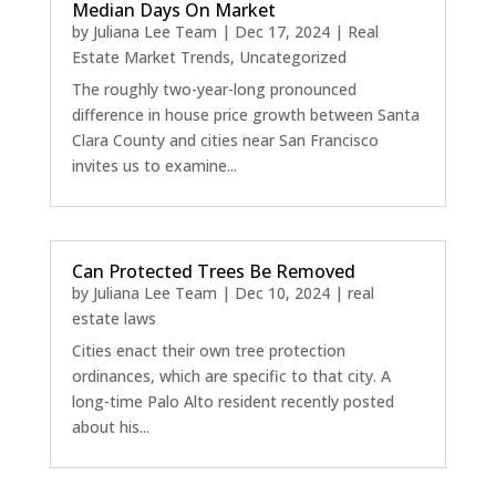
Median Days On Market
by
Juliana Lee Team
|
Dec 17, 2024
|
Real
Estate Market Trends
,
Uncategorized
The roughly two-year-long pronounced
difference in house price growth between Santa
Clara County and cities near San Francisco
invites us to examine...
Can Protected Trees Be Removed
by
Juliana Lee Team
|
Dec 10, 2024
|
real
estate laws
Cities enact their own tree protection
ordinances, which are specific to that city. A
long-time Palo Alto resident recently posted
about his...