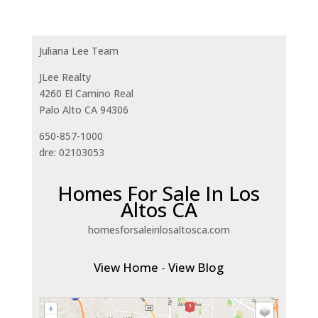
Juliana Lee Team
JLee Realty
4260 El Camino Real
Palo Alto CA 94306
650-857-1000
dre: 02103053
Homes For Sale In Los
Altos CA
homesforsaleinlosaltosca.com
View Home
-
View Blog