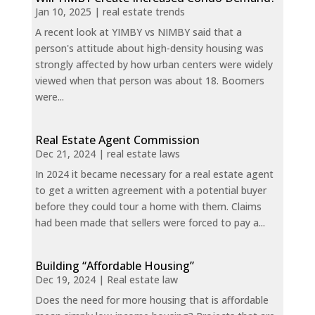
Jan 10, 2025
|
real estate trends
A recent look at YIMBY vs NIMBY said that a
person's attitude about high-density housing was
strongly affected by how urban centers were widely
viewed when that person was about 18. Boomers
were...
Real Estate Agent Commission
Dec 21, 2024
|
real estate laws
In 2024 it became necessary for a real estate agent
to get a written agreement with a potential buyer
before they could tour a home with them. Claims
had been made that sellers were forced to pay a...
Building “Affordable Housing”
Dec 19, 2024
|
Real estate law
Does the need for more housing that is affordable