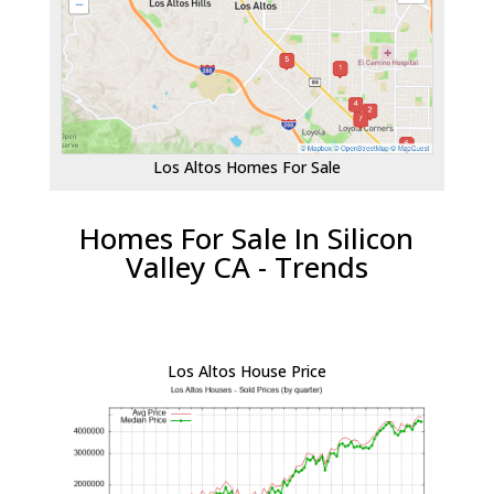
Los Altos Homes For Sale
Homes For Sale In Silicon
Valley CA - Trends
Los Altos House Price