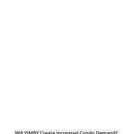
Will YIMBY Create Increased Condo Demand?