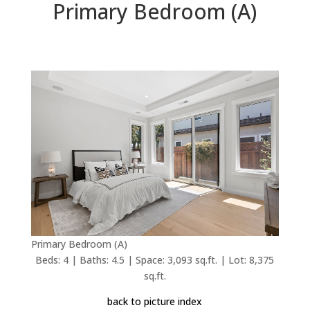
Primary Bedroom (A)
Primary Bedroom (A)
Beds: 4 | Baths: 4.5 | Space: 3,093 sq.ft. | Lot: 8,375
sq.ft.
back to picture index