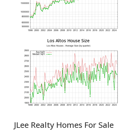
Los Altos House Size
JLee Realty Homes For Sale