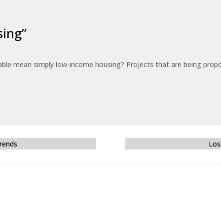
sing”
able mean simply low-income housing? Projects that are being propo
Trends
Los