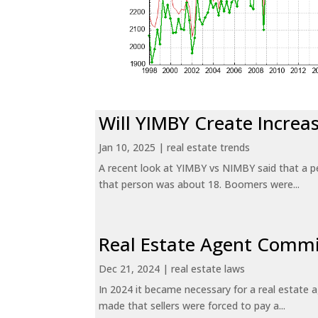
Will YIMBY Create Incr
Jan 10, 2025
|
real estate trends
A recent look at YIMBY vs NIMBY said that a p
that person was about 18. Boomers were...
Real Estate Agent Commi
Dec 21, 2024
|
real estate laws
In 2024 it became necessary for a real estate
made that sellers were forced to pay a...