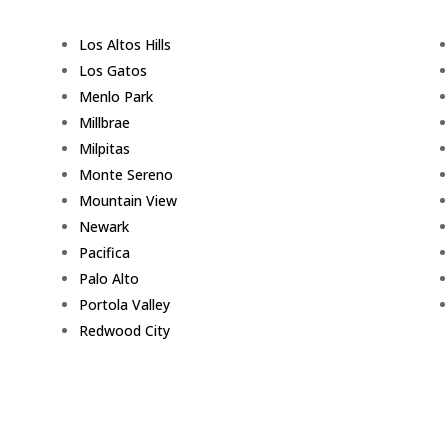
Los Altos Hills
Los Gatos
Menlo Park
Millbrae
Milpitas
Monte Sereno
Mountain View
Newark
Pacifica
Palo Alto
Portola Valley
Redwood City