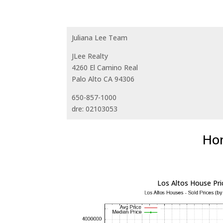
Juliana Lee Team
JLee Realty
4260 El Camino Real
Palo Alto CA 94306
650-857-1000
dre: 02103053
Hom
Los Altos House Pri