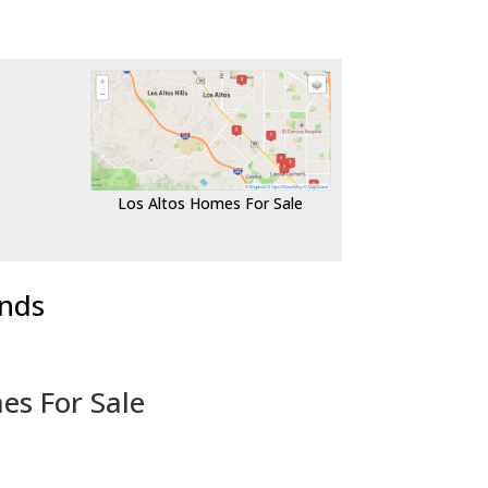
Los Altos Homes For Sale
ends
es For Sale