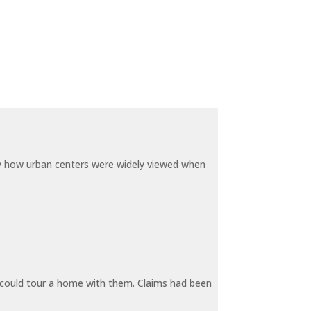
by how urban centers were widely viewed when
y could tour a home with them. Claims had been