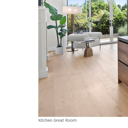
Kitchen Great Room