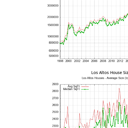
Los Altos House Si