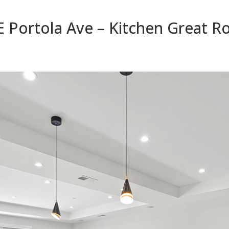
E Portola Ave – Kitchen Great 