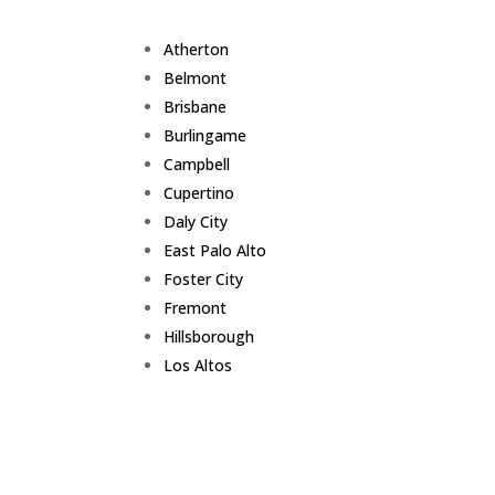
Atherton
Belmont
Brisbane
Burlingame
Campbell
Cupertino
Daly City
East Palo Alto
Foster City
Fremont
Hillsborough
Los Altos