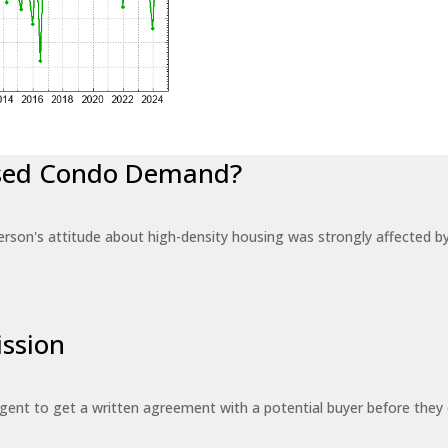
eased Condo Demand?
erson's attitude about high-density housing was strongly affected 
ssion
 agent to get a written agreement with a potential buyer before the