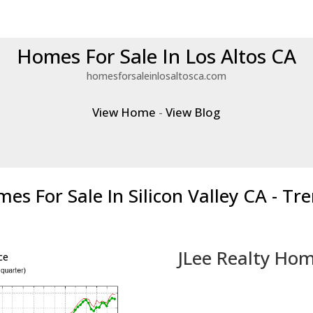
Homes For Sale In Los Altos CA
homesforsaleinlosaltosca.com
View Home
-
View Blog
es For Sale In Silicon Valley CA - Tr
JLee Realty Hom
ce