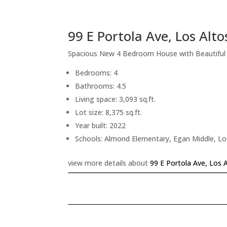
99 E Portola Ave, Los Alt
Spacious New 4 Bedroom House with Beautifu
Bedrooms: 4
Bathrooms: 4.5
Living space: 3,093 sq.ft.
Lot size: 8,375 sq.ft.
Year built: 2022
Schools: Almond Elementary, Egan Middle, Lo
view more details about
99 E Portola Ave, Los 