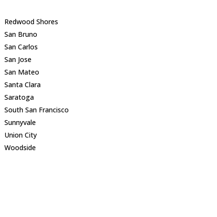
Redwood Shores
San Bruno
San Carlos
San Jose
San Mateo
Santa Clara
Saratoga
South San Francisco
Sunnyvale
Union City
Woodside