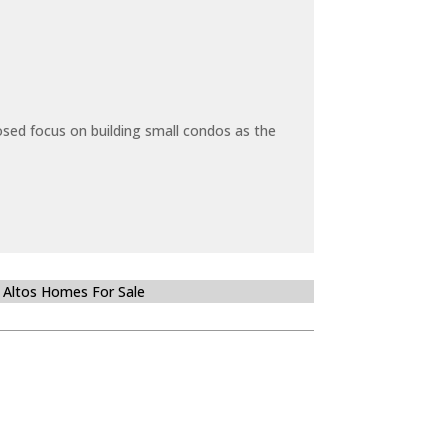
sed focus on building small condos as the
 Altos Homes For Sale