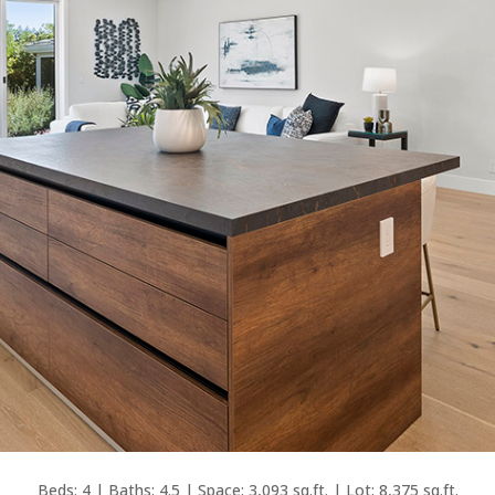
Beds: 4 | Baths: 4.5 | Space: 3,093 sq.ft. | Lot: 8,375 sq.ft.