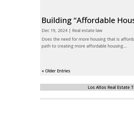
Building “Affordable Hou
Dec 19, 2024
|
Real estate law
Does the need for more housing that is afford
path to creating more affordable housing....
« Older Entries
Los Altos Real Estate 