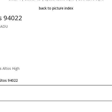
back to picture index
os 94022
l ADU
s Altos High
Altos 94022