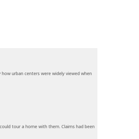
by how urban centers were widely viewed when
y could tour a home with them. Claims had been