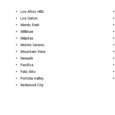
Los Altos Hills
Los Gatos
Menlo Park
Millbrae
Milpitas
Monte Sereno
Mountain View
Newark
Pacifica
Palo Alto
Portola Valley
Redwood City