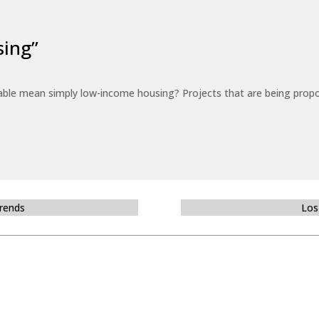
sing”
able mean simply low-income housing? Projects that are being propo
Trends
Los