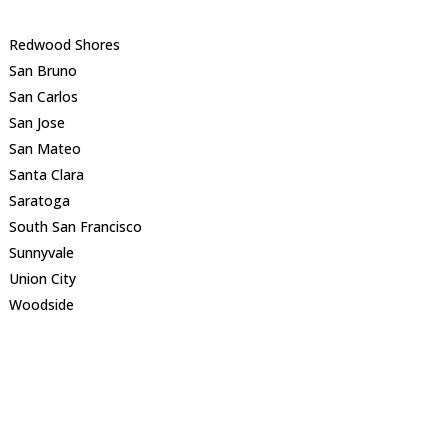
Redwood Shores
San Bruno
San Carlos
San Jose
San Mateo
Santa Clara
Saratoga
South San Francisco
Sunnyvale
Union City
Woodside