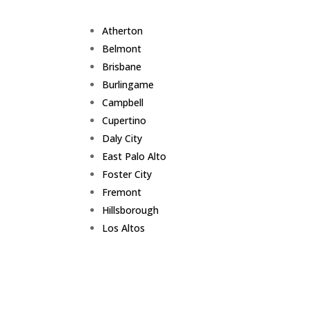
Atherton
Belmont
Brisbane
Burlingame
Campbell
Cupertino
Daly City
East Palo Alto
Foster City
Fremont
Hillsborough
Los Altos