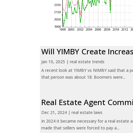
Will YIMBY Create Incr
Jan 10, 2025
|
real estate trends
A recent look at YIMBY vs NIMBY said that a p
that person was about 18. Boomers were...
Real Estate Agent Commi
Dec 21, 2024
|
real estate laws
In 2024 it became necessary for a real estate
made that sellers were forced to pay a...