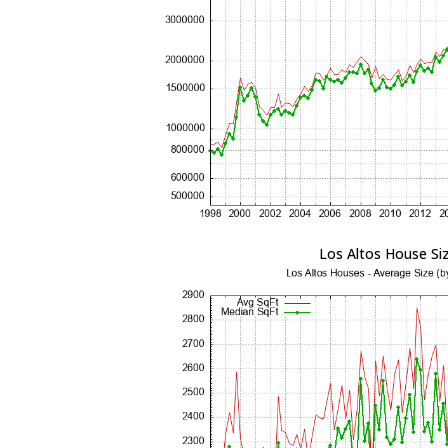
Los Altos House Si