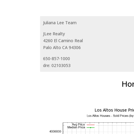
Juliana Lee Team
JLee Realty
4260 El Camino Real
Palo Alto CA 94306
650-857-1000
dre: 02103053
Hom
Los Altos House Pri