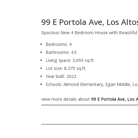
99 E Portola Ave, Los Alt
Spacious New 4 Bedroom House with Beautifu
Bedrooms: 4
Bathrooms: 4.5
Living space: 3,093 sq.ft.
Lot size: 8,375 sq.ft.
Year built: 2022
Schools: Almond Elementary, Egan Middle, Lo
view more details about
99 E Portola Ave, Los 