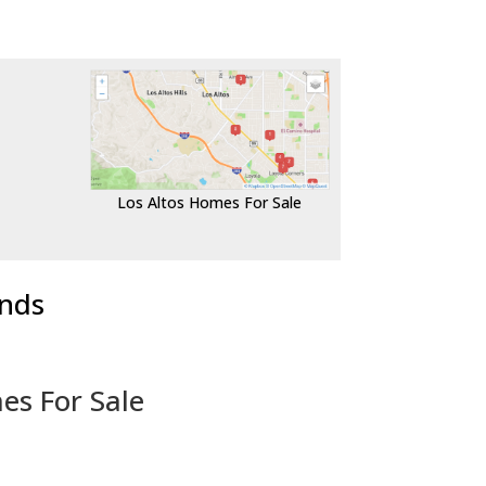
Los Altos Homes For Sale
ends
es For Sale