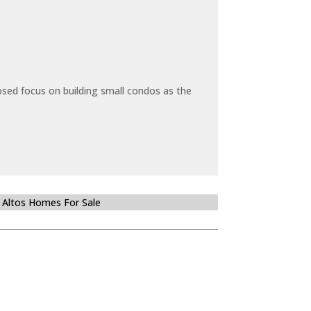
sed focus on building small condos as the
 Altos Homes For Sale