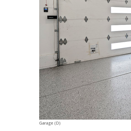
Garage (D)