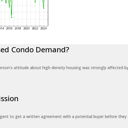
eased Condo Demand?
erson's attitude about high-density housing was strongly affected 
ssion
 agent to get a written agreement with a potential buyer before the