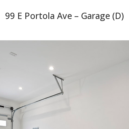
99 E Portola Ave – Garage (D)