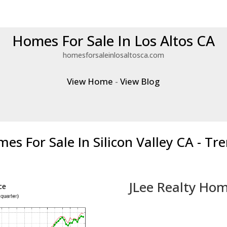
Homes For Sale In Los Altos CA
homesforsaleinlosaltosca.com
View Home
-
View Blog
es For Sale In Silicon Valley CA - Tr
JLee Realty Hom
ce