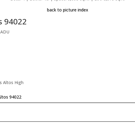
back to picture index
os 94022
l ADU
s Altos High
Altos 94022