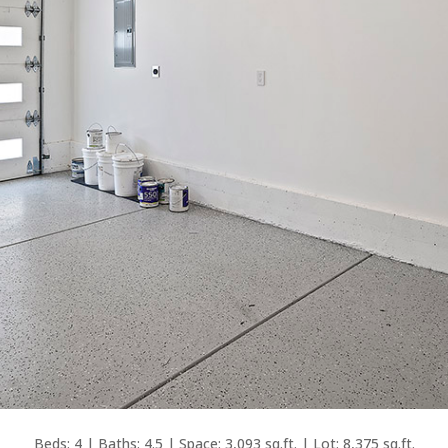
Beds: 4 | Baths: 4.5 | Space: 3,093 sq.ft. | Lot: 8,375 sq.ft.