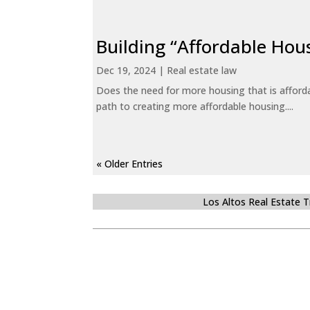
Building “Affordable Hou
Dec 19, 2024
|
Real estate law
Does the need for more housing that is afford
path to creating more affordable housing....
« Older Entries
Los Altos Real Estate 