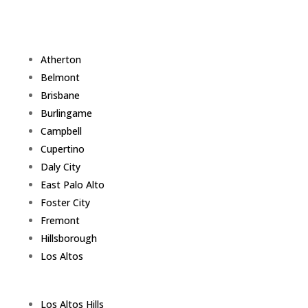
Atherton
Belmont
Brisbane
Burlingame
Campbell
Cupertino
Daly City
East Palo Alto
Foster City
Fremont
Hillsborough
Los Altos
Los Altos Hills