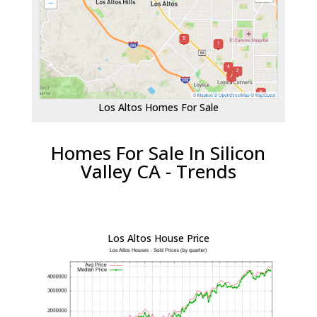
Los Altos Homes For Sale
Homes For Sale In Silicon
Valley CA - Trends
Los Altos House Price