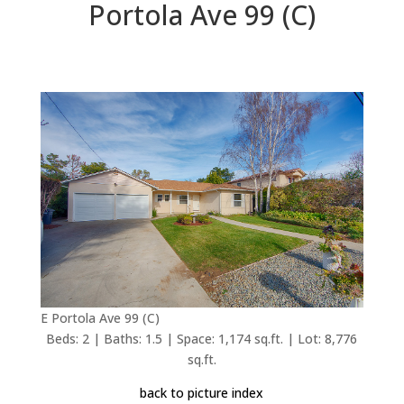
Portola Ave 99 (C)
E Portola Ave 99 (C)
Beds: 2 | Baths: 1.5 | Space: 1,174 sq.ft. | Lot: 8,776
sq.ft.
back to picture index