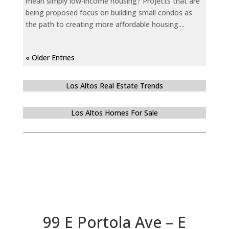
mean simply low-income housing? Projects that are
being proposed focus on building small condos as
the path to creating more affordable housing....
« Older Entries
Los Altos Real Estate Trends
Los Altos Homes For Sale
99 E Portola Ave – E