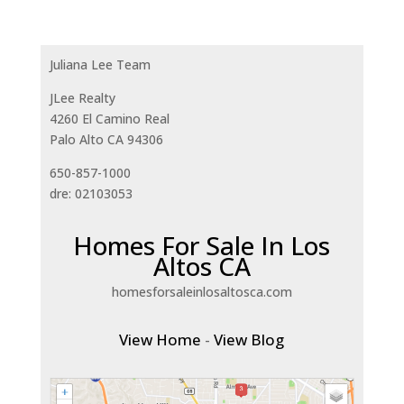
Juliana Lee Team
JLee Realty
4260 El Camino Real
Palo Alto CA 94306
650-857-1000
dre: 02103053
Homes For Sale In Los
Altos CA
homesforsaleinlosaltosca.com
View Home
-
View Blog