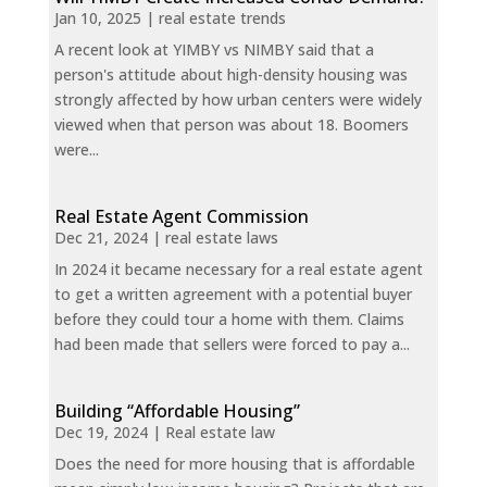
Jan 10, 2025
|
real estate trends
A recent look at YIMBY vs NIMBY said that a
person's attitude about high-density housing was
strongly affected by how urban centers were widely
viewed when that person was about 18. Boomers
were...
Real Estate Agent Commission
Dec 21, 2024
|
real estate laws
In 2024 it became necessary for a real estate agent
to get a written agreement with a potential buyer
before they could tour a home with them. Claims
had been made that sellers were forced to pay a...
Building “Affordable Housing”
Dec 19, 2024
|
Real estate law
Does the need for more housing that is affordable