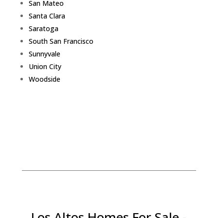
San Mateo
Santa Clara
Saratoga
South San Francisco
Sunnyvale
Union City
Woodside
Los Altos Homes For Sale -