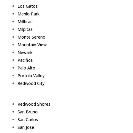
Los Gatos
Menlo Park
Millbrae
Milpitas
Monte Sereno
Mountain View
Newark
Pacifica
Palo Alto
Portola Valley
Redwood City
Redwood Shores
San Bruno
San Carlos
San Jose