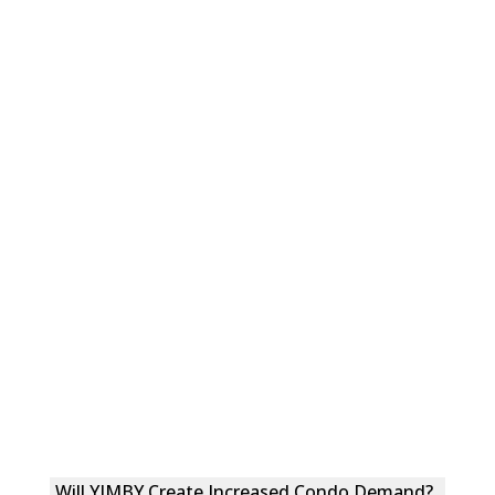
Will YIMBY Create Increased Condo Demand?