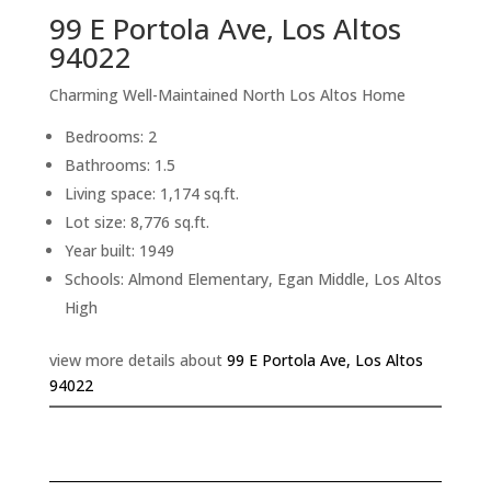
99 E Portola Ave, Los Altos
94022
Charming Well-Maintained North Los Altos Home
Bedrooms: 2
Bathrooms: 1.5
Living space: 1,174 sq.ft.
Lot size: 8,776 sq.ft.
Year built: 1949
Schools: Almond Elementary, Egan Middle, Los Altos
High
view more details about
99 E Portola Ave, Los Altos
94022