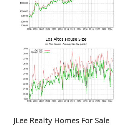
Los Altos House Size
JLee Realty Homes For Sale