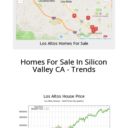
Los Altos Homes For Sale
Homes For Sale In Silicon
Valley CA - Trends
Los Altos House Price