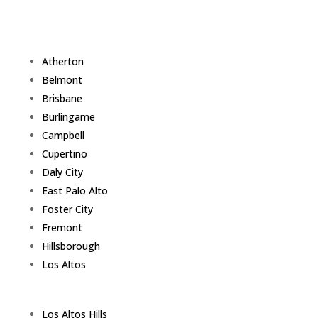
Atherton
Belmont
Brisbane
Burlingame
Campbell
Cupertino
Daly City
East Palo Alto
Foster City
Fremont
Hillsborough
Los Altos
Los Altos Hills