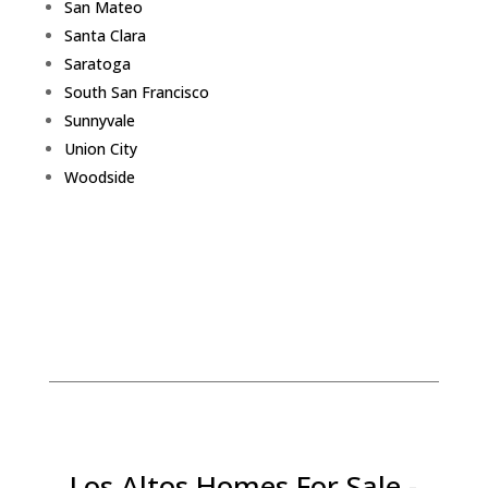
San Mateo
Santa Clara
Saratoga
South San Francisco
Sunnyvale
Union City
Woodside
Los Altos Homes For Sale -