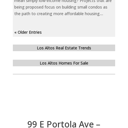
mean simply low-income housing? Projects that are
being proposed focus on building small condos as
the path to creating more affordable housing....
« Older Entries
Los Altos Real Estate Trends
Los Altos Homes For Sale
99 E Portola Ave –