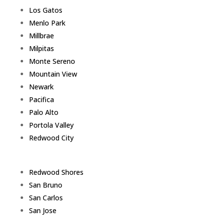
Los Gatos
Menlo Park
Millbrae
Milpitas
Monte Sereno
Mountain View
Newark
Pacifica
Palo Alto
Portola Valley
Redwood City
Redwood Shores
San Bruno
San Carlos
San Jose