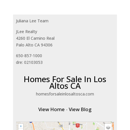
Juliana Lee Team
JLee Realty
4260 El Camino Real
Palo Alto CA 94306
650-857-1000
dre: 02103053
Homes For Sale In Los
Altos CA
homesforsaleinlosaltosca.com
View Home
-
View Blog