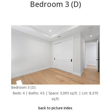
Bedroom 3 (D)
Bedroom 3 (D)
Beds: 4 | Baths: 4.5 | Space: 3,093 sq.ft. | Lot: 8,375
sq.ft.
back to picture index