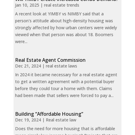
Jan 10, 2025
|
real estate trends
A recent look at YIMBY vs NIMBY said that a
person's attitude about high-density housing was
strongly affected by how urban centers were widely
viewed when that person was about 18. Boomers
were...
Real Estate Agent Commission
Dec 21, 2024
|
real estate laws
In 2024 it became necessary for a real estate agent
to get a written agreement with a potential buyer
before they could tour a home with them. Claims
had been made that sellers were forced to pay a...
Building “Affordable Housing”
Dec 19, 2024
|
Real estate law
Does the need for more housing that is affordable