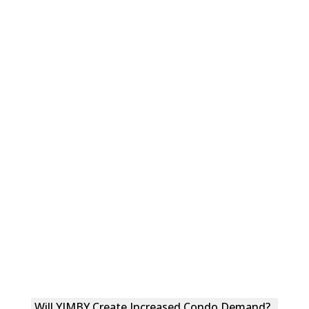
Will YIMBY Create Increased Condo Demand?