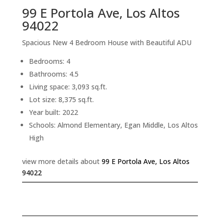
99 E Portola Ave, Los Altos
94022
Spacious New 4 Bedroom House with Beautiful ADU
Bedrooms: 4
Bathrooms: 4.5
Living space: 3,093 sq.ft.
Lot size: 8,375 sq.ft.
Year built: 2022
Schools: Almond Elementary, Egan Middle, Los Altos
High
view more details about
99 E Portola Ave, Los Altos
94022