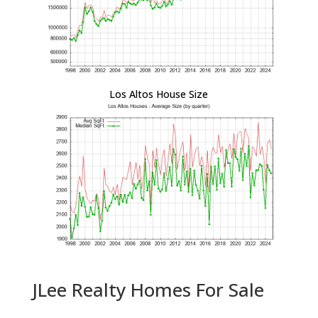
Los Altos House Size
JLee Realty Homes For Sale