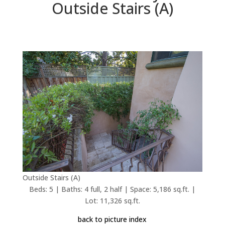
Outside Stairs (A)
Outside Stairs (A)
Beds: 5 | Baths: 4 full, 2 half | Space: 5,186 sq.ft. |
Lot: 11,326 sq.ft.
back to picture index