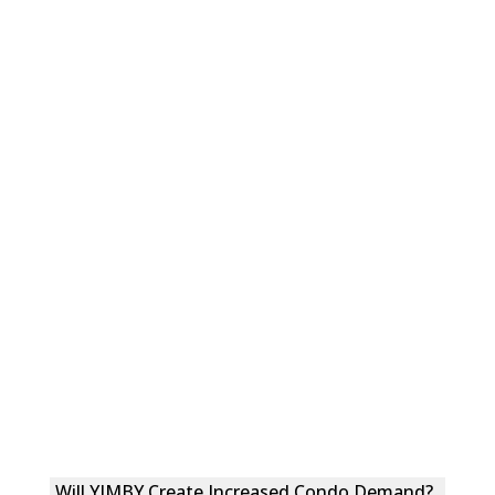
Will YIMBY Create Increased Condo Demand?