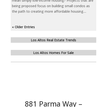
mean simply low-income housing? Projects that are
being proposed focus on building small condos as
the path to creating more affordable housing....
« Older Entries
Los Altos Real Estate Trends
Los Altos Homes For Sale
881 Parma Way –