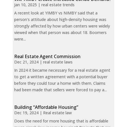
Jan 10, 2025
|
real estate trends
A recent look at YIMBY vs NIMBY said that a
person's attitude about high-density housing was
strongly affected by how urban centers were widely
viewed when that person was about 18. Boomers
were...
Real Estate Agent Commission
Dec 21, 2024
|
real estate laws
In 2024 it became necessary for a real estate agent
to get a written agreement with a potential buyer
before they could tour a home with them. Claims
had been made that sellers were forced to pay a...
Building “Affordable Housing”
Dec 19, 2024
|
Real estate law
Does the need for more housing that is affordable