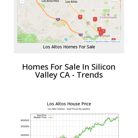
Los Altos Homes For Sale
Homes For Sale In Silicon
Valley CA - Trends
Los Altos House Price