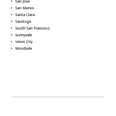
San Jose
San Mateo
Santa Clara
Saratoga
South San Francisco
Sunnyvale
Union City
Woodside