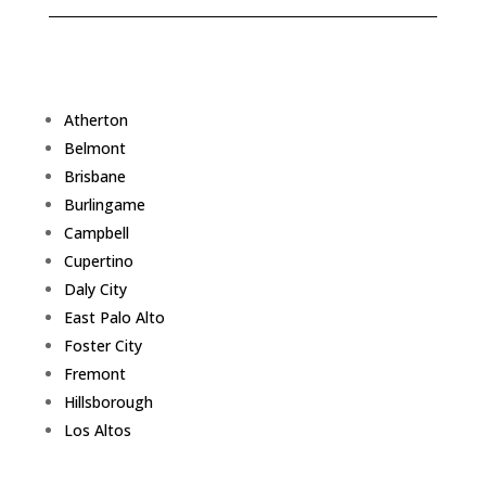
Atherton
Belmont
Brisbane
Burlingame
Campbell
Cupertino
Daly City
East Palo Alto
Foster City
Fremont
Hillsborough
Los Altos