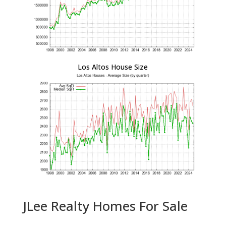
Los Altos House Size
JLee Realty Homes For Sale