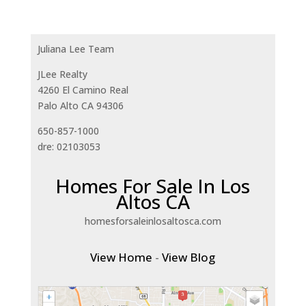
Juliana Lee Team
JLee Realty
4260 El Camino Real
Palo Alto CA 94306
650-857-1000
dre: 02103053
Homes For Sale In Los
Altos CA
homesforsaleinlosaltosca.com
View Home
-
View Blog