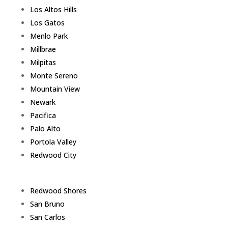
Los Altos Hills
Los Gatos
Menlo Park
Millbrae
Milpitas
Monte Sereno
Mountain View
Newark
Pacifica
Palo Alto
Portola Valley
Redwood City
Redwood Shores
San Bruno
San Carlos