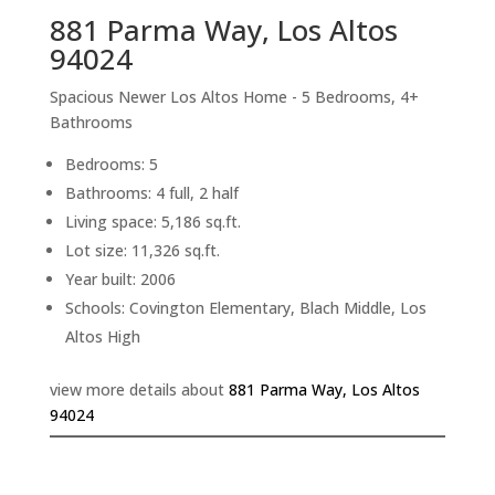
881 Parma Way, Los Altos
94024
Spacious Newer Los Altos Home - 5 Bedrooms, 4+
Bathrooms
Bedrooms: 5
Bathrooms: 4 full, 2 half
Living space: 5,186 sq.ft.
Lot size: 11,326 sq.ft.
Year built: 2006
Schools: Covington Elementary, Blach Middle, Los
Altos High
view more details about
881 Parma Way, Los Altos
94024