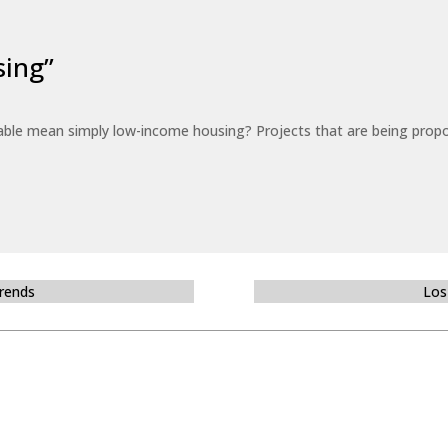
sing”
able mean simply low-income housing? Projects that are being propo
Trends
Los