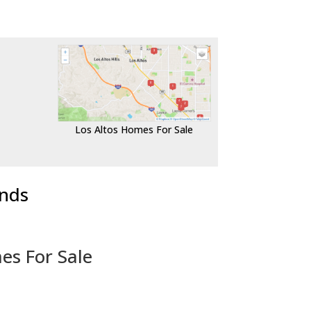
Los Altos Homes For Sale
ends
es For Sale