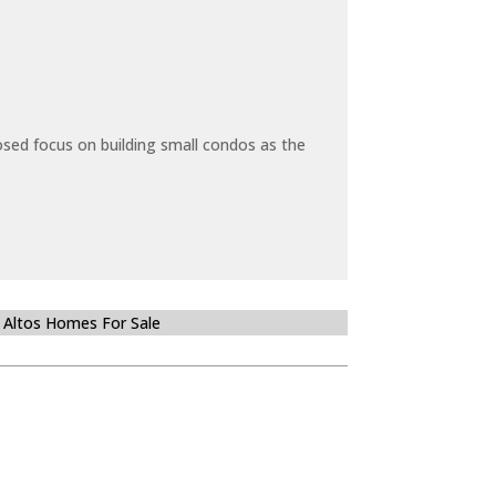
sed focus on building small condos as the
 Altos Homes For Sale