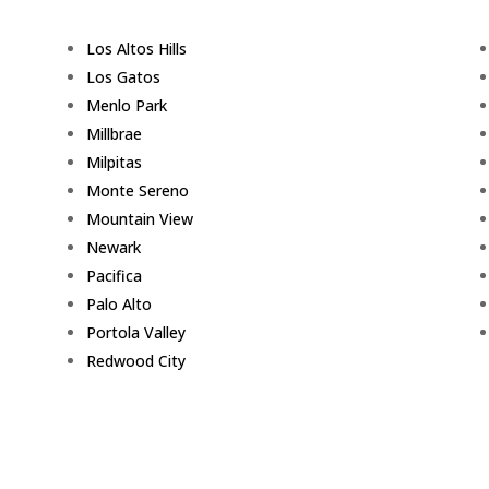
Los Altos Hills
Los Gatos
Menlo Park
Millbrae
Milpitas
Monte Sereno
Mountain View
Newark
Pacifica
Palo Alto
Portola Valley
Redwood City