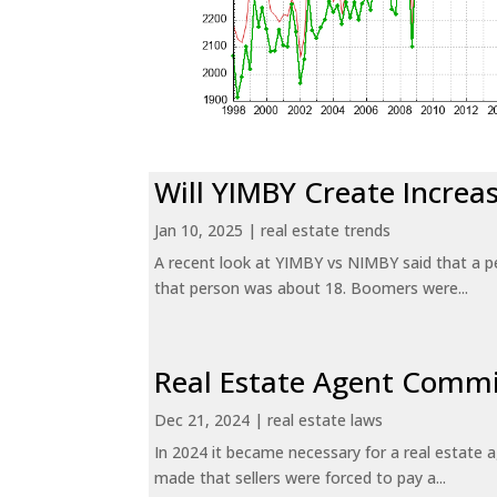
Will YIMBY Create Incr
Jan 10, 2025
|
real estate trends
A recent look at YIMBY vs NIMBY said that a p
that person was about 18. Boomers were...
Real Estate Agent Commi
Dec 21, 2024
|
real estate laws
In 2024 it became necessary for a real estate
made that sellers were forced to pay a...