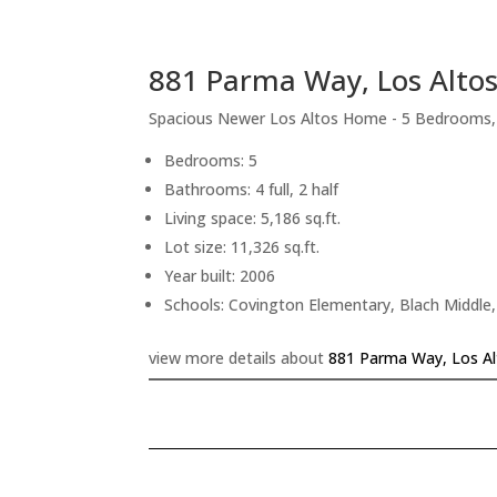
881 Parma Way, Los Alto
Spacious Newer Los Altos Home - 5 Bedrooms
Bedrooms: 5
Bathrooms: 4 full, 2 half
Living space: 5,186 sq.ft.
Lot size: 11,326 sq.ft.
Year built: 2006
Schools: Covington Elementary, Blach Middle,
view more details about
881 Parma Way, Los A