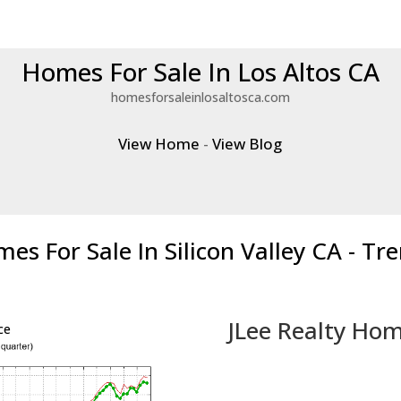
Homes For Sale In Los Altos CA
homesforsaleinlosaltosca.com
View Home
-
View Blog
es For Sale In Silicon Valley CA - Tr
JLee Realty Hom
ce