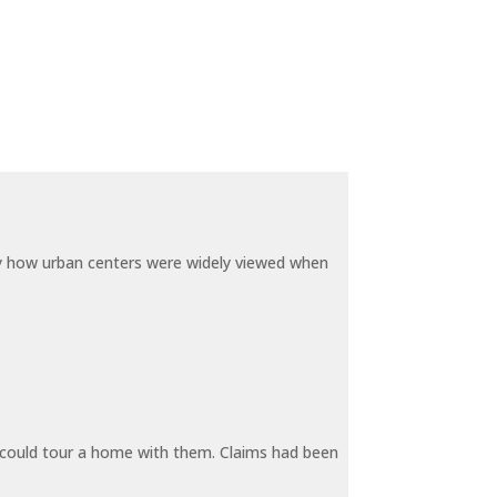
by how urban centers were widely viewed when
y could tour a home with them. Claims had been