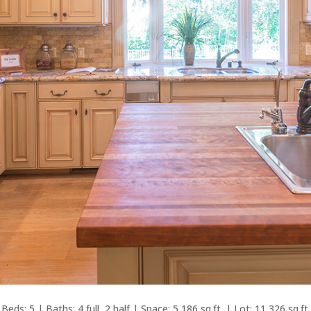
Beds: 5 | Baths: 4 full, 2 half | Space: 5,186 sq.ft. | Lot: 11,326 sq.ft.