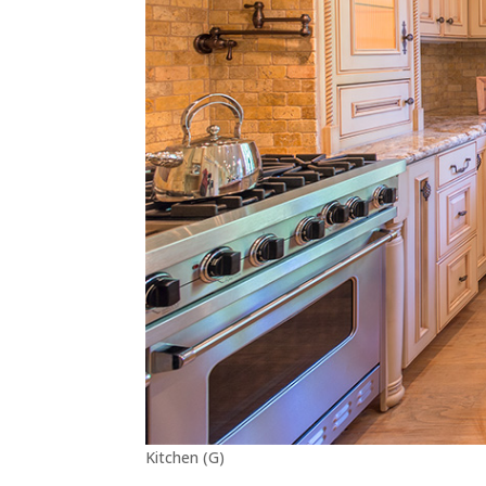
Kitchen (G)