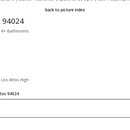
back to picture index
s 94024
, 4+ Bathrooms
 Los Altos High
ltos 94024