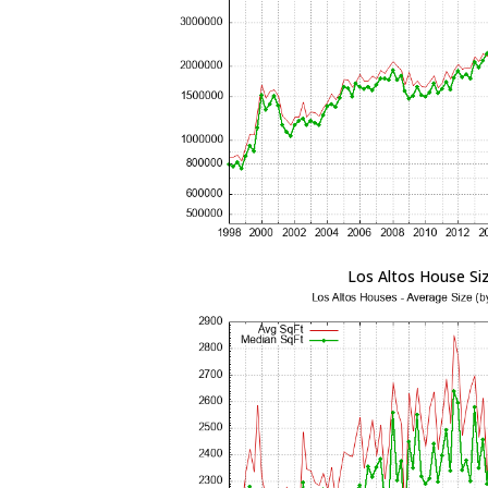
Los Altos House Si