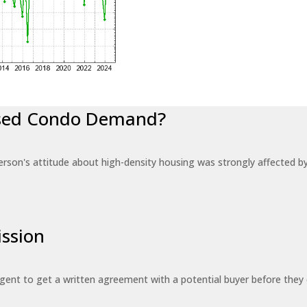
eased Condo Demand?
erson's attitude about high-density housing was strongly affected 
ssion
 agent to get a written agreement with a potential buyer before the