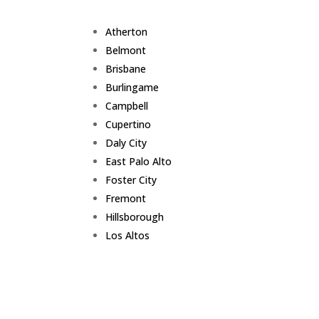
Atherton
Belmont
Brisbane
Burlingame
Campbell
Cupertino
Daly City
East Palo Alto
Foster City
Fremont
Hillsborough
Los Altos