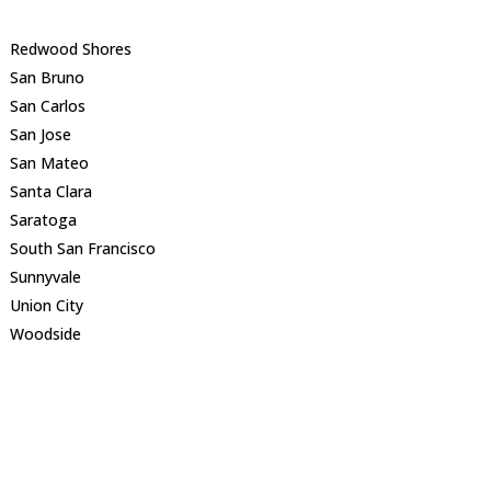
Redwood Shores
San Bruno
San Carlos
San Jose
San Mateo
Santa Clara
Saratoga
South San Francisco
Sunnyvale
Union City
Woodside