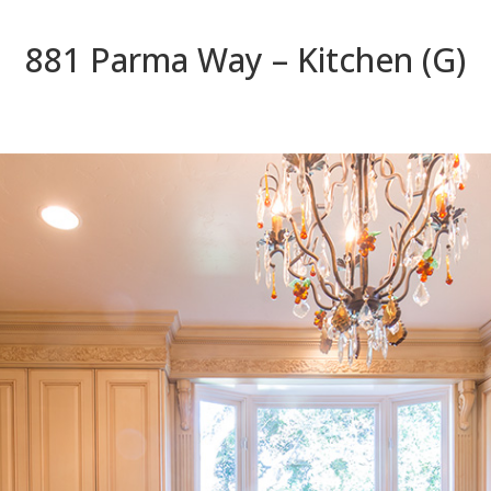
881 Parma Way – Kitchen (G)