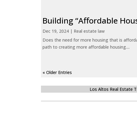
Building “Affordable Hou
Dec 19, 2024
|
Real estate law
Does the need for more housing that is afford
path to creating more affordable housing....
« Older Entries
Los Altos Real Estate 