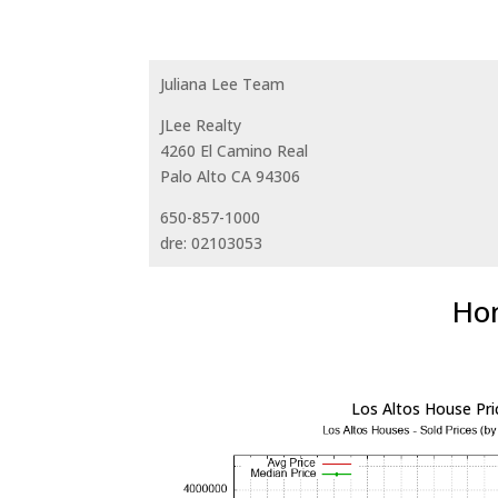
Juliana Lee Team
JLee Realty
4260 El Camino Real
Palo Alto CA 94306
650-857-1000
dre: 02103053
Hom
Los Altos House Pri