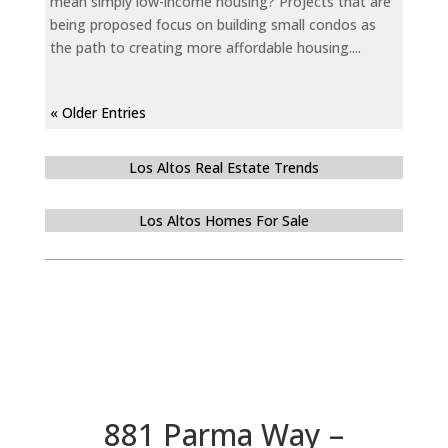
mean simply low-income housing? Projects that are
being proposed focus on building small condos as
the path to creating more affordable housing....
« Older Entries
Los Altos Real Estate Trends
Los Altos Homes For Sale
881 Parma Way –