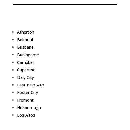
Atherton
Belmont
Brisbane
Burlingame
Campbell
Cupertino
Daly City
East Palo Alto
Foster City
Fremont
Hillsborough
Los Altos