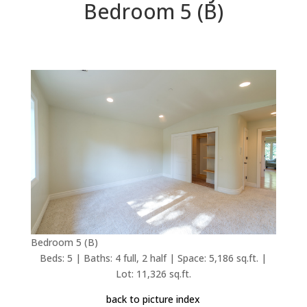
Bedroom 5 (B)
Bedroom 5 (B)
Beds: 5 | Baths: 4 full, 2 half | Space: 5,186 sq.ft. |
Lot: 11,326 sq.ft.
back to picture index