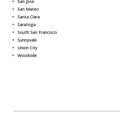
San Jose
San Mateo
Santa Clara
Saratoga
South San Francisco
Sunnyvale
Union City
Woodside