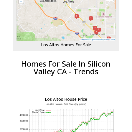
Los Altos Homes For Sale
Homes For Sale In Silicon
Valley CA - Trends
Los Altos House Price