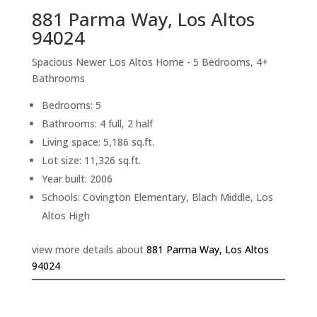
881 Parma Way, Los Altos
94024
Spacious Newer Los Altos Home - 5 Bedrooms, 4+
Bathrooms
Bedrooms: 5
Bathrooms: 4 full, 2 half
Living space: 5,186 sq.ft.
Lot size: 11,326 sq.ft.
Year built: 2006
Schools: Covington Elementary, Blach Middle, Los
Altos High
view more details about
881 Parma Way, Los Altos
94024