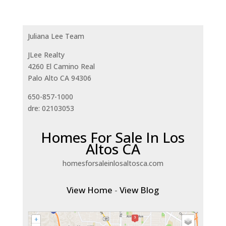
Juliana Lee Team
JLee Realty
4260 El Camino Real
Palo Alto CA 94306
650-857-1000
dre: 02103053
Homes For Sale In Los
Altos CA
homesforsaleinlosaltosca.com
View Home
-
View Blog