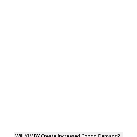
Will YIMBY Create Increased Condo Demand?