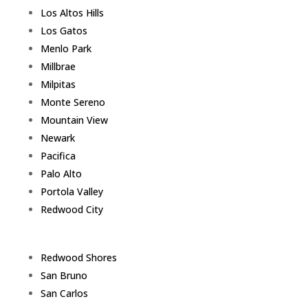
Los Altos Hills
Los Gatos
Menlo Park
Millbrae
Milpitas
Monte Sereno
Mountain View
Newark
Pacifica
Palo Alto
Portola Valley
Redwood City
Redwood Shores
San Bruno
San Carlos