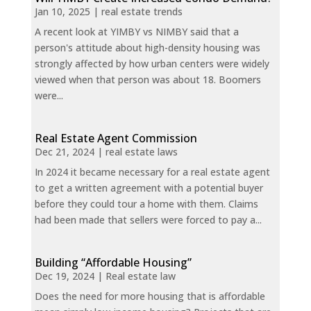
Jan 10, 2025
|
real estate trends
A recent look at YIMBY vs NIMBY said that a
person's attitude about high-density housing was
strongly affected by how urban centers were widely
viewed when that person was about 18. Boomers
were...
Real Estate Agent Commission
Dec 21, 2024
|
real estate laws
In 2024 it became necessary for a real estate agent
to get a written agreement with a potential buyer
before they could tour a home with them. Claims
had been made that sellers were forced to pay a...
Building “Affordable Housing”
Dec 19, 2024
|
Real estate law
Does the need for more housing that is affordable