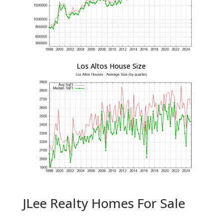
Los Altos House Size
JLee Realty Homes For Sale