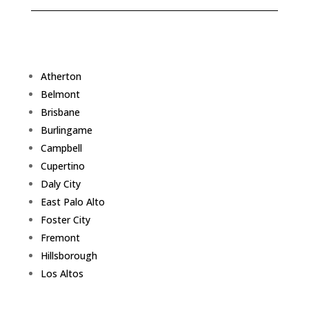
Atherton
Belmont
Brisbane
Burlingame
Campbell
Cupertino
Daly City
East Palo Alto
Foster City
Fremont
Hillsborough
Los Altos