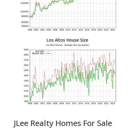
Los Altos House Size
JLee Realty Homes For Sale