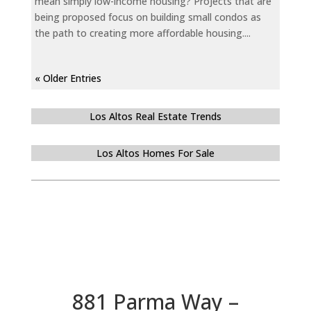
mean simply low-income housing? Projects that are
being proposed focus on building small condos as
the path to creating more affordable housing....
« Older Entries
Los Altos Real Estate Trends
Los Altos Homes For Sale
881 Parma Way –