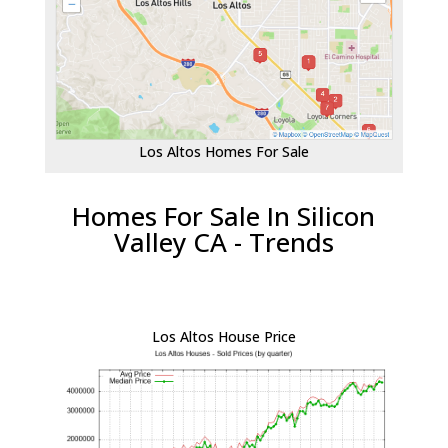
Los Altos Homes For Sale
Homes For Sale In Silicon
Valley CA - Trends
Los Altos House Price