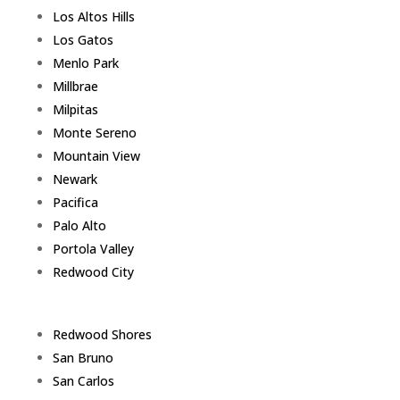
Los Altos Hills
Los Gatos
Menlo Park
Millbrae
Milpitas
Monte Sereno
Mountain View
Newark
Pacifica
Palo Alto
Portola Valley
Redwood City
Redwood Shores
San Bruno
San Carlos