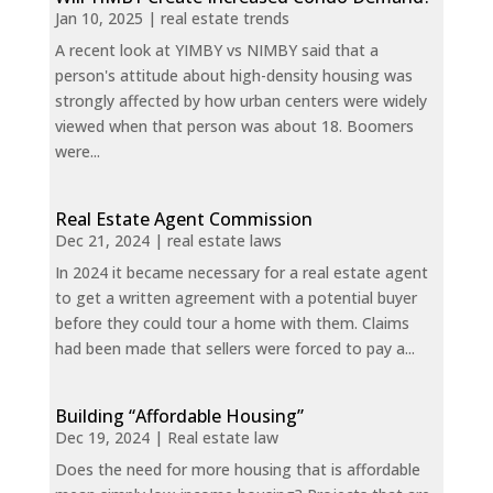
Jan 10, 2025
|
real estate trends
A recent look at YIMBY vs NIMBY said that a
person's attitude about high-density housing was
strongly affected by how urban centers were widely
viewed when that person was about 18. Boomers
were...
Real Estate Agent Commission
Dec 21, 2024
|
real estate laws
In 2024 it became necessary for a real estate agent
to get a written agreement with a potential buyer
before they could tour a home with them. Claims
had been made that sellers were forced to pay a...
Building “Affordable Housing”
Dec 19, 2024
|
Real estate law
Does the need for more housing that is affordable