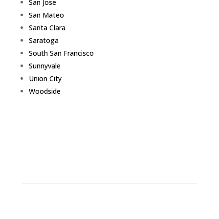
San Jose
San Mateo
Santa Clara
Saratoga
South San Francisco
Sunnyvale
Union City
Woodside