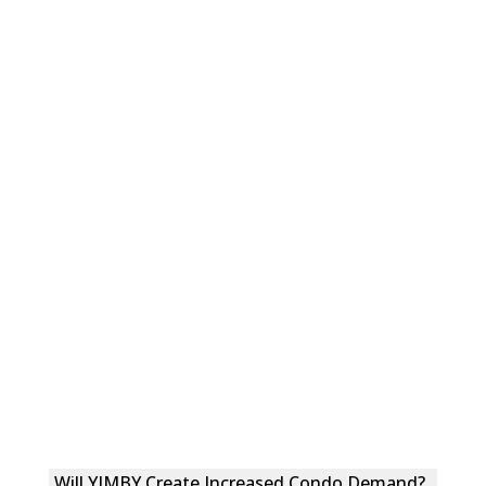
Will YIMBY Create Increased Condo Demand?