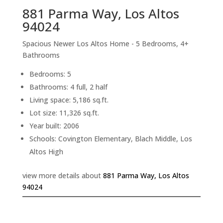
881 Parma Way, Los Altos
94024
Spacious Newer Los Altos Home - 5 Bedrooms, 4+
Bathrooms
Bedrooms: 5
Bathrooms: 4 full, 2 half
Living space: 5,186 sq.ft.
Lot size: 11,326 sq.ft.
Year built: 2006
Schools: Covington Elementary, Blach Middle, Los
Altos High
view more details about
881 Parma Way, Los Altos
94024