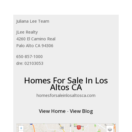
Juliana Lee Team
JLee Realty
4260 El Camino Real
Palo Alto CA 94306
650-857-1000
dre: 02103053
Homes For Sale In Los
Altos CA
homesforsaleinlosaltosca.com
View Home
-
View Blog