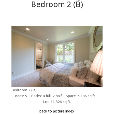
Bedroom 2 (B)
Bedroom 2 (B)
Beds: 5 | Baths: 4 full, 2 half | Space: 5,186 sq.ft. |
Lot: 11,326 sq.ft.
back to picture index