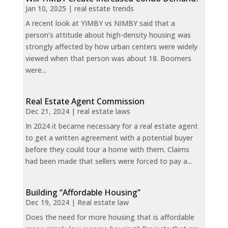
Jan 10, 2025
|
real estate trends
A recent look at YIMBY vs NIMBY said that a
person's attitude about high-density housing was
strongly affected by how urban centers were widely
viewed when that person was about 18. Boomers
were...
Real Estate Agent Commission
Dec 21, 2024
|
real estate laws
In 2024 it became necessary for a real estate agent
to get a written agreement with a potential buyer
before they could tour a home with them. Claims
had been made that sellers were forced to pay a...
Building “Affordable Housing”
Dec 19, 2024
|
Real estate law
Does the need for more housing that is affordable