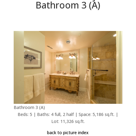
Bathroom 3 (A)
Bathroom 3 (A)
Beds: 5 | Baths: 4 full, 2 half | Space: 5,186 sq.ft. |
Lot: 11,326 sq.ft.
back to picture index