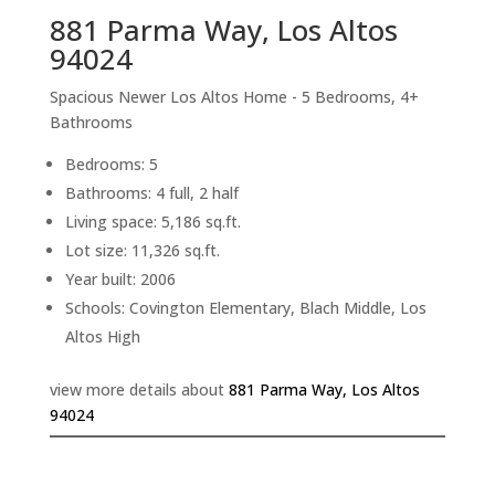
881 Parma Way, Los Altos
94024
Spacious Newer Los Altos Home - 5 Bedrooms, 4+
Bathrooms
Bedrooms: 5
Bathrooms: 4 full, 2 half
Living space: 5,186 sq.ft.
Lot size: 11,326 sq.ft.
Year built: 2006
Schools: Covington Elementary, Blach Middle, Los
Altos High
view more details about
881 Parma Way, Los Altos
94024