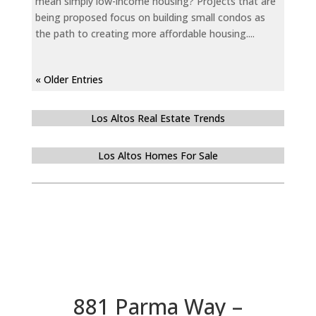
mean simply low-income housing? Projects that are
being proposed focus on building small condos as
the path to creating more affordable housing....
« Older Entries
Los Altos Real Estate Trends
Los Altos Homes For Sale
881 Parma Way –