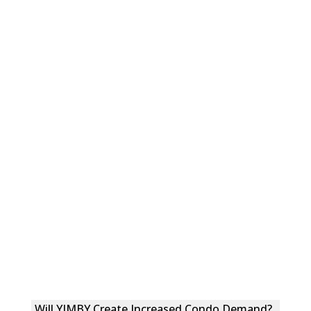
Will YIMBY Create Increased Condo Demand?