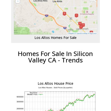
Los Altos Homes For Sale
Homes For Sale In Silicon
Valley CA - Trends
Los Altos House Price