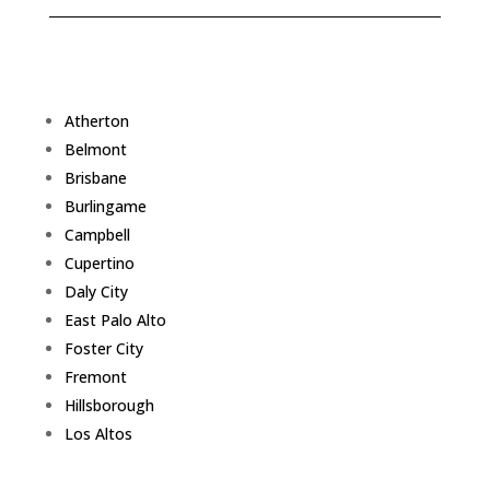
Atherton
Belmont
Brisbane
Burlingame
Campbell
Cupertino
Daly City
East Palo Alto
Foster City
Fremont
Hillsborough
Los Altos