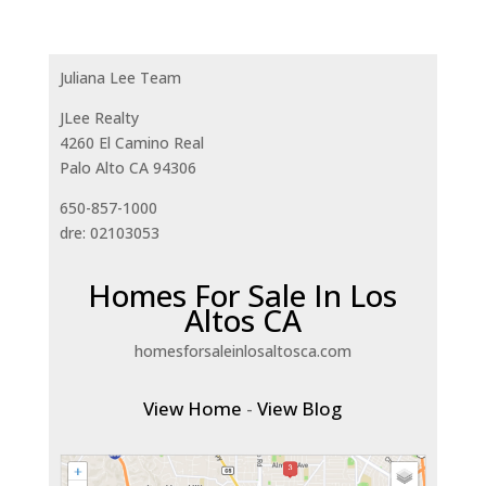
Juliana Lee Team
JLee Realty
4260 El Camino Real
Palo Alto CA 94306
650-857-1000
dre: 02103053
Homes For Sale In Los
Altos CA
homesforsaleinlosaltosca.com
View Home
-
View Blog