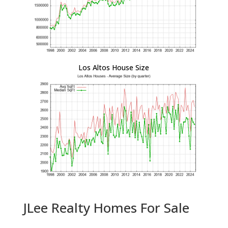
Los Altos House Size
JLee Realty Homes For Sale