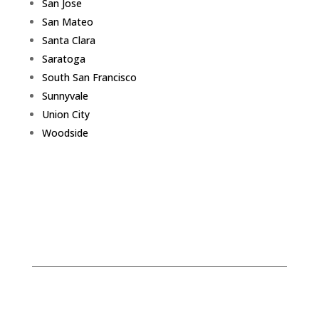
San Jose
San Mateo
Santa Clara
Saratoga
South San Francisco
Sunnyvale
Union City
Woodside