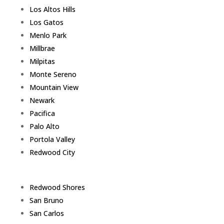
Los Altos Hills
Los Gatos
Menlo Park
Millbrae
Milpitas
Monte Sereno
Mountain View
Newark
Pacifica
Palo Alto
Portola Valley
Redwood City
Redwood Shores
San Bruno
San Carlos