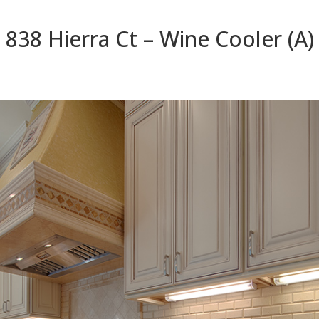
838 Hierra Ct – Wine Cooler (A)