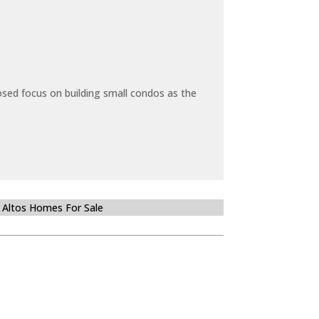
sed focus on building small condos as the
 Altos Homes For Sale