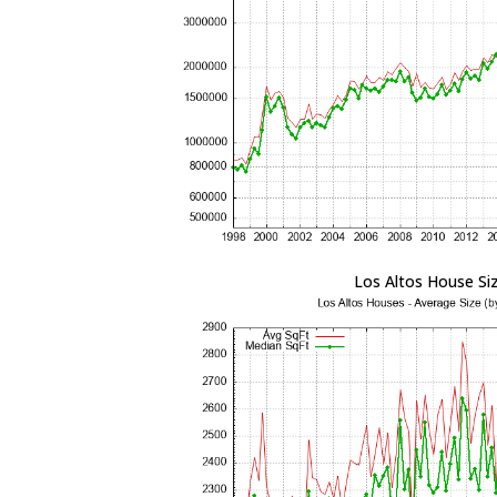
Los Altos House Si