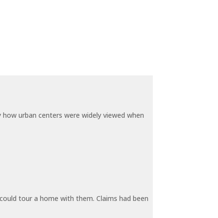
by how urban centers were widely viewed when
y could tour a home with them. Claims had been