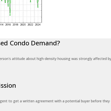
eased Condo Demand?
erson's attitude about high-density housing was strongly affected 
ssion
 agent to get a written agreement with a potential buyer before the