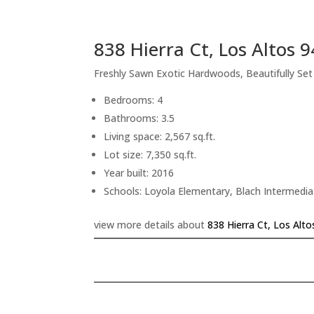
838 Hierra Ct, Los Altos 
Freshly Sawn Exotic Hardwoods, Beautifully Se
Bedrooms: 4
Bathrooms: 3.5
Living space: 2,567 sq.ft.
Lot size: 7,350 sq.ft.
Year built: 2016
Schools: Loyola Elementary, Blach Intermedi
view more details about
838 Hierra Ct, Los Alt