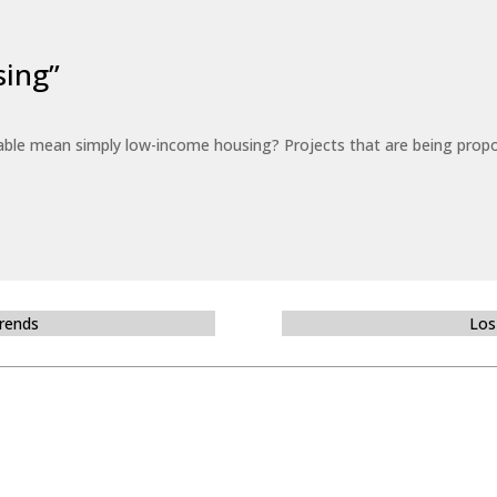
sing”
able mean simply low-income housing? Projects that are being propo
Trends
Los