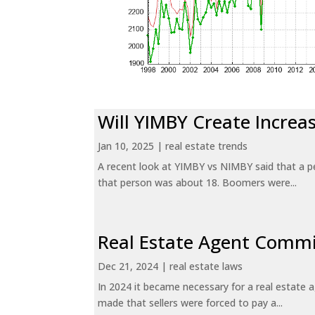
Will YIMBY Create Incr
Jan 10, 2025
|
real estate trends
A recent look at YIMBY vs NIMBY said that a p
that person was about 18. Boomers were...
Real Estate Agent Commi
Dec 21, 2024
|
real estate laws
In 2024 it became necessary for a real estate
made that sellers were forced to pay a...