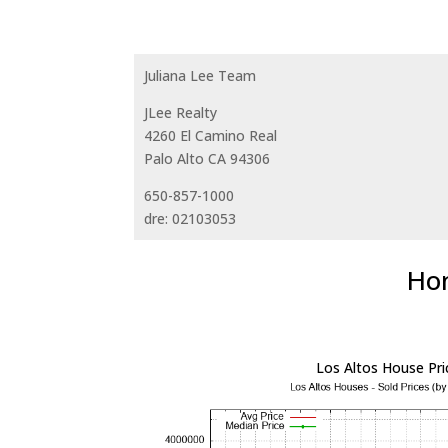
Juliana Lee Team
JLee Realty
4260 El Camino Real
Palo Alto CA 94306
650-857-1000
dre: 02103053
Hom
Los Altos House Pri