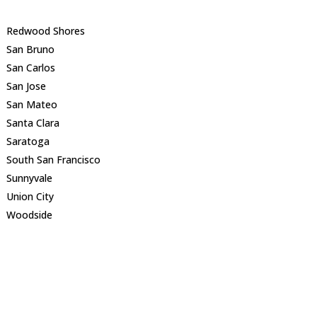
Redwood Shores
San Bruno
San Carlos
San Jose
San Mateo
Santa Clara
Saratoga
South San Francisco
Sunnyvale
Union City
Woodside