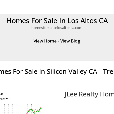
Homes For Sale In Los Altos CA
homesforsaleinlosaltosca.com
View Home
-
View Blog
es For Sale In Silicon Valley CA - Tr
JLee Realty Hom
ce