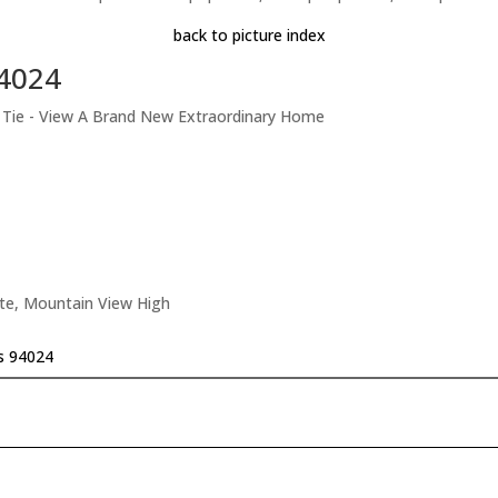
back to picture index
94024
t Tie - View A Brand New Extraordinary Home
ate, Mountain View High
os 94024