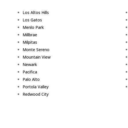
Los Altos Hills
Los Gatos
Menlo Park
Millbrae
Milpitas
Monte Sereno
Mountain View
Newark
Pacifica
Palo Alto
Portola Valley
Redwood City