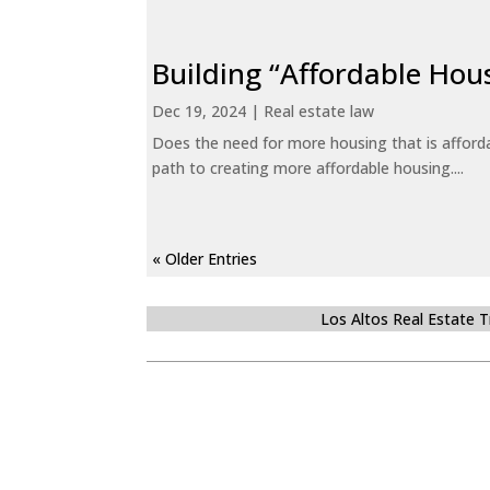
Building “Affordable Hou
Dec 19, 2024
|
Real estate law
Does the need for more housing that is afford
path to creating more affordable housing....
« Older Entries
Los Altos Real Estate 