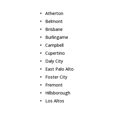
Atherton
Belmont
Brisbane
Burlingame
Campbell
Cupertino
Daly City
East Palo Alto
Foster City
Fremont
Hillsborough
Los Altos