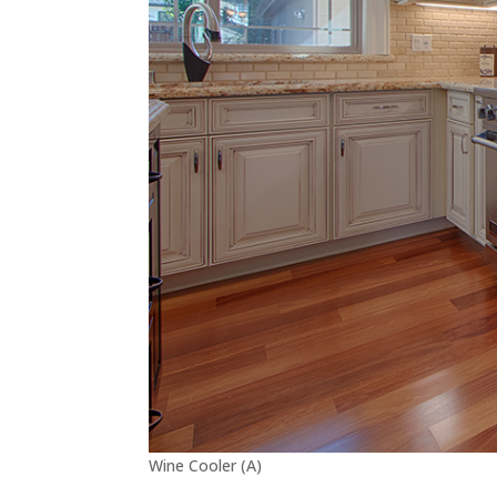
Wine Cooler (A)