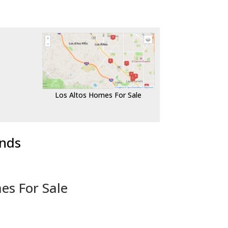
Los Altos Homes For Sale
ends
es For Sale