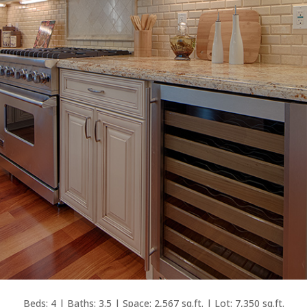
Beds: 4 | Baths: 3.5 | Space: 2,567 sq.ft. | Lot: 7,350 sq.ft.