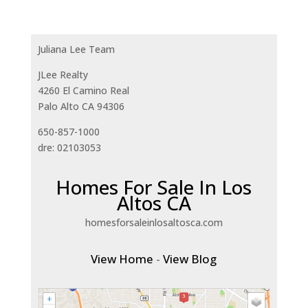
Juliana Lee Team
JLee Realty
4260 El Camino Real
Palo Alto CA 94306
650-857-1000
dre: 02103053
Homes For Sale In Los
Altos CA
homesforsaleinlosaltosca.com
View Home
-
View Blog