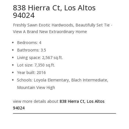
838 Hierra Ct, Los Altos
94024
Freshly Sawn Exotic Hardwoods, Beautifully Set Tie -
View A Brand New Extraordinary Home
Bedrooms: 4
Bathrooms: 3.5
Living space: 2,567 sq.ft.
Lot size: 7,350 sq.ft.
Year built: 2016
Schools: Loyola Elementary, Blach Intermediate,
Mountain View High
view more details about
838 Hierra Ct, Los Altos
94024