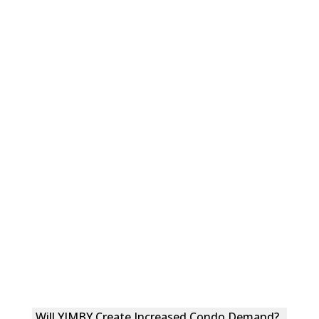
Will YIMBY Create Increased Condo Demand?