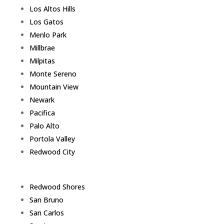
Los Altos Hills
Los Gatos
Menlo Park
Millbrae
Milpitas
Monte Sereno
Mountain View
Newark
Pacifica
Palo Alto
Portola Valley
Redwood City
Redwood Shores
San Bruno
San Carlos