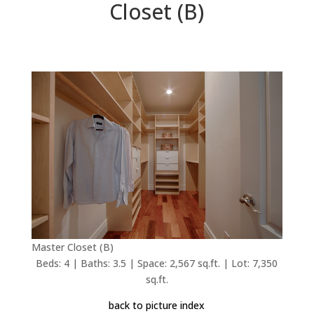
Closet (B)
Master Closet (B)
Beds: 4 | Baths: 3.5 | Space: 2,567 sq.ft. | Lot: 7,350
sq.ft.
back to picture index