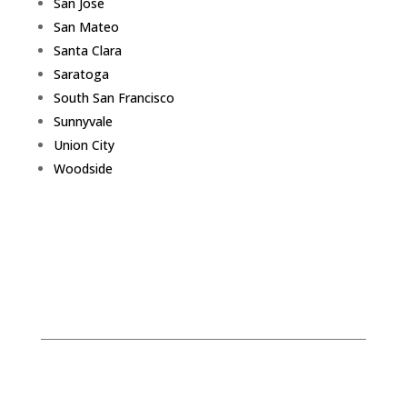
San Jose
San Mateo
Santa Clara
Saratoga
South San Francisco
Sunnyvale
Union City
Woodside