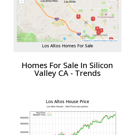
Los Altos Homes For Sale
Homes For Sale In Silicon
Valley CA - Trends
Los Altos House Price