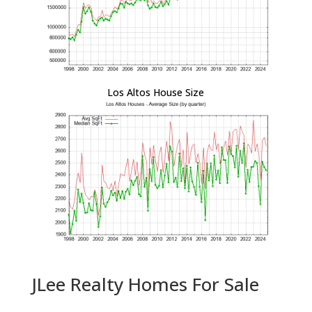
Los Altos House Size
JLee Realty Homes For Sale