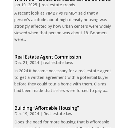
Jan 10, 2025
|
real estate trends
A recent look at YIMBY vs NIMBY said that a
person's attitude about high-density housing was
strongly affected by how urban centers were widely
viewed when that person was about 18. Boomers
were...
Real Estate Agent Commission
Dec 21, 2024
|
real estate laws
In 2024 it became necessary for a real estate agent
to get a written agreement with a potential buyer
before they could tour a home with them. Claims
had been made that sellers were forced to pay a...
Building “Affordable Housing”
Dec 19, 2024
|
Real estate law
Does the need for more housing that is affordable