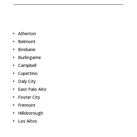
Atherton
Belmont
Brisbane
Burlingame
Campbell
Cupertino
Daly City
East Palo Alto
Foster City
Fremont
Hillsborough
Los Altos