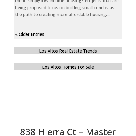
mean simply low-income housing? Projects that are
being proposed focus on building small condos as
the path to creating more affordable housing....
« Older Entries
Los Altos Real Estate Trends
Los Altos Homes For Sale
838 Hierra Ct – Master