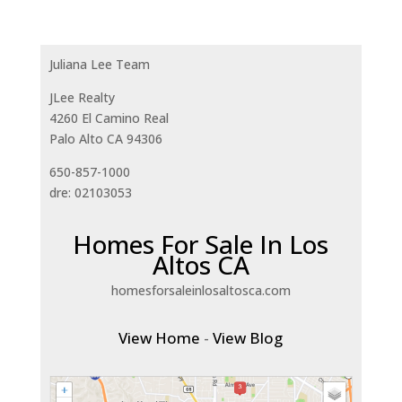
Juliana Lee Team
JLee Realty
4260 El Camino Real
Palo Alto CA 94306
650-857-1000
dre: 02103053
Homes For Sale In Los
Altos CA
homesforsaleinlosaltosca.com
View Home
-
View Blog