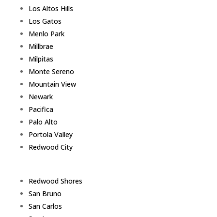
Los Altos Hills
Los Gatos
Menlo Park
Millbrae
Milpitas
Monte Sereno
Mountain View
Newark
Pacifica
Palo Alto
Portola Valley
Redwood City
Redwood Shores
San Bruno
San Carlos