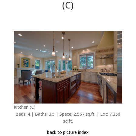
(C)
Kitchen (C)
Beds: 4 | Baths: 3.5 | Space: 2,567 sq.ft. | Lot: 7,350
sq.ft.
back to picture index