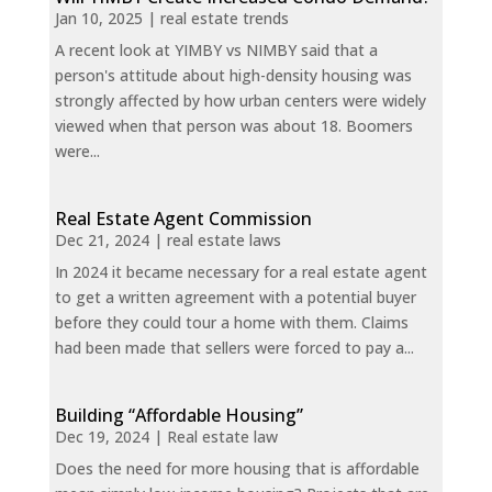
Jan 10, 2025
|
real estate trends
A recent look at YIMBY vs NIMBY said that a
person's attitude about high-density housing was
strongly affected by how urban centers were widely
viewed when that person was about 18. Boomers
were...
Real Estate Agent Commission
Dec 21, 2024
|
real estate laws
In 2024 it became necessary for a real estate agent
to get a written agreement with a potential buyer
before they could tour a home with them. Claims
had been made that sellers were forced to pay a...
Building “Affordable Housing”
Dec 19, 2024
|
Real estate law
Does the need for more housing that is affordable