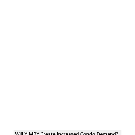
Will YIMBY Create Increased Condo Demand?