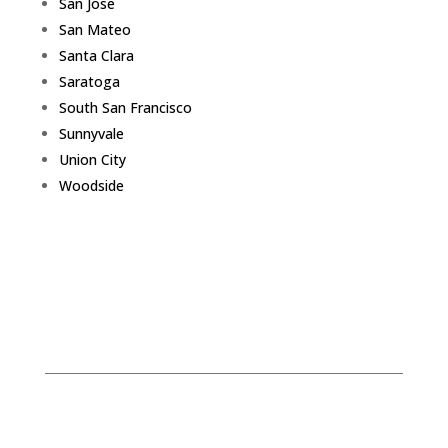
San Jose
San Mateo
Santa Clara
Saratoga
South San Francisco
Sunnyvale
Union City
Woodside