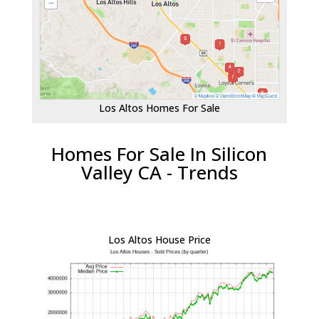
Los Altos Homes For Sale
Homes For Sale In Silicon
Valley CA - Trends
Los Altos House Price