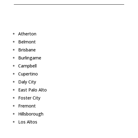
Atherton
Belmont
Brisbane
Burlingame
Campbell
Cupertino
Daly City
East Palo Alto
Foster City
Fremont
Hillsborough
Los Altos