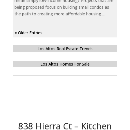
mean simply low-income housing? Projects that are
being proposed focus on building small condos as
the path to creating more affordable housing....
« Older Entries
Los Altos Real Estate Trends
Los Altos Homes For Sale
838 Hierra Ct – Kitchen