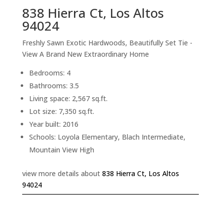
838 Hierra Ct, Los Altos
94024
Freshly Sawn Exotic Hardwoods, Beautifully Set Tie -
View A Brand New Extraordinary Home
Bedrooms: 4
Bathrooms: 3.5
Living space: 2,567 sq.ft.
Lot size: 7,350 sq.ft.
Year built: 2016
Schools: Loyola Elementary, Blach Intermediate,
Mountain View High
view more details about
838 Hierra Ct, Los Altos
94024