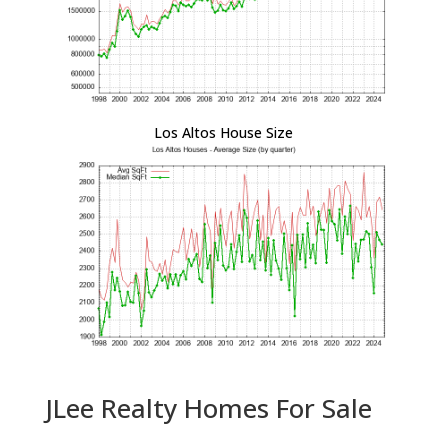
Los Altos House Size
JLee Realty Homes For Sale