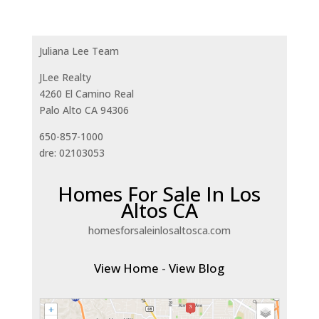
Juliana Lee Team
JLee Realty
4260 El Camino Real
Palo Alto CA 94306
650-857-1000
dre: 02103053
Homes For Sale In Los
Altos CA
homesforsaleinlosaltosca.com
View Home
-
View Blog