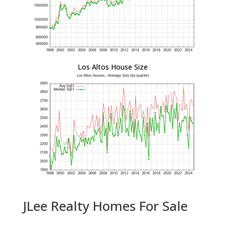
Los Altos House Size
JLee Realty Homes For Sale