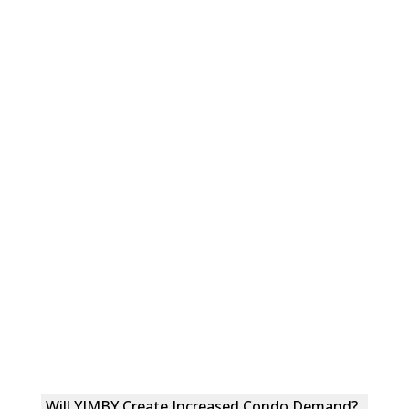
Will YIMBY Create Increased Condo Demand?