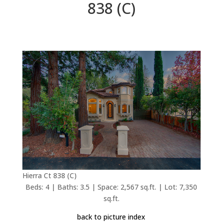
838 (C)
Hierra Ct 838 (C)
Beds: 4 | Baths: 3.5 | Space: 2,567 sq.ft. | Lot: 7,350
sq.ft.
back to picture index