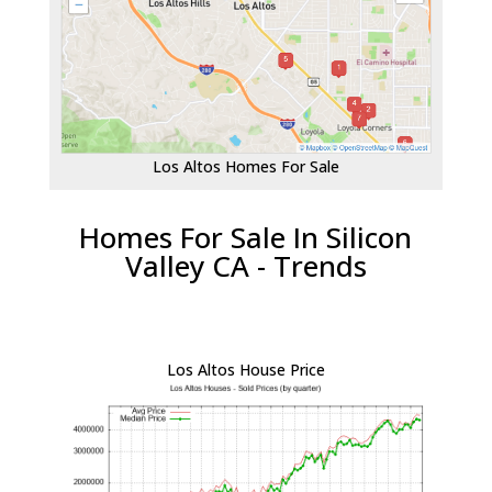
Los Altos Homes For Sale
Homes For Sale In Silicon
Valley CA - Trends
Los Altos House Price