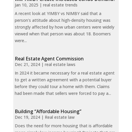
Jan 10, 2025
|
real estate trends
A recent look at YIMBY vs NIMBY said that a
person's attitude about high-density housing was
strongly affected by how urban centers were widely
viewed when that person was about 18. Boomers
were...
Real Estate Agent Commission
Dec 21, 2024
|
real estate laws
In 2024 it became necessary for a real estate agent
to get a written agreement with a potential buyer
before they could tour a home with them. Claims
had been made that sellers were forced to pay a...
Building “Affordable Housing”
Dec 19, 2024
|
Real estate law
Does the need for more housing that is affordable