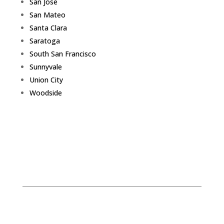
San Jose
San Mateo
Santa Clara
Saratoga
South San Francisco
Sunnyvale
Union City
Woodside