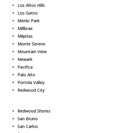
Los Altos Hills
Los Gatos
Menlo Park
Millbrae
Milpitas
Monte Sereno
Mountain View
Newark
Pacifica
Palo Alto
Portola Valley
Redwood City
Redwood Shores
San Bruno
San Carlos