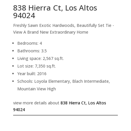
838 Hierra Ct, Los Altos
94024
Freshly Sawn Exotic Hardwoods, Beautifully Set Tie -
View A Brand New Extraordinary Home
Bedrooms: 4
Bathrooms: 3.5
Living space: 2,567 sq.ft.
Lot size: 7,350 sq.ft.
Year built: 2016
Schools: Loyola Elementary, Blach Intermediate,
Mountain View High
view more details about
838 Hierra Ct, Los Altos
94024