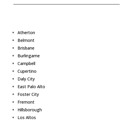
Atherton
Belmont
Brisbane
Burlingame
Campbell
Cupertino
Daly City
East Palo Alto
Foster City
Fremont
Hillsborough
Los Altos