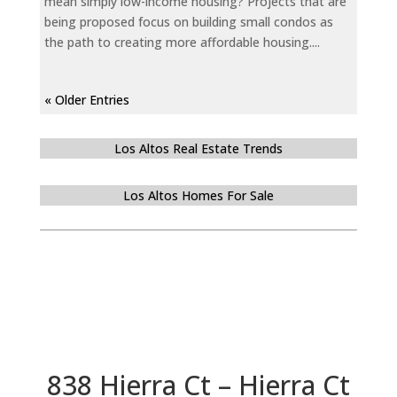
mean simply low-income housing? Projects that are
being proposed focus on building small condos as
the path to creating more affordable housing....
« Older Entries
Los Altos Real Estate Trends
Los Altos Homes For Sale
838 Hierra Ct – Hierra Ct