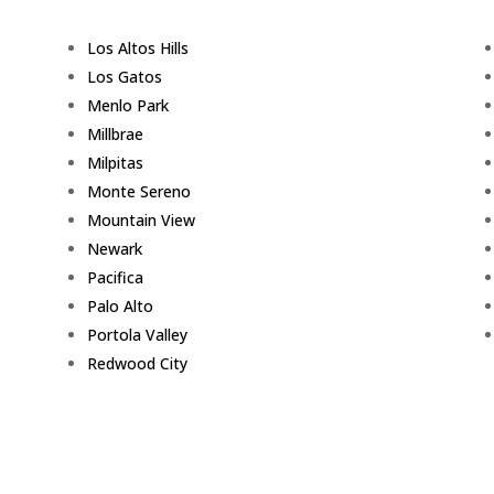
Los Altos Hills
Los Gatos
Menlo Park
Millbrae
Milpitas
Monte Sereno
Mountain View
Newark
Pacifica
Palo Alto
Portola Valley
Redwood City