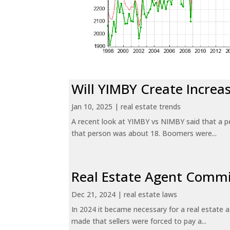
Will YIMBY Create Incr
Jan 10, 2025
|
real estate trends
A recent look at YIMBY vs NIMBY said that a p
that person was about 18. Boomers were...
Real Estate Agent Commi
Dec 21, 2024
|
real estate laws
In 2024 it became necessary for a real estate
made that sellers were forced to pay a...