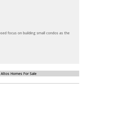
sed focus on building small condos as the
 Altos Homes For Sale