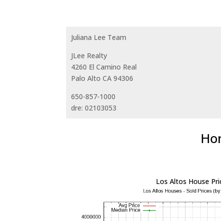
Juliana Lee Team
JLee Realty
4260 El Camino Real
Palo Alto CA 94306
650-857-1000
dre: 02103053
Hom
Los Altos House Pri