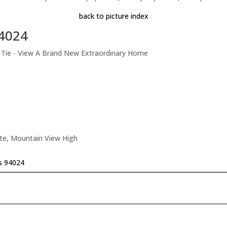
back to picture index
94024
t Tie - View A Brand New Extraordinary Home
ate, Mountain View High
os 94024