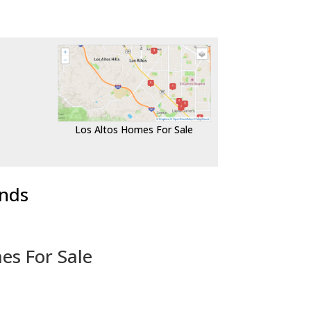
Los Altos Homes For Sale
ends
es For Sale