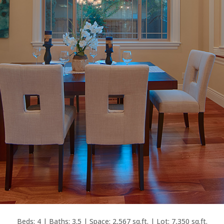
Beds: 4 | Baths: 3.5 | Space: 2,567 sq.ft. | Lot: 7,350 sq.ft.