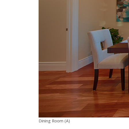
Dining Room (A)