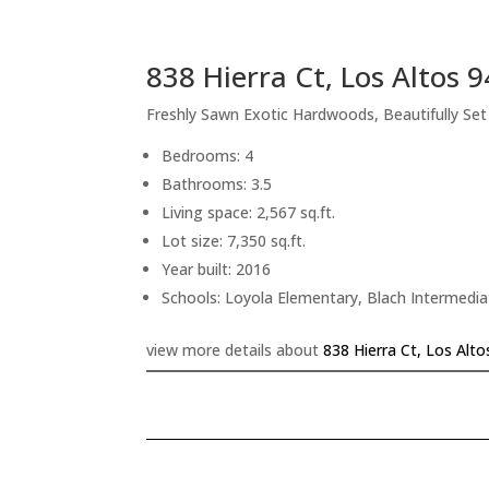
838 Hierra Ct, Los Altos 
Freshly Sawn Exotic Hardwoods, Beautifully Se
Bedrooms: 4
Bathrooms: 3.5
Living space: 2,567 sq.ft.
Lot size: 7,350 sq.ft.
Year built: 2016
Schools: Loyola Elementary, Blach Intermedi
view more details about
838 Hierra Ct, Los Alt