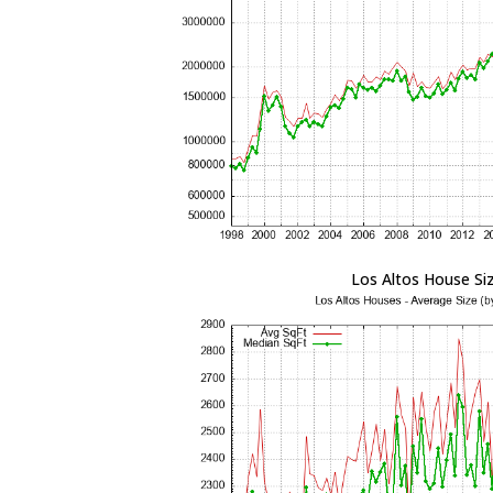
Los Altos House Si