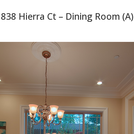
838 Hierra Ct – Dining Room (A)