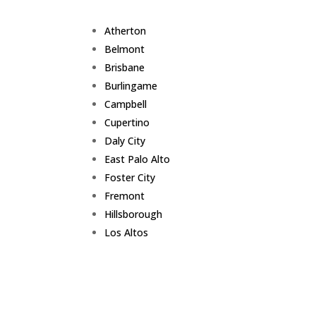
Atherton
Belmont
Brisbane
Burlingame
Campbell
Cupertino
Daly City
East Palo Alto
Foster City
Fremont
Hillsborough
Los Altos