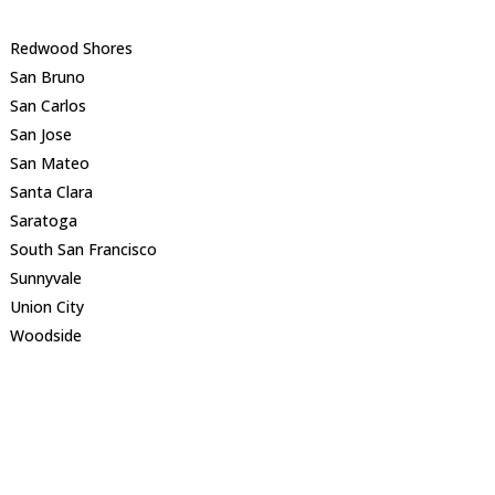
Redwood Shores
San Bruno
San Carlos
San Jose
San Mateo
Santa Clara
Saratoga
South San Francisco
Sunnyvale
Union City
Woodside