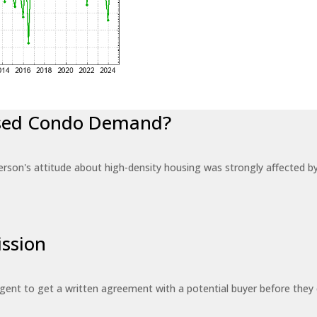
eased Condo Demand?
erson's attitude about high-density housing was strongly affected 
ssion
 agent to get a written agreement with a potential buyer before the