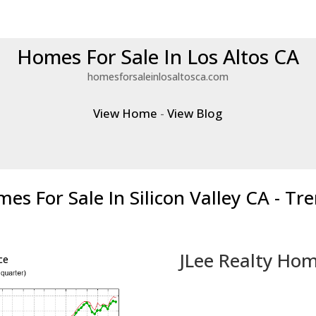
Homes For Sale In Los Altos CA
homesforsaleinlosaltosca.com
View Home
-
View Blog
es For Sale In Silicon Valley CA - Tr
JLee Realty Hom
ce