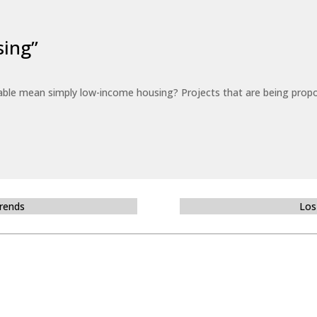
sing”
able mean simply low-income housing? Projects that are being propo
Trends
Los