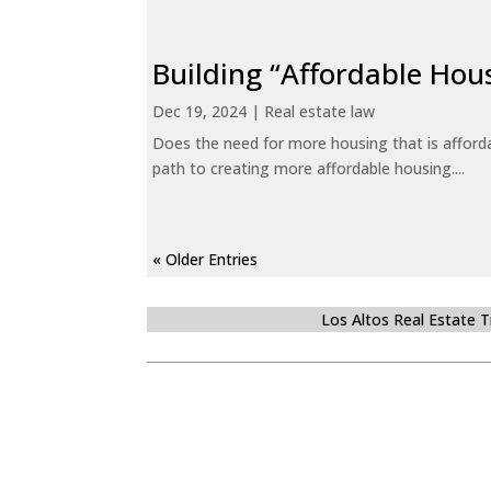
Building “Affordable Hou
Dec 19, 2024
|
Real estate law
Does the need for more housing that is afford
path to creating more affordable housing....
« Older Entries
Los Altos Real Estate 