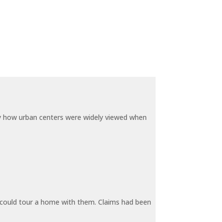
by how urban centers were widely viewed when
y could tour a home with them. Claims had been