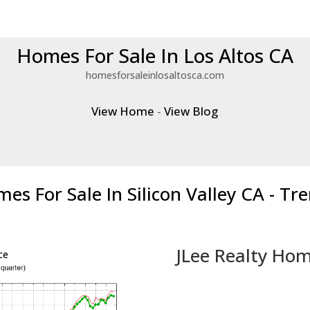
Homes For Sale In Los Altos CA
homesforsaleinlosaltosca.com
View Home
-
View Blog
es For Sale In Silicon Valley CA - Tr
JLee Realty Hom
ce