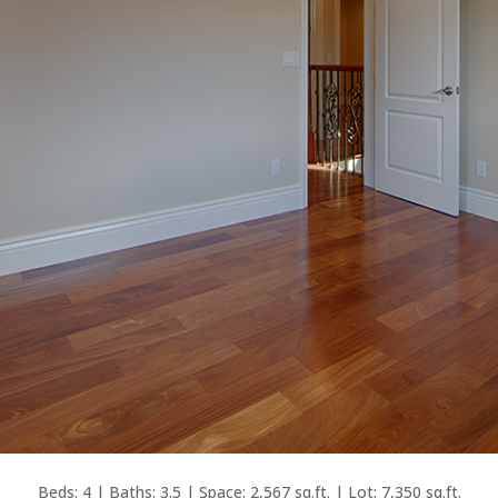
Beds: 4 | Baths: 3.5 | Space: 2,567 sq.ft. | Lot: 7,350 sq.ft.