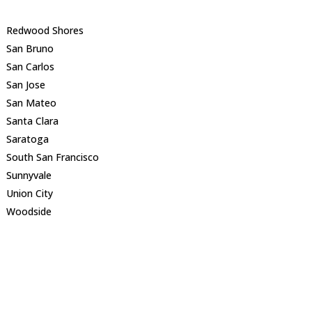
Redwood Shores
San Bruno
San Carlos
San Jose
San Mateo
Santa Clara
Saratoga
South San Francisco
Sunnyvale
Union City
Woodside