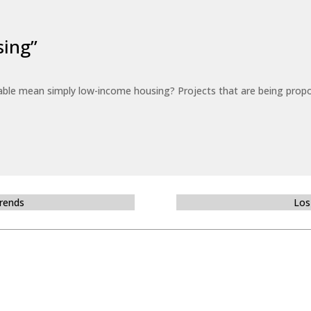
sing”
able mean simply low-income housing? Projects that are being propo
Trends
Los