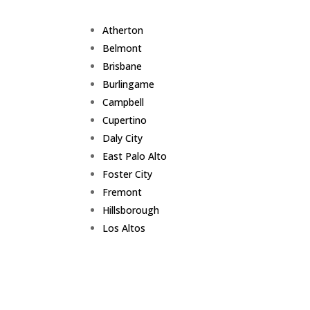
Atherton
Belmont
Brisbane
Burlingame
Campbell
Cupertino
Daly City
East Palo Alto
Foster City
Fremont
Hillsborough
Los Altos