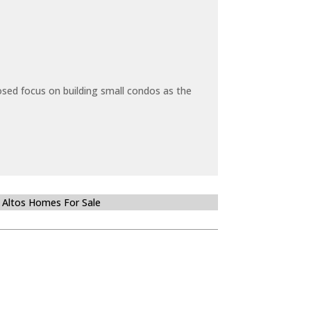
sed focus on building small condos as the
 Altos Homes For Sale