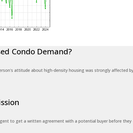
eased Condo Demand?
erson's attitude about high-density housing was strongly affected 
ssion
 agent to get a written agreement with a potential buyer before the