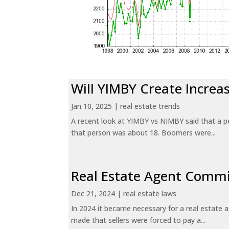
Will YIMBY Create Incr
Jan 10, 2025
|
real estate trends
A recent look at YIMBY vs NIMBY said that a p
that person was about 18. Boomers were...
Real Estate Agent Commi
Dec 21, 2024
|
real estate laws
In 2024 it became necessary for a real estate
made that sellers were forced to pay a...