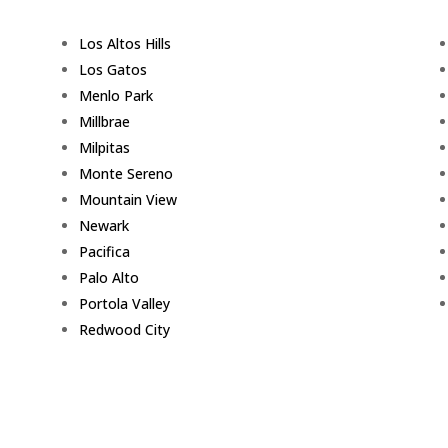
Los Altos Hills
Los Gatos
Menlo Park
Millbrae
Milpitas
Monte Sereno
Mountain View
Newark
Pacifica
Palo Alto
Portola Valley
Redwood City