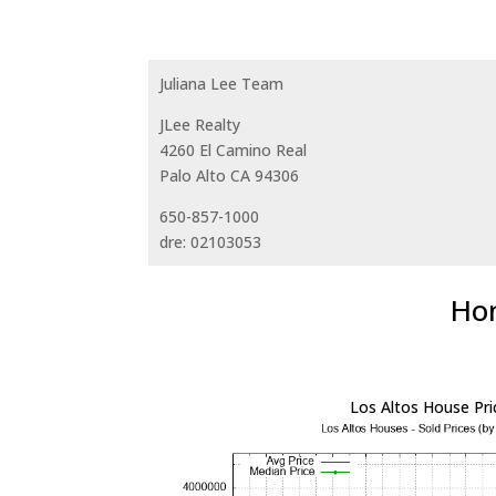
Juliana Lee Team
JLee Realty
4260 El Camino Real
Palo Alto CA 94306
650-857-1000
dre: 02103053
Hom
Los Altos House Pri