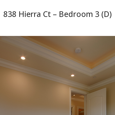
838 Hierra Ct – Bedroom 3 (D)