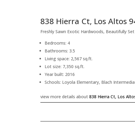
838 Hierra Ct, Los Altos 
Freshly Sawn Exotic Hardwoods, Beautifully Se
Bedrooms: 4
Bathrooms: 3.5
Living space: 2,567 sq.ft.
Lot size: 7,350 sq.ft.
Year built: 2016
Schools: Loyola Elementary, Blach Intermedi
view more details about
838 Hierra Ct, Los Alt