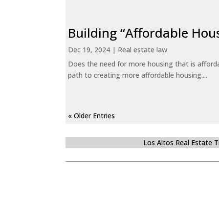
Building “Affordable Hou
Dec 19, 2024
|
Real estate law
Does the need for more housing that is afford
path to creating more affordable housing....
« Older Entries
Los Altos Real Estate 