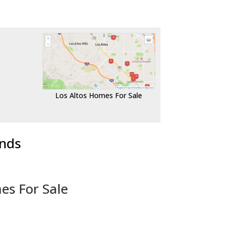
Los Altos Homes For Sale
ends
es For Sale