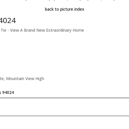
back to picture index
94024
t Tie - View A Brand New Extraordinary Home
ate, Mountain View High
os 94024