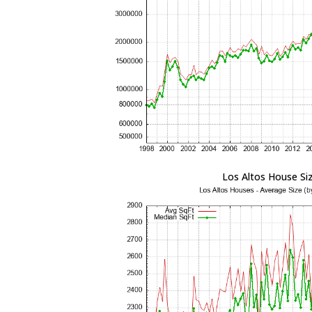
Los Altos House Si