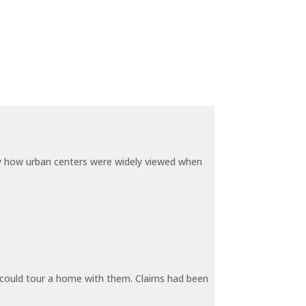
by how urban centers were widely viewed when
y could tour a home with them. Claims had been