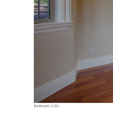
Bedroom 3 (D)