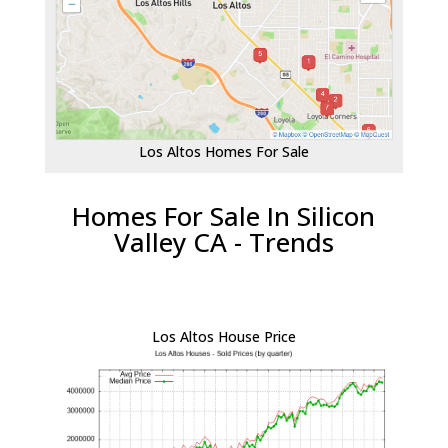
Los Altos Homes For Sale
Homes For Sale In Silicon
Valley CA - Trends
Los Altos House Price