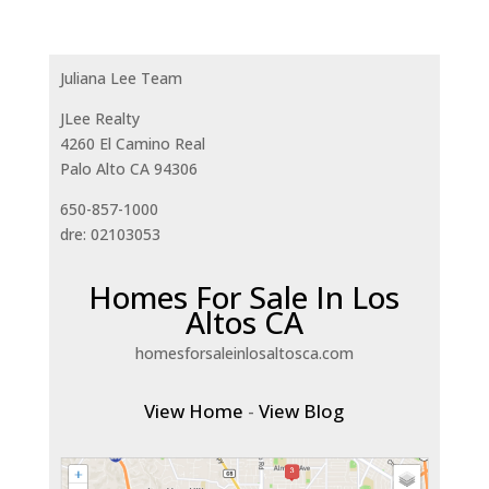
Juliana Lee Team
JLee Realty
4260 El Camino Real
Palo Alto CA 94306
650-857-1000
dre: 02103053
Homes For Sale In Los
Altos CA
homesforsaleinlosaltosca.com
View Home
-
View Blog