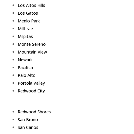
Los Altos Hills
Los Gatos
Menlo Park
Millbrae
Milpitas
Monte Sereno
Mountain View
Newark
Pacifica
Palo Alto
Portola Valley
Redwood City
Redwood Shores
San Bruno
San Carlos