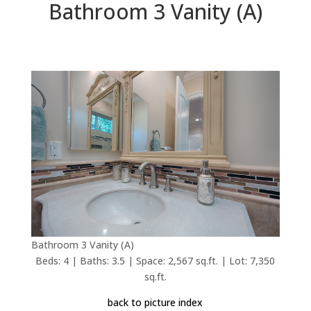
Bathroom 3 Vanity (A)
Bathroom 3 Vanity (A)
Beds: 4 | Baths: 3.5 | Space: 2,567 sq.ft. | Lot: 7,350
sq.ft.
back to picture index