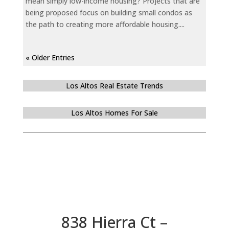
mean simply low-income housing? Projects that are
being proposed focus on building small condos as
the path to creating more affordable housing....
« Older Entries
Los Altos Real Estate Trends
Los Altos Homes For Sale
838 Hierra Ct –