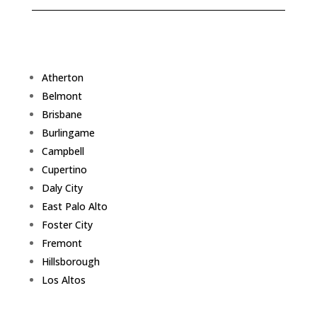
Atherton
Belmont
Brisbane
Burlingame
Campbell
Cupertino
Daly City
East Palo Alto
Foster City
Fremont
Hillsborough
Los Altos