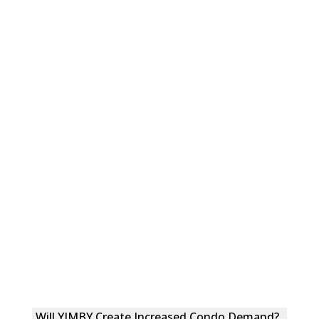
Will YIMBY Create Increased Condo Demand?