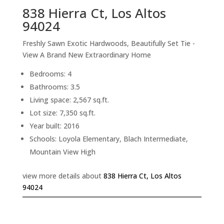
838 Hierra Ct, Los Altos
94024
Freshly Sawn Exotic Hardwoods, Beautifully Set Tie -
View A Brand New Extraordinary Home
Bedrooms: 4
Bathrooms: 3.5
Living space: 2,567 sq.ft.
Lot size: 7,350 sq.ft.
Year built: 2016
Schools: Loyola Elementary, Blach Intermediate,
Mountain View High
view more details about
838 Hierra Ct, Los Altos
94024