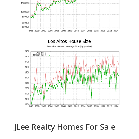
Los Altos House Size
JLee Realty Homes For Sale