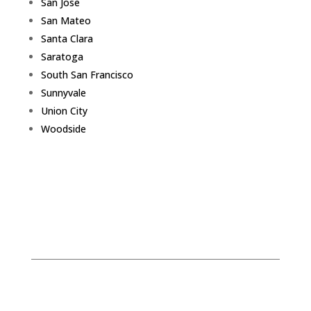
San Jose
San Mateo
Santa Clara
Saratoga
South San Francisco
Sunnyvale
Union City
Woodside