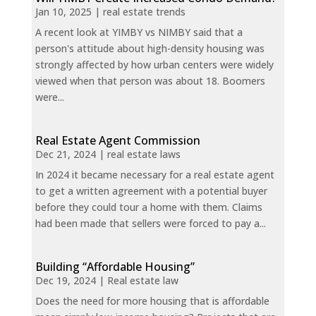
Jan 10, 2025
|
real estate trends
A recent look at YIMBY vs NIMBY said that a
person's attitude about high-density housing was
strongly affected by how urban centers were widely
viewed when that person was about 18. Boomers
were...
Real Estate Agent Commission
Dec 21, 2024
|
real estate laws
In 2024 it became necessary for a real estate agent
to get a written agreement with a potential buyer
before they could tour a home with them. Claims
had been made that sellers were forced to pay a...
Building “Affordable Housing”
Dec 19, 2024
|
Real estate law
Does the need for more housing that is affordable