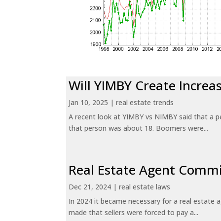
Will YIMBY Create Incr
Jan 10, 2025
|
real estate trends
A recent look at YIMBY vs NIMBY said that a p
that person was about 18. Boomers were...
Real Estate Agent Commi
Dec 21, 2024
|
real estate laws
In 2024 it became necessary for a real estate
made that sellers were forced to pay a...