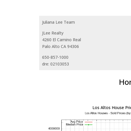
Juliana Lee Team
JLee Realty
4260 El Camino Real
Palo Alto CA 94306
650-857-1000
dre: 02103053
Hom
Los Altos House Pri