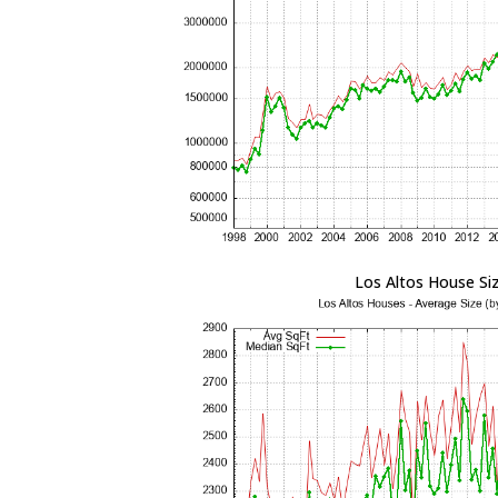
Los Altos House Si