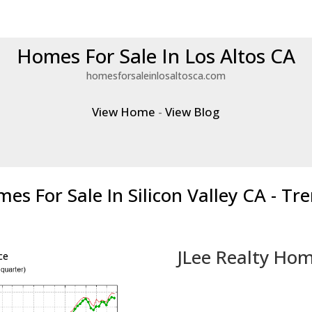
Homes For Sale In Los Altos CA
homesforsaleinlosaltosca.com
View Home
-
View Blog
es For Sale In Silicon Valley CA - Tr
JLee Realty Hom
ce