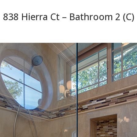
838 Hierra Ct – Bathroom 2 (C)