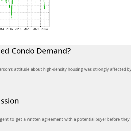
eased Condo Demand?
erson's attitude about high-density housing was strongly affected 
ssion
 agent to get a written agreement with a potential buyer before the