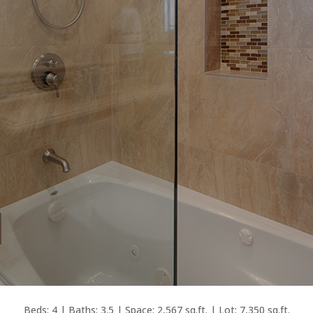
Beds: 4 | Baths: 3.5 | Space: 2,567 sq.ft. | Lot: 7,350 sq.ft.