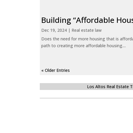
Building “Affordable Hou
Dec 19, 2024
|
Real estate law
Does the need for more housing that is afford
path to creating more affordable housing....
« Older Entries
Los Altos Real Estate 