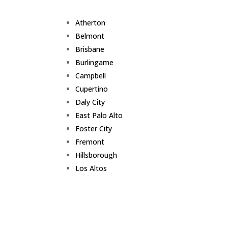
Atherton
Belmont
Brisbane
Burlingame
Campbell
Cupertino
Daly City
East Palo Alto
Foster City
Fremont
Hillsborough
Los Altos