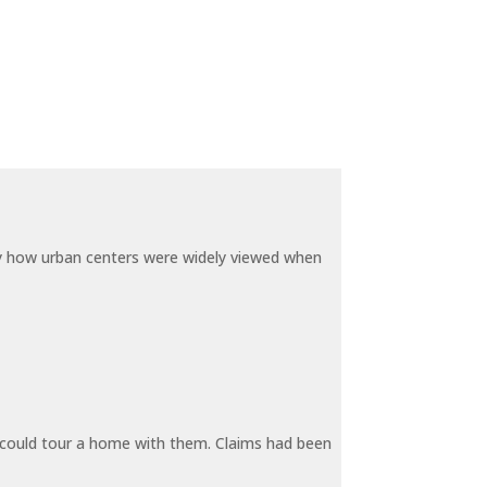
by how urban centers were widely viewed when
y could tour a home with them. Claims had been