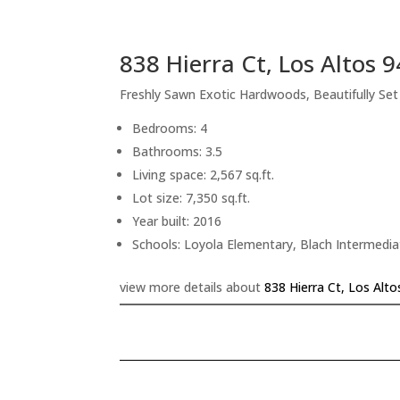
838 Hierra Ct, Los Altos 
Freshly Sawn Exotic Hardwoods, Beautifully Se
Bedrooms: 4
Bathrooms: 3.5
Living space: 2,567 sq.ft.
Lot size: 7,350 sq.ft.
Year built: 2016
Schools: Loyola Elementary, Blach Intermedi
view more details about
838 Hierra Ct, Los Alt