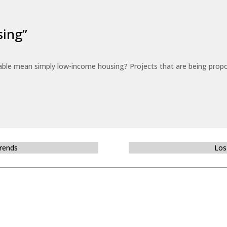
sing”
able mean simply low-income housing? Projects that are being propo
Trends
Los