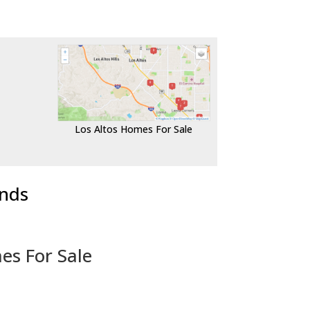
Los Altos Homes For Sale
ends
es For Sale