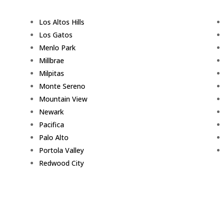
Los Altos Hills
Los Gatos
Menlo Park
Millbrae
Milpitas
Monte Sereno
Mountain View
Newark
Pacifica
Palo Alto
Portola Valley
Redwood City