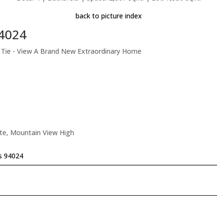
back to picture index
94024
t Tie - View A Brand New Extraordinary Home
ate, Mountain View High
os 94024