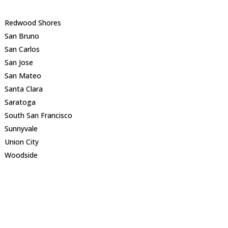
Redwood Shores
San Bruno
San Carlos
San Jose
San Mateo
Santa Clara
Saratoga
South San Francisco
Sunnyvale
Union City
Woodside