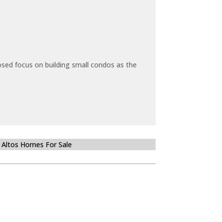
sed focus on building small condos as the
 Altos Homes For Sale