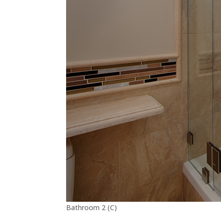
Bathroom 2 (C)