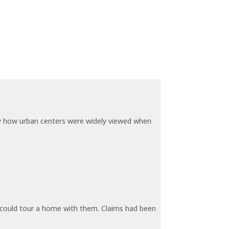
by how urban centers were widely viewed when
y could tour a home with them. Claims had been