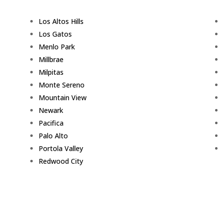
Los Altos Hills
Los Gatos
Menlo Park
Millbrae
Milpitas
Monte Sereno
Mountain View
Newark
Pacifica
Palo Alto
Portola Valley
Redwood City