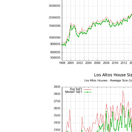
Los Altos House Si