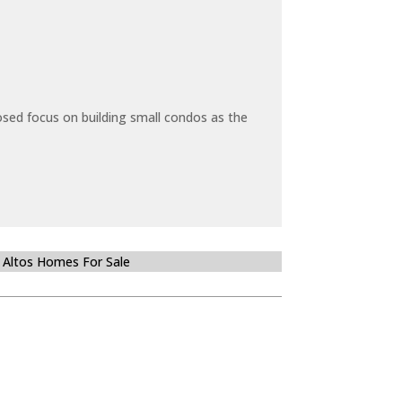
sed focus on building small condos as the
 Altos Homes For Sale