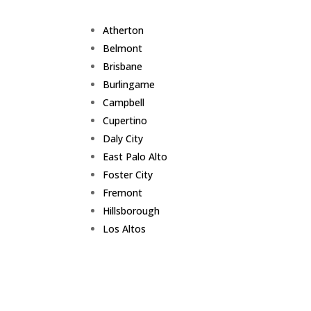
Atherton
Belmont
Brisbane
Burlingame
Campbell
Cupertino
Daly City
East Palo Alto
Foster City
Fremont
Hillsborough
Los Altos