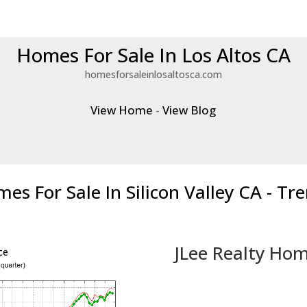
Homes For Sale In Los Altos CA
homesforsaleinlosaltosca.com
View Home
-
View Blog
es For Sale In Silicon Valley CA - Tr
JLee Realty Hom
ce