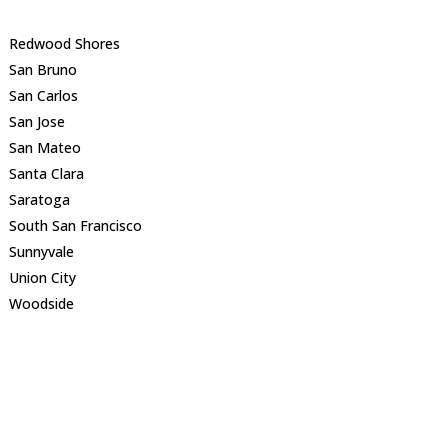
Redwood Shores
San Bruno
San Carlos
San Jose
San Mateo
Santa Clara
Saratoga
South San Francisco
Sunnyvale
Union City
Woodside