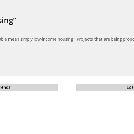
sing”
able mean simply low-income housing? Projects that are being propo
Trends
Los