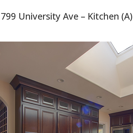
799 University Ave – Kitchen (A)