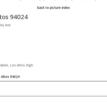
back to picture index
ltos 94024
ity Ave
diate, Los Altos High
s Altos 94024