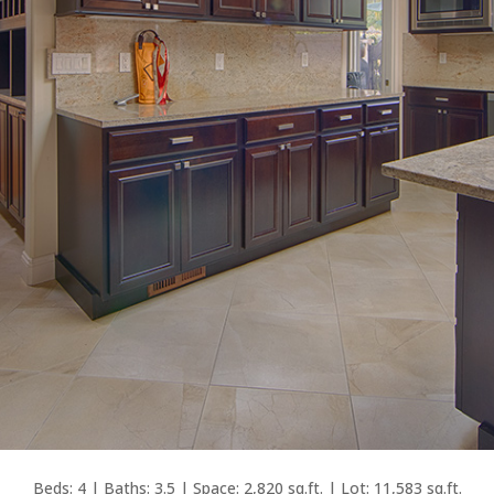
Beds: 4 | Baths: 3.5 | Space: 2,820 sq.ft. | Lot: 11,583 sq.ft.