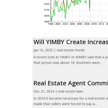
Will YIMBY Create Incr
Jan 10, 2025
|
real estate trends
A recent look at YIMBY vs NIMBY said that a p
that person was about 18. Boomers were...
Real Estate Agent Commi
Dec 21, 2024
|
real estate laws
In 2024 it became necessary for a real estate
made that sellers were forced to pay a...