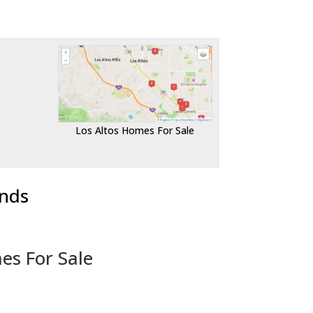
Los Altos Homes For Sale
ends
es For Sale