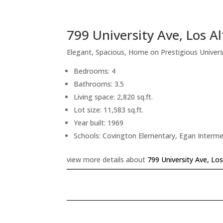
799 University Ave, Los A
Elegant, Spacious, Home on Prestigious Univers
Bedrooms: 4
Bathrooms: 3.5
Living space: 2,820 sq.ft.
Lot size: 11,583 sq.ft.
Year built: 1969
Schools: Covington Elementary, Egan Interme
view more details about
799 University Ave, Lo