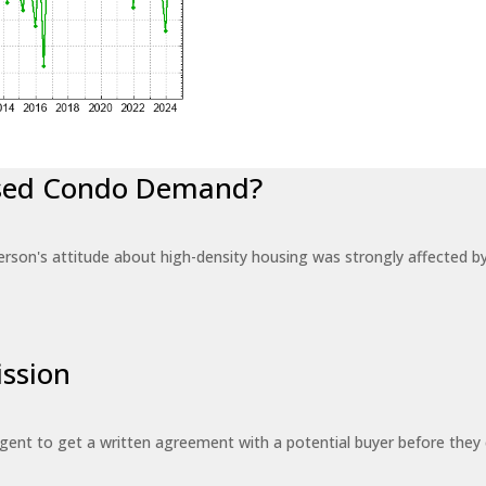
eased Condo Demand?
erson's attitude about high-density housing was strongly affected 
ssion
 agent to get a written agreement with a potential buyer before the