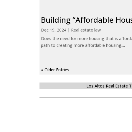
Building “Affordable Hou
Dec 19, 2024
|
Real estate law
Does the need for more housing that is afford
path to creating more affordable housing....
« Older Entries
Los Altos Real Estate 