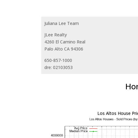
Juliana Lee Team
JLee Realty
4260 El Camino Real
Palo Alto CA 94306
650-857-1000
dre: 02103053
Hom
Los Altos House Pri