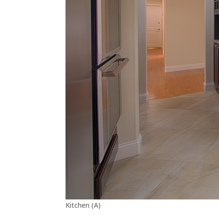
Kitchen (A)