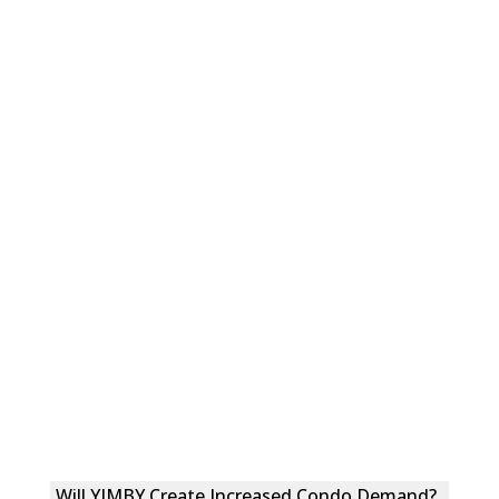
Will YIMBY Create Increased Condo Demand?