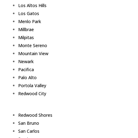
Los Altos Hills
Los Gatos
Menlo Park
Millbrae
Milpitas
Monte Sereno
Mountain View
Newark
Pacifica
Palo Alto
Portola Valley
Redwood City
Redwood Shores
San Bruno
San Carlos