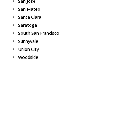
San Jose
San Mateo
Santa Clara
Saratoga
South San Francisco
Sunnyvale
Union City
Woodside