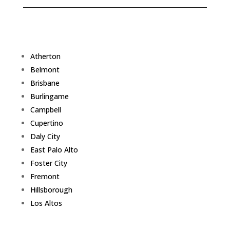
Atherton
Belmont
Brisbane
Burlingame
Campbell
Cupertino
Daly City
East Palo Alto
Foster City
Fremont
Hillsborough
Los Altos