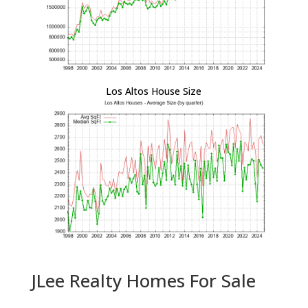
Los Altos House Size
JLee Realty Homes For Sale