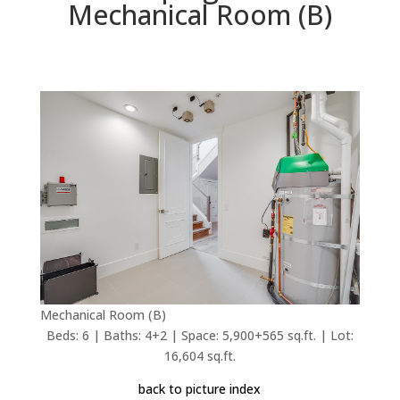
Mechanical Room (B)
Mechanical Room (B)
Beds: 6 | Baths: 4+2 | Space: 5,900+565 sq.ft. | Lot:
16,604 sq.ft.
back to picture index