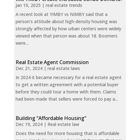
Jan 10, 2025
|
real estate trends
A recent look at YIMBY vs NIMBY said that a
person's attitude about high-density housing was
strongly affected by how urban centers were widely
viewed when that person was about 18. Boomers
were...
Real Estate Agent Commission
Dec 21, 2024
|
real estate laws
In 2024 it became necessary for a real estate agent
to get a written agreement with a potential buyer
before they could tour a home with them. Claims
had been made that sellers were forced to pay a...
Building “Affordable Housing”
Dec 19, 2024
|
Real estate law
Does the need for more housing that is affordable