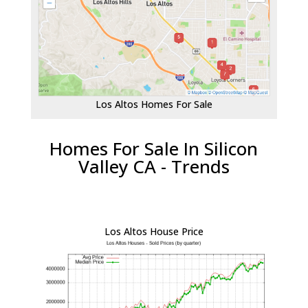
Los Altos Homes For Sale
Homes For Sale In Silicon
Valley CA - Trends
Los Altos House Price