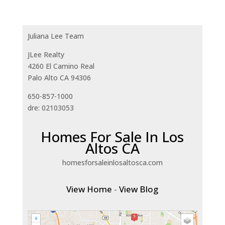
Juliana Lee Team
JLee Realty
4260 El Camino Real
Palo Alto CA 94306
650-857-1000
dre: 02103053
Homes For Sale In Los
Altos CA
homesforsaleinlosaltosca.com
View Home
-
View Blog