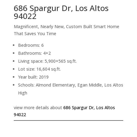
686 Spargur Dr, Los Altos
94022
Magnificent, Nearly New, Custom Built Smart Home
That Saves You Time
Bedrooms: 6
Bathrooms: 4+2
Living space: 5,900+565 sq.ft.
Lot size: 16,604 sq.ft.
Year built: 2019
Schools: Almond Elementary, Egan Middle, Los Altos
High
view more details about
686 Spargur Dr, Los Altos
94022