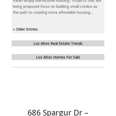
mean simply low-income housing? Projects that are
being proposed focus on building small condos as
the path to creating more affordable housing....
« Older Entries
Los Altos Real Estate Trends
Los Altos Homes For Sale
686 Spargur Dr –