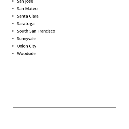
San Jose
San Mateo
Santa Clara
Saratoga
South San Francisco
Sunnyvale
Union City
Woodside