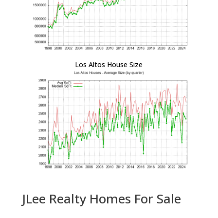
Los Altos House Size
JLee Realty Homes For Sale