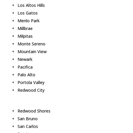
Los Altos Hills
Los Gatos
Menlo Park
Millbrae
Milpitas
Monte Sereno
Mountain View
Newark
Pacifica
Palo Alto
Portola Valley
Redwood City
Redwood Shores
San Bruno
San Carlos