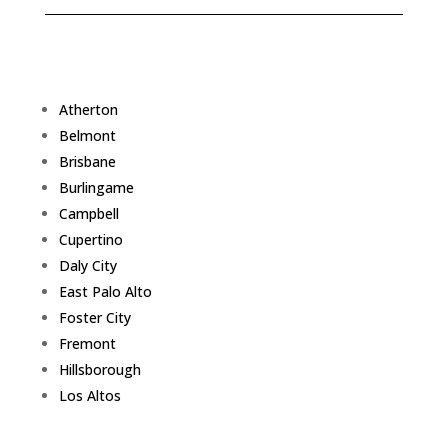
Atherton
Belmont
Brisbane
Burlingame
Campbell
Cupertino
Daly City
East Palo Alto
Foster City
Fremont
Hillsborough
Los Altos