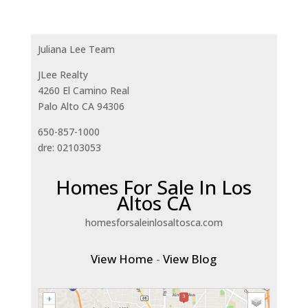
Juliana Lee Team
JLee Realty
4260 El Camino Real
Palo Alto CA 94306
650-857-1000
dre: 02103053
Homes For Sale In Los
Altos CA
homesforsaleinlosaltosca.com
View Home
-
View Blog