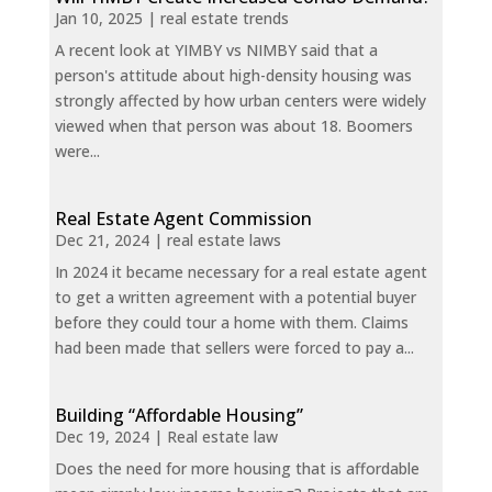
Jan 10, 2025
|
real estate trends
A recent look at YIMBY vs NIMBY said that a
person's attitude about high-density housing was
strongly affected by how urban centers were widely
viewed when that person was about 18. Boomers
were...
Real Estate Agent Commission
Dec 21, 2024
|
real estate laws
In 2024 it became necessary for a real estate agent
to get a written agreement with a potential buyer
before they could tour a home with them. Claims
had been made that sellers were forced to pay a...
Building “Affordable Housing”
Dec 19, 2024
|
Real estate law
Does the need for more housing that is affordable