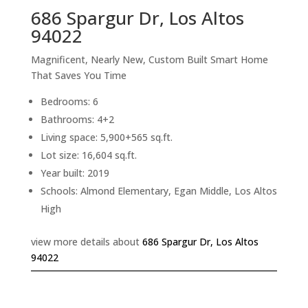
686 Spargur Dr, Los Altos
94022
Magnificent, Nearly New, Custom Built Smart Home
That Saves You Time
Bedrooms: 6
Bathrooms: 4+2
Living space: 5,900+565 sq.ft.
Lot size: 16,604 sq.ft.
Year built: 2019
Schools: Almond Elementary, Egan Middle, Los Altos
High
view more details about
686 Spargur Dr, Los Altos
94022