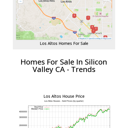
Los Altos Homes For Sale
Homes For Sale In Silicon
Valley CA - Trends
Los Altos House Price