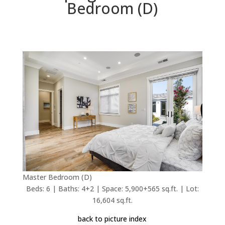
Bedroom (D)
Master Bedroom (D)
Beds: 6 | Baths: 4+2 | Space: 5,900+565 sq.ft. | Lot:
16,604 sq.ft.
back to picture index