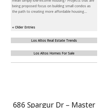
mean simply low-income housing? Projects that are
being proposed focus on building small condos as
the path to creating more affordable housing....
« Older Entries
Los Altos Real Estate Trends
Los Altos Homes For Sale
686 Spargur Dr – Master