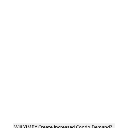
Will YIMBY Create Increased Condo Demand?