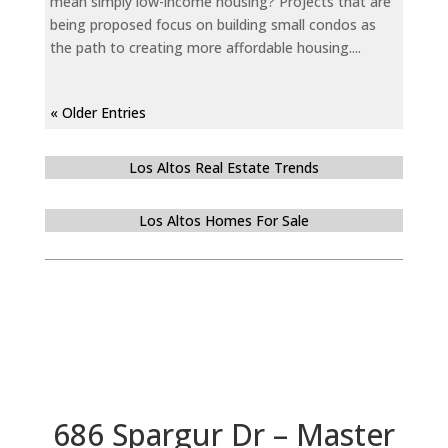
mean simply low-income housing? Projects that are
being proposed focus on building small condos as
the path to creating more affordable housing....
« Older Entries
Los Altos Real Estate Trends
Los Altos Homes For Sale
686 Spargur Dr – Master