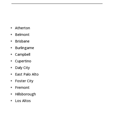
Atherton
Belmont
Brisbane
Burlingame
Campbell
Cupertino
Daly City
East Palo Alto
Foster City
Fremont
Hillsborough
Los Altos