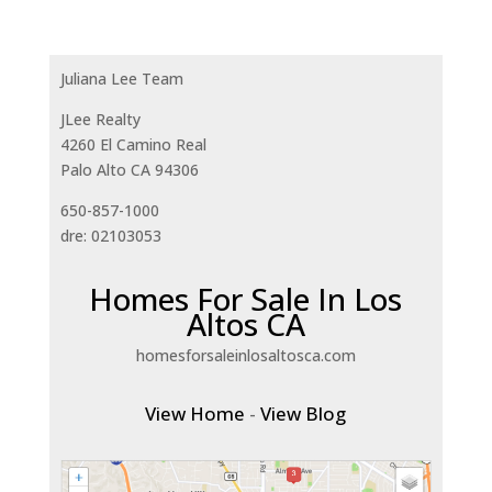
Juliana Lee Team
JLee Realty
4260 El Camino Real
Palo Alto CA 94306
650-857-1000
dre: 02103053
Homes For Sale In Los
Altos CA
homesforsaleinlosaltosca.com
View Home
-
View Blog