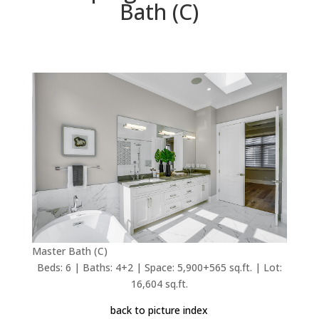
Bath (C)
Master Bath (C)
Beds: 6 | Baths: 4+2 | Space: 5,900+565 sq.ft. | Lot:
16,604 sq.ft.
back to picture index