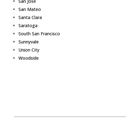
San Jose
San Mateo
Santa Clara
Saratoga
South San Francisco
Sunnyvale
Union City
Woodside