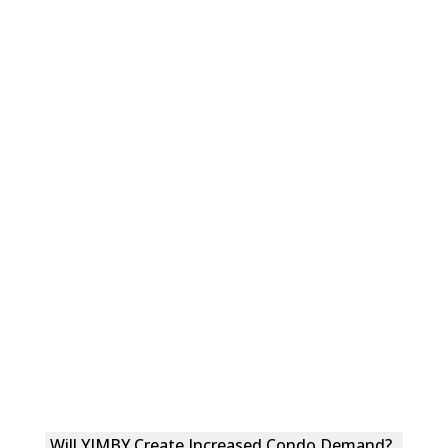
Will YIMBY Create Increased Condo Demand?