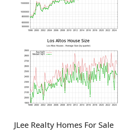
Los Altos House Size
JLee Realty Homes For Sale