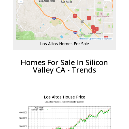
Los Altos Homes For Sale
Homes For Sale In Silicon
Valley CA - Trends
Los Altos House Price