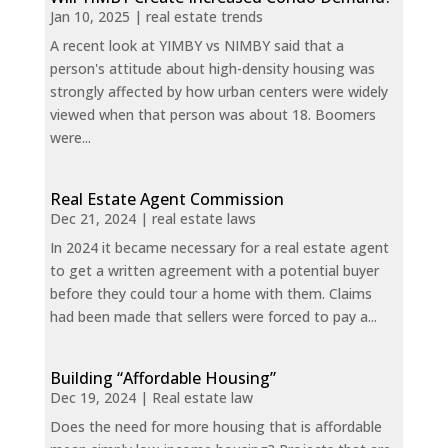
Jan 10, 2025
|
real estate trends
A recent look at YIMBY vs NIMBY said that a
person's attitude about high-density housing was
strongly affected by how urban centers were widely
viewed when that person was about 18. Boomers
were...
Real Estate Agent Commission
Dec 21, 2024
|
real estate laws
In 2024 it became necessary for a real estate agent
to get a written agreement with a potential buyer
before they could tour a home with them. Claims
had been made that sellers were forced to pay a...
Building “Affordable Housing”
Dec 19, 2024
|
Real estate law
Does the need for more housing that is affordable