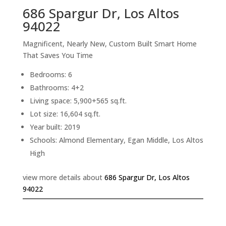
686 Spargur Dr, Los Altos
94022
Magnificent, Nearly New, Custom Built Smart Home
That Saves You Time
Bedrooms: 6
Bathrooms: 4+2
Living space: 5,900+565 sq.ft.
Lot size: 16,604 sq.ft.
Year built: 2019
Schools: Almond Elementary, Egan Middle, Los Altos
High
view more details about
686 Spargur Dr, Los Altos
94022