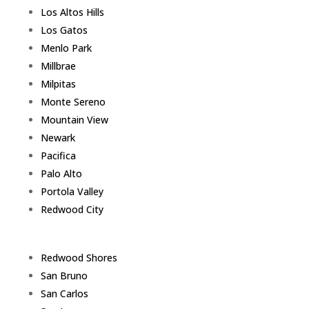
Los Altos Hills
Los Gatos
Menlo Park
Millbrae
Milpitas
Monte Sereno
Mountain View
Newark
Pacifica
Palo Alto
Portola Valley
Redwood City
Redwood Shores
San Bruno
San Carlos