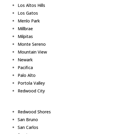
Los Altos Hills
Los Gatos
Menlo Park
Millbrae
Milpitas
Monte Sereno
Mountain View
Newark
Pacifica
Palo Alto
Portola Valley
Redwood City
Redwood Shores
San Bruno
San Carlos