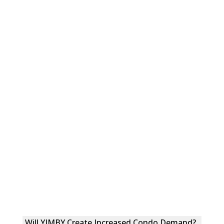
Will YIMBY Create Increased Condo Demand?