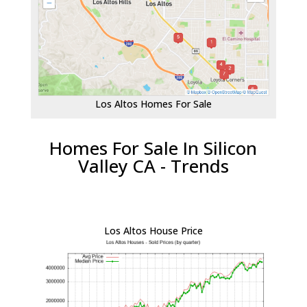
Los Altos Homes For Sale
Homes For Sale In Silicon
Valley CA - Trends
Los Altos House Price