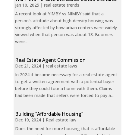
Jan 10, 2025
|
real estate trends
A recent look at YIMBY vs NIMBY said that a
person's attitude about high-density housing was
strongly affected by how urban centers were widely
viewed when that person was about 18. Boomers
were...
Real Estate Agent Commission
Dec 21, 2024
|
real estate laws
In 2024 it became necessary for a real estate agent
to get a written agreement with a potential buyer
before they could tour a home with them. Claims
had been made that sellers were forced to pay a...
Building “Affordable Housing”
Dec 19, 2024
|
Real estate law
Does the need for more housing that is affordable