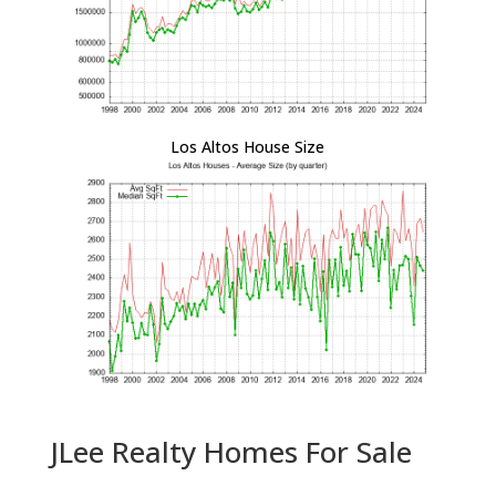
Los Altos House Size
JLee Realty Homes For Sale