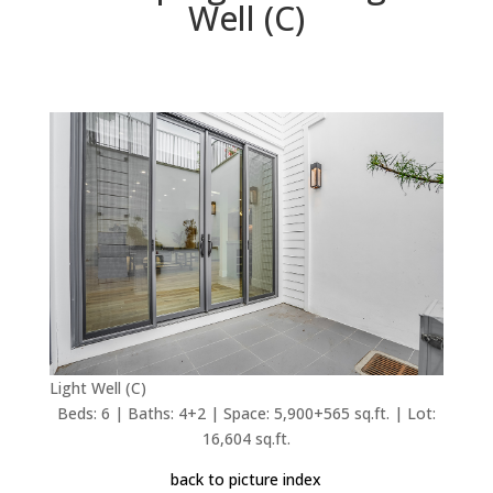
Well (C)
Light Well (C)
Beds: 6 | Baths: 4+2 | Space: 5,900+565 sq.ft. | Lot:
16,604 sq.ft.
back to picture index