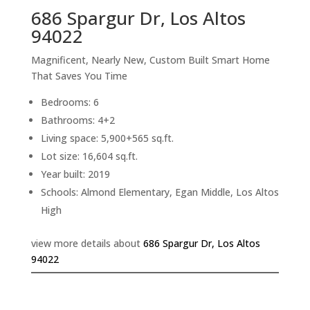
686 Spargur Dr, Los Altos
94022
Magnificent, Nearly New, Custom Built Smart Home
That Saves You Time
Bedrooms: 6
Bathrooms: 4+2
Living space: 5,900+565 sq.ft.
Lot size: 16,604 sq.ft.
Year built: 2019
Schools: Almond Elementary, Egan Middle, Los Altos
High
view more details about
686 Spargur Dr, Los Altos
94022