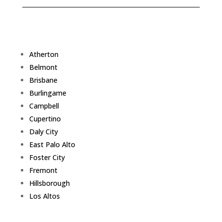
Atherton
Belmont
Brisbane
Burlingame
Campbell
Cupertino
Daly City
East Palo Alto
Foster City
Fremont
Hillsborough
Los Altos