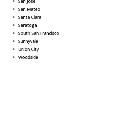
San Jose
San Mateo
Santa Clara
Saratoga
South San Francisco
Sunnyvale
Union City
Woodside