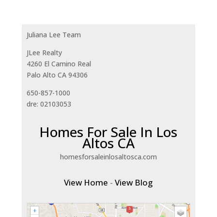
Juliana Lee Team
JLee Realty
4260 El Camino Real
Palo Alto CA 94306
650-857-1000
dre: 02103053
Homes For Sale In Los
Altos CA
homesforsaleinlosaltosca.com
View Home
-
View Blog