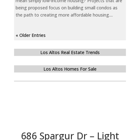
mean simply low-income housing? Projects that are
being proposed focus on building small condos as
the path to creating more affordable housing....
« Older Entries
Los Altos Real Estate Trends
Los Altos Homes For Sale
686 Spargur Dr – Light