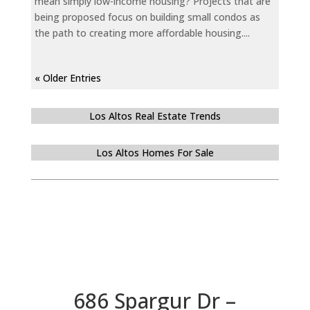
mean simply low-income housing? Projects that are
being proposed focus on building small condos as
the path to creating more affordable housing....
« Older Entries
Los Altos Real Estate Trends
Los Altos Homes For Sale
686 Spargur Dr –