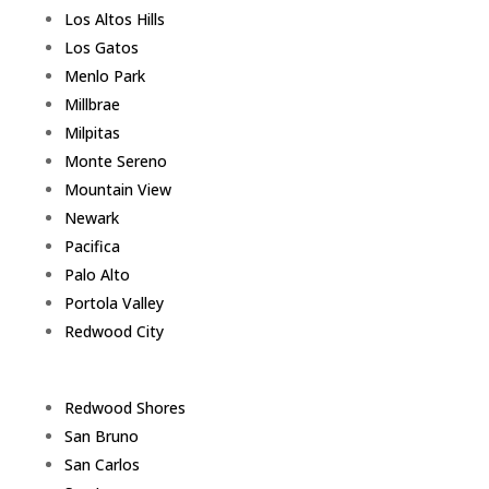
Los Altos Hills
Los Gatos
Menlo Park
Millbrae
Milpitas
Monte Sereno
Mountain View
Newark
Pacifica
Palo Alto
Portola Valley
Redwood City
Redwood Shores
San Bruno
San Carlos