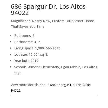
686 Spargur Dr, Los Altos
94022
Magnificent, Nearly New, Custom Built Smart Home
That Saves You Time
Bedrooms: 6
Bathrooms: 4+2
Living space: 5,900+565 sq.ft.
Lot size: 16,604 sq.ft.
Year built: 2019
Schools: Almond Elementary, Egan Middle, Los Altos
High
view more details about
686 Spargur Dr, Los Altos
94022