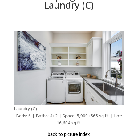
Laundry (C)
Laundry (C)
Beds: 6 | Baths: 4+2 | Space: 5,900+565 sq.ft. | Lot:
16,604 sq.ft.
back to picture index