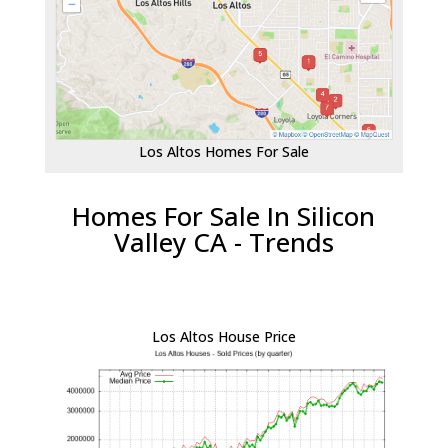
Los Altos Homes For Sale
Homes For Sale In Silicon
Valley CA - Trends
Los Altos House Price