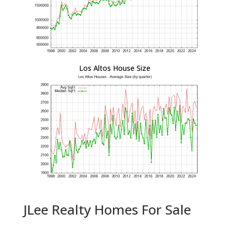
Los Altos House Size
JLee Realty Homes For Sale