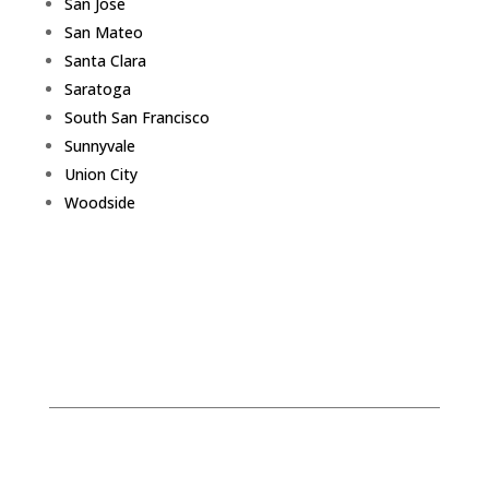
San Jose
San Mateo
Santa Clara
Saratoga
South San Francisco
Sunnyvale
Union City
Woodside