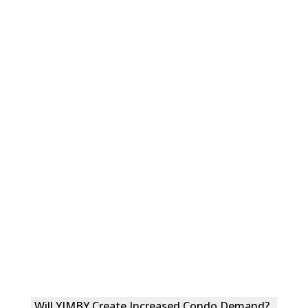
Will YIMBY Create Increased Condo Demand?