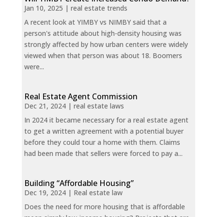
Jan 10, 2025
|
real estate trends
A recent look at YIMBY vs NIMBY said that a
person's attitude about high-density housing was
strongly affected by how urban centers were widely
viewed when that person was about 18. Boomers
were...
Real Estate Agent Commission
Dec 21, 2024
|
real estate laws
In 2024 it became necessary for a real estate agent
to get a written agreement with a potential buyer
before they could tour a home with them. Claims
had been made that sellers were forced to pay a...
Building “Affordable Housing”
Dec 19, 2024
|
Real estate law
Does the need for more housing that is affordable