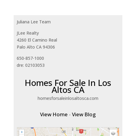
Juliana Lee Team
JLee Realty
4260 El Camino Real
Palo Alto CA 94306
650-857-1000
dre: 02103053
Homes For Sale In Los
Altos CA
homesforsaleinlosaltosca.com
View Home
-
View Blog