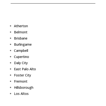
Atherton
Belmont
Brisbane
Burlingame
Campbell
Cupertino
Daly City
East Palo Alto
Foster City
Fremont
Hillsborough
Los Altos