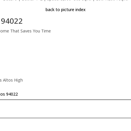
back to picture index
s 94022
 Home That Saves You Time
s Altos High
tos 94022