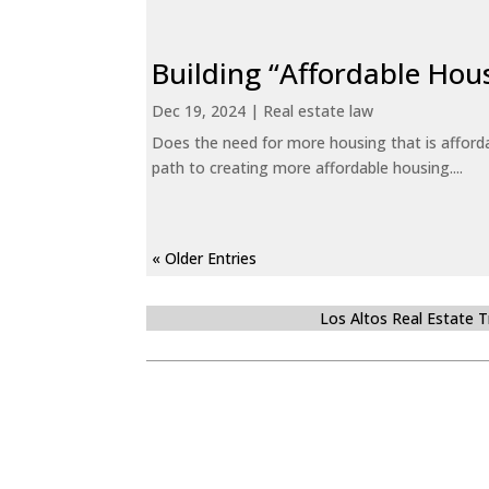
Building “Affordable Hou
Dec 19, 2024
|
Real estate law
Does the need for more housing that is afford
path to creating more affordable housing....
« Older Entries
Los Altos Real Estate 