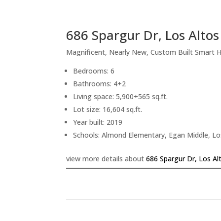
686 Spargur Dr, Los Alto
Magnificent, Nearly New, Custom Built Smart
Bedrooms: 6
Bathrooms: 4+2
Living space: 5,900+565 sq.ft.
Lot size: 16,604 sq.ft.
Year built: 2019
Schools: Almond Elementary, Egan Middle, Lo
view more details about
686 Spargur Dr, Los Al