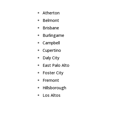
Atherton
Belmont
Brisbane
Burlingame
Campbell
Cupertino
Daly City
East Palo Alto
Foster City
Fremont
Hillsborough
Los Altos