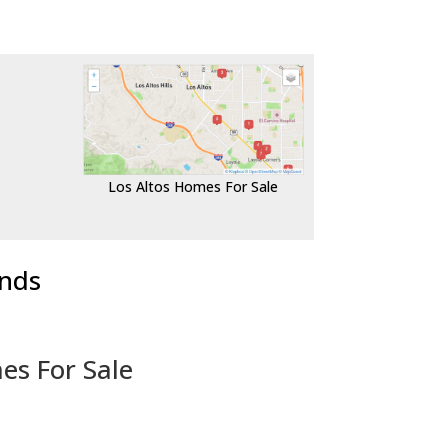
Los Altos Homes For Sale
ends
es For Sale