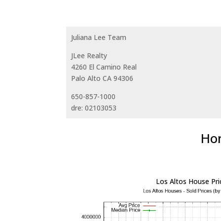
Juliana Lee Team
JLee Realty
4260 El Camino Real
Palo Alto CA 94306
650-857-1000
dre: 02103053
Hom
Los Altos House Pri