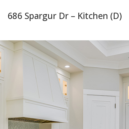
686 Spargur Dr – Kitchen (D)