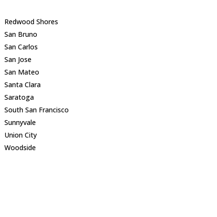
Redwood Shores
San Bruno
San Carlos
San Jose
San Mateo
Santa Clara
Saratoga
South San Francisco
Sunnyvale
Union City
Woodside