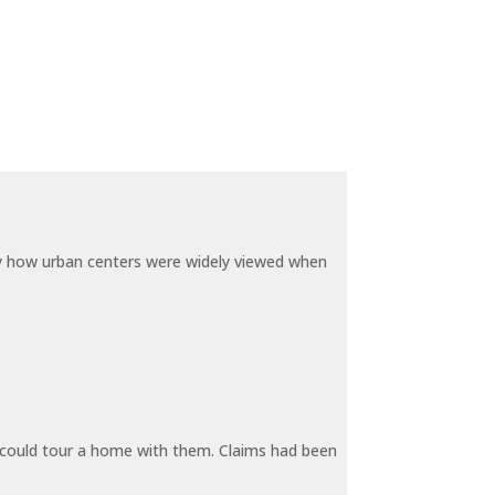
by how urban centers were widely viewed when
y could tour a home with them. Claims had been