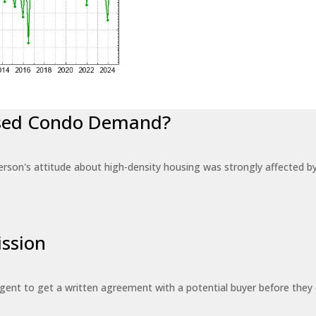
eased Condo Demand?
erson's attitude about high-density housing was strongly affected 
ssion
 agent to get a written agreement with a potential buyer before the