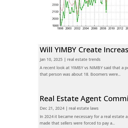
Will YIMBY Create Incr
Jan 10, 2025
|
real estate trends
A recent look at YIMBY vs NIMBY said that a p
that person was about 18. Boomers were...
Real Estate Agent Commi
Dec 21, 2024
|
real estate laws
In 2024 it became necessary for a real estate
made that sellers were forced to pay a...