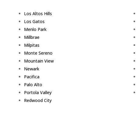
Los Altos Hills
Los Gatos
Menlo Park
Millbrae
Milpitas
Monte Sereno
Mountain View
Newark
Pacifica
Palo Alto
Portola Valley
Redwood City