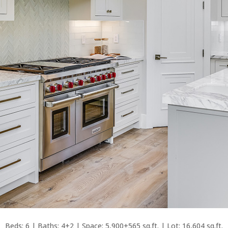
Beds: 6 | Baths: 4+2 | Space: 5,900+565 sq.ft. | Lot: 16,604 sq.ft.