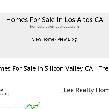
Homes For Sale In Los Altos CA
homesforsaleinlosaltosca.com
View Home
-
View Blog
es For Sale In Silicon Valley CA - Tr
JLee Realty Hom
ce