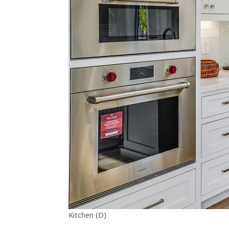
Kitchen (D)