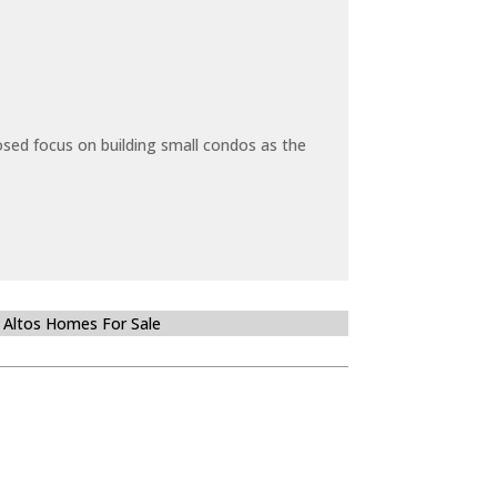
sed focus on building small condos as the
 Altos Homes For Sale