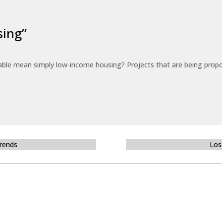
sing”
able mean simply low-income housing? Projects that are being propo
Trends
Los