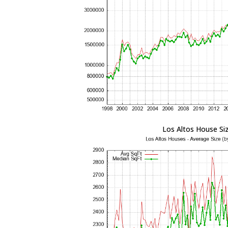
Los Altos House Si