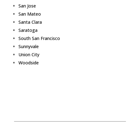
San Jose
San Mateo
Santa Clara
Saratoga
South San Francisco
Sunnyvale
Union City
Woodside