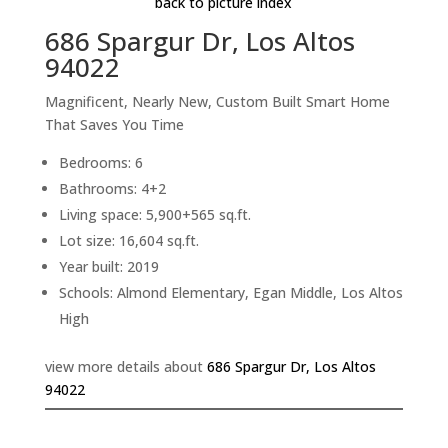
back to picture index
686 Spargur Dr, Los Altos
94022
Magnificent, Nearly New, Custom Built Smart Home
That Saves You Time
Bedrooms: 6
Bathrooms: 4+2
Living space: 5,900+565 sq.ft.
Lot size: 16,604 sq.ft.
Year built: 2019
Schools: Almond Elementary, Egan Middle, Los Altos
High
view more details about
686 Spargur Dr, Los Altos
94022