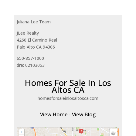
Juliana Lee Team
JLee Realty
4260 El Camino Real
Palo Alto CA 94306
650-857-1000
dre: 02103053
Homes For Sale In Los
Altos CA
homesforsaleinlosaltosca.com
View Home
-
View Blog