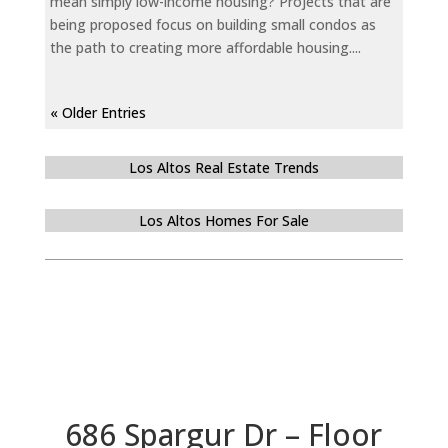
mean simply low-income housing? Projects that are
being proposed focus on building small condos as
the path to creating more affordable housing....
« Older Entries
Los Altos Real Estate Trends
Los Altos Homes For Sale
686 Spargur Dr – Floor