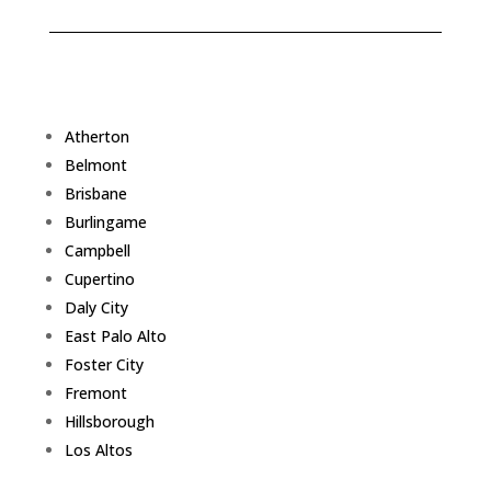
Atherton
Belmont
Brisbane
Burlingame
Campbell
Cupertino
Daly City
East Palo Alto
Foster City
Fremont
Hillsborough
Los Altos