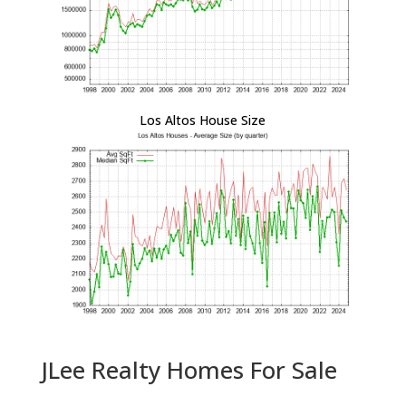
Los Altos House Size
JLee Realty Homes For Sale