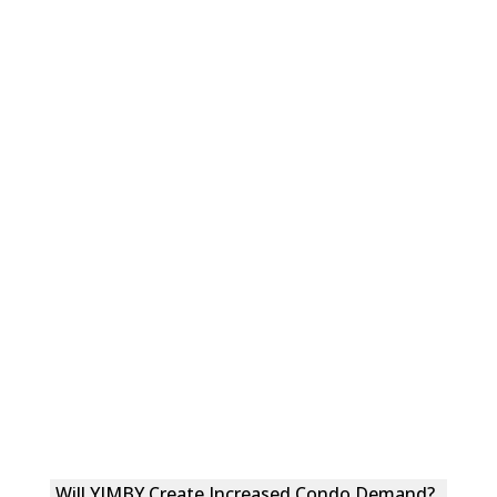
Will YIMBY Create Increased Condo Demand?