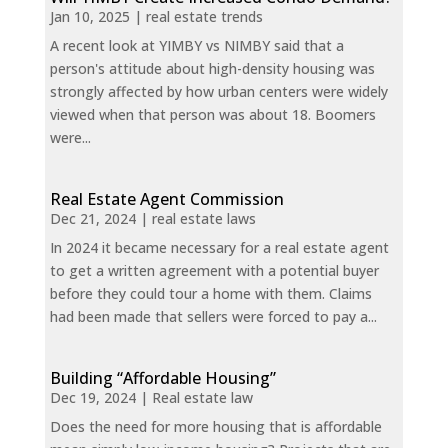
Jan 10, 2025
|
real estate trends
A recent look at YIMBY vs NIMBY said that a
person's attitude about high-density housing was
strongly affected by how urban centers were widely
viewed when that person was about 18. Boomers
were...
Real Estate Agent Commission
Dec 21, 2024
|
real estate laws
In 2024 it became necessary for a real estate agent
to get a written agreement with a potential buyer
before they could tour a home with them. Claims
had been made that sellers were forced to pay a...
Building “Affordable Housing”
Dec 19, 2024
|
Real estate law
Does the need for more housing that is affordable