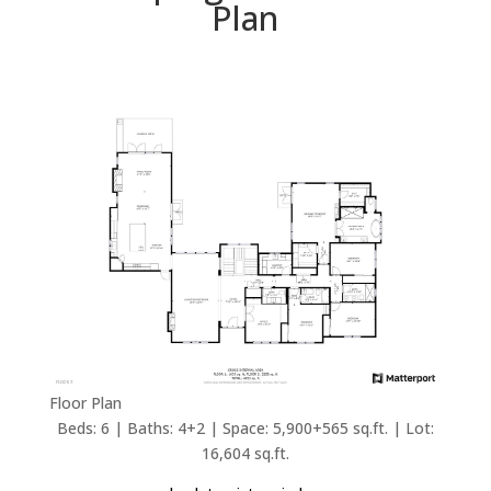
Plan
Floor Plan
Beds: 6 | Baths: 4+2 | Space: 5,900+565 sq.ft. | Lot:
16,604 sq.ft.