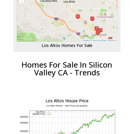
Los Altos Homes For Sale
Homes For Sale In Silicon
Valley CA - Trends
Los Altos House Price