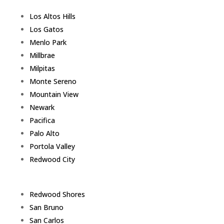
Los Altos Hills
Los Gatos
Menlo Park
Millbrae
Milpitas
Monte Sereno
Mountain View
Newark
Pacifica
Palo Alto
Portola Valley
Redwood City
Redwood Shores
San Bruno
San Carlos