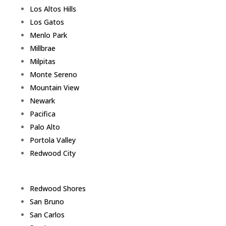
Los Altos Hills
Los Gatos
Menlo Park
Millbrae
Milpitas
Monte Sereno
Mountain View
Newark
Pacifica
Palo Alto
Portola Valley
Redwood City
Redwood Shores
San Bruno
San Carlos