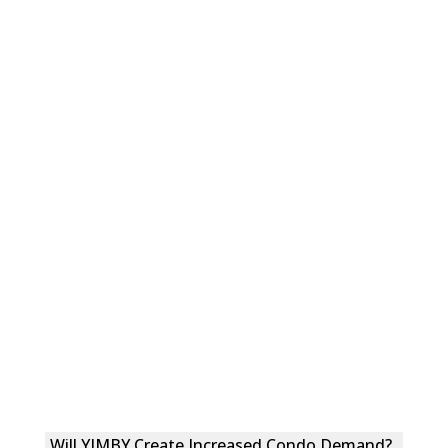
Will YIMBY Create Increased Condo Demand?