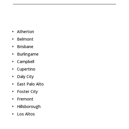
Atherton
Belmont
Brisbane
Burlingame
Campbell
Cupertino
Daly City
East Palo Alto
Foster City
Fremont
Hillsborough
Los Altos