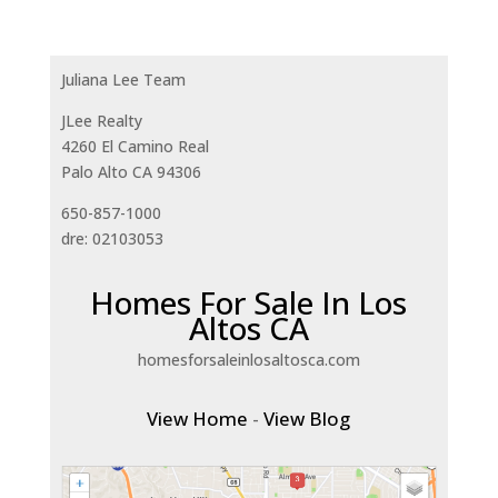
Juliana Lee Team
JLee Realty
4260 El Camino Real
Palo Alto CA 94306
650-857-1000
dre: 02103053
Homes For Sale In Los
Altos CA
homesforsaleinlosaltosca.com
View Home
-
View Blog