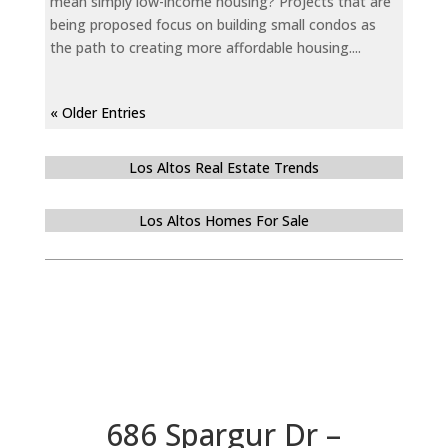
mean simply low-income housing? Projects that are
being proposed focus on building small condos as
the path to creating more affordable housing....
« Older Entries
Los Altos Real Estate Trends
Los Altos Homes For Sale
686 Spargur Dr –