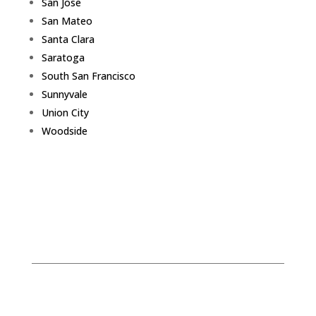
San Jose
San Mateo
Santa Clara
Saratoga
South San Francisco
Sunnyvale
Union City
Woodside