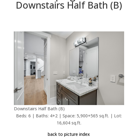
Downstairs Half Bath (B)
Downstairs Half Bath (B)
Beds: 6 | Baths: 4+2 | Space: 5,900+565 sq.ft. | Lot:
16,604 sq.ft.
back to picture index