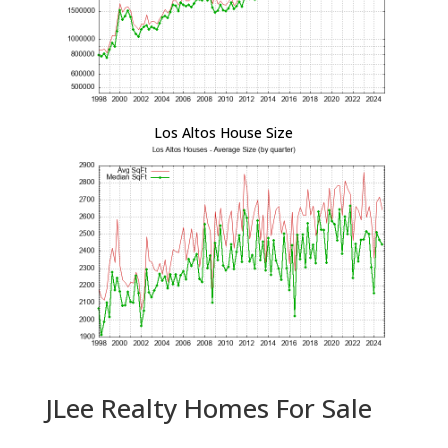
Los Altos House Size
JLee Realty Homes For Sale