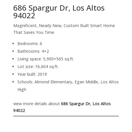
686 Spargur Dr, Los Altos
94022
Magnificent, Nearly New, Custom Built Smart Home
That Saves You Time
Bedrooms: 6
Bathrooms: 4+2
Living space: 5,900+565 sq.ft.
Lot size: 16,604 sq.ft.
Year built: 2019
Schools: Almond Elementary, Egan Middle, Los Altos
High
view more details about
686 Spargur Dr, Los Altos
94022