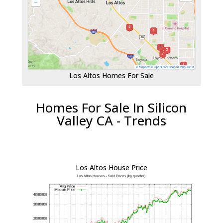
Los Altos Homes For Sale
Homes For Sale In Silicon
Valley CA - Trends
Los Altos House Price