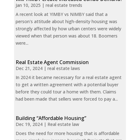
Jan 10, 2025
|
real estate trends
A recent look at YIMBY vs NIMBY said that a
person's attitude about high-density housing was
strongly affected by how urban centers were widely
viewed when that person was about 18. Boomers
were...
Real Estate Agent Commission
Dec 21, 2024
|
real estate laws
In 2024 it became necessary for a real estate agent
to get a written agreement with a potential buyer
before they could tour a home with them. Claims
had been made that sellers were forced to pay a...
Building “Affordable Housing”
Dec 19, 2024
|
Real estate law
Does the need for more housing that is affordable