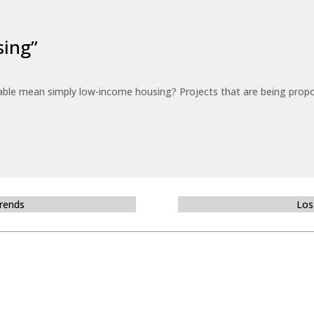
sing”
able mean simply low-income housing? Projects that are being propo
Trends
Los