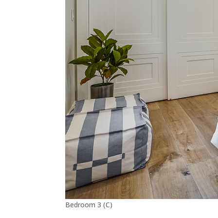
Bedroom 3 (C)