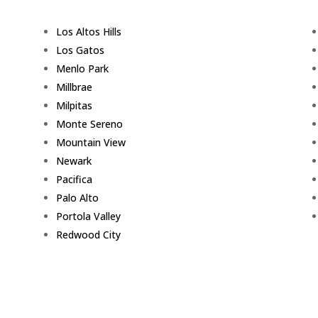
Los Altos Hills
Los Gatos
Menlo Park
Millbrae
Milpitas
Monte Sereno
Mountain View
Newark
Pacifica
Palo Alto
Portola Valley
Redwood City