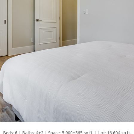
Beds: 6 | Baths: 4+2 | Space: 5,900+565 sq.ft. | Lot: 16,604 sq.ft.