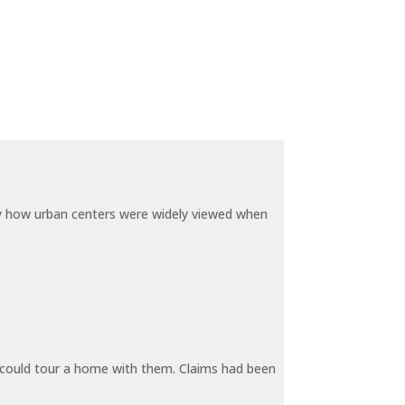
by how urban centers were widely viewed when
y could tour a home with them. Claims had been