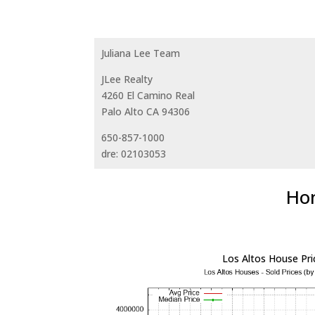
Juliana Lee Team
JLee Realty
4260 El Camino Real
Palo Alto CA 94306
650-857-1000
dre: 02103053
Hom
Los Altos House Pri