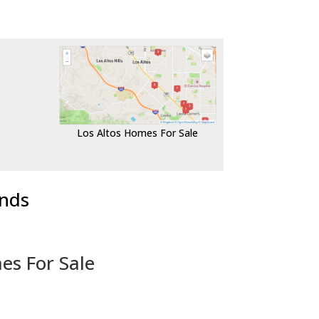
Los Altos Homes For Sale
ends
es For Sale