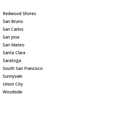
Redwood Shores
San Bruno
San Carlos
San Jose
San Mateo
Santa Clara
Saratoga
South San Francisco
Sunnyvale
Union City
Woodside