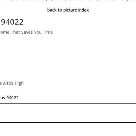
back to picture index
s 94022
 Home That Saves You Time
s Altos High
tos 94022