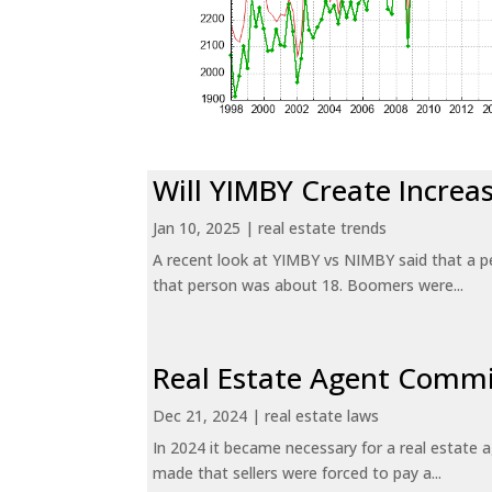
Will YIMBY Create Incr
Jan 10, 2025
|
real estate trends
A recent look at YIMBY vs NIMBY said that a p
that person was about 18. Boomers were...
Real Estate Agent Commi
Dec 21, 2024
|
real estate laws
In 2024 it became necessary for a real estate
made that sellers were forced to pay a...