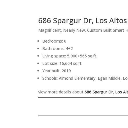
686 Spargur Dr, Los Alto
Magnificent, Nearly New, Custom Built Smart
Bedrooms: 6
Bathrooms: 4+2
Living space: 5,900+565 sq.ft.
Lot size: 16,604 sq.ft.
Year built: 2019
Schools: Almond Elementary, Egan Middle, Lo
view more details about
686 Spargur Dr, Los Al