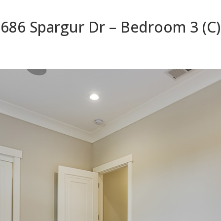
686 Spargur Dr – Bedroom 3 (C)