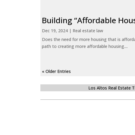
Building “Affordable Hou
Dec 19, 2024
|
Real estate law
Does the need for more housing that is afford
path to creating more affordable housing....
« Older Entries
Los Altos Real Estate 