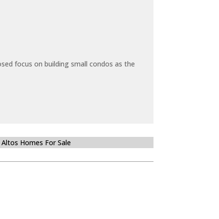
sed focus on building small condos as the
 Altos Homes For Sale