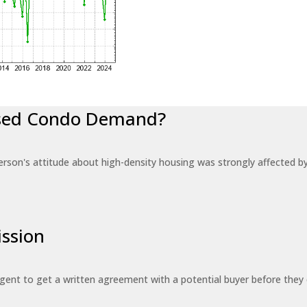
eased Condo Demand?
erson's attitude about high-density housing was strongly affected 
ssion
 agent to get a written agreement with a potential buyer before the