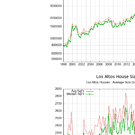
Los Altos House Si