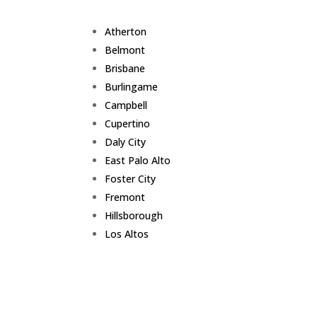
Atherton
Belmont
Brisbane
Burlingame
Campbell
Cupertino
Daly City
East Palo Alto
Foster City
Fremont
Hillsborough
Los Altos