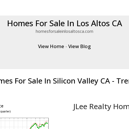
Homes For Sale In Los Altos CA
homesforsaleinlosaltosca.com
View Home
-
View Blog
es For Sale In Silicon Valley CA - Tr
JLee Realty Hom
ce