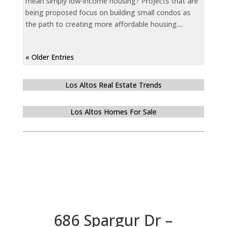
mean simply low-income housing? Projects that are
being proposed focus on building small condos as
the path to creating more affordable housing....
« Older Entries
Los Altos Real Estate Trends
Los Altos Homes For Sale
686 Spargur Dr –