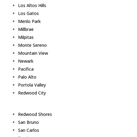
Los Altos Hills
Los Gatos
Menlo Park
Millbrae
Milpitas
Monte Sereno
Mountain View
Newark
Pacifica
Palo Alto
Portola Valley
Redwood City
Redwood Shores
San Bruno
San Carlos