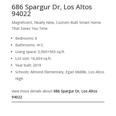
686 Spargur Dr, Los Altos
94022
Magnificent, Nearly New, Custom Built Smart Home
That Saves You Time
Bedrooms: 6
Bathrooms: 4+2
Living space: 5,900+565 sq.ft.
Lot size: 16,604 sq.ft.
Year built: 2019
Schools: Almond Elementary, Egan Middle, Los Altos
High
view more details about
686 Spargur Dr, Los Altos
94022