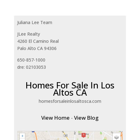
Juliana Lee Team
JLee Realty
4260 El Camino Real
Palo Alto CA 94306
650-857-1000
dre: 02103053
Homes For Sale In Los
Altos CA
homesforsaleinlosaltosca.com
View Home
-
View Blog