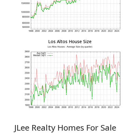
Los Altos House Size
JLee Realty Homes For Sale