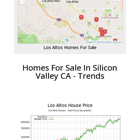
Los Altos Homes For Sale
Homes For Sale In Silicon
Valley CA - Trends
Los Altos House Price