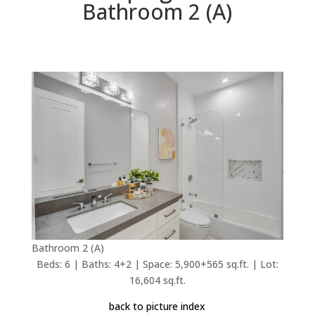
Bathroom 2 (A)
Bathroom 2 (A)
Beds: 6 | Baths: 4+2 | Space: 5,900+565 sq.ft. | Lot:
16,604 sq.ft.
back to picture index