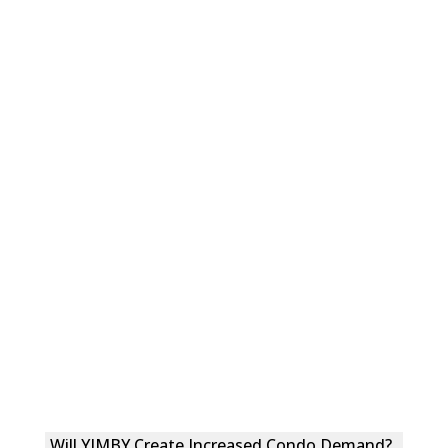
Will YIMBY Create Increased Condo Demand?