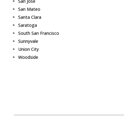
San Jose
San Mateo
Santa Clara
Saratoga
South San Francisco
Sunnyvale
Union City
Woodside