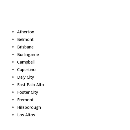
Atherton
Belmont
Brisbane
Burlingame
Campbell
Cupertino
Daly City
East Palo Alto
Foster City
Fremont
Hillsborough
Los Altos