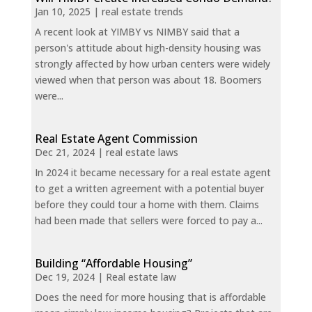
Jan 10, 2025
|
real estate trends
A recent look at YIMBY vs NIMBY said that a
person's attitude about high-density housing was
strongly affected by how urban centers were widely
viewed when that person was about 18. Boomers
were...
Real Estate Agent Commission
Dec 21, 2024
|
real estate laws
In 2024 it became necessary for a real estate agent
to get a written agreement with a potential buyer
before they could tour a home with them. Claims
had been made that sellers were forced to pay a...
Building “Affordable Housing”
Dec 19, 2024
|
Real estate law
Does the need for more housing that is affordable