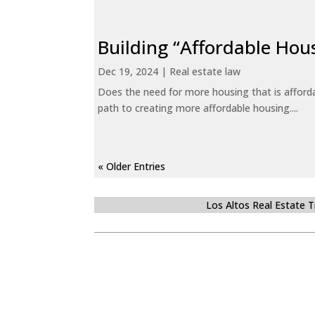
Building “Affordable Hou
Dec 19, 2024
|
Real estate law
Does the need for more housing that is afford
path to creating more affordable housing....
« Older Entries
Los Altos Real Estate 