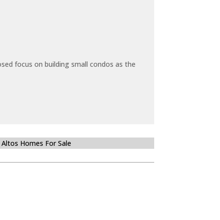
sed focus on building small condos as the
 Altos Homes For Sale