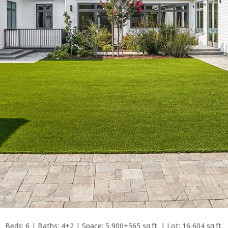
Beds: 6 | Baths: 4+2 | Space: 5,900+565 sq.ft. | Lot: 16,604 sq.ft.