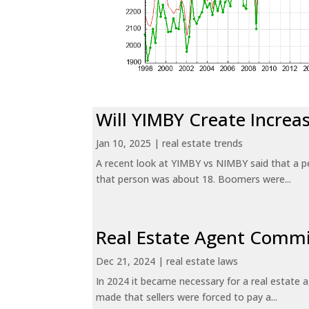
Will YIMBY Create Incr
Jan 10, 2025
|
real estate trends
A recent look at YIMBY vs NIMBY said that a p
that person was about 18. Boomers were...
Real Estate Agent Commi
Dec 21, 2024
|
real estate laws
In 2024 it became necessary for a real estate
made that sellers were forced to pay a...