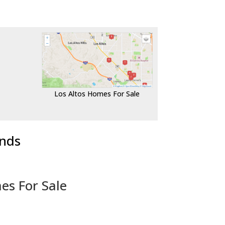
Los Altos Homes For Sale
ends
es For Sale