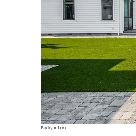
Backyard (A)