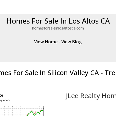
Homes For Sale In Los Altos CA
homesforsaleinlosaltosca.com
View Home
-
View Blog
es For Sale In Silicon Valley CA - Tr
JLee Realty Hom
ce