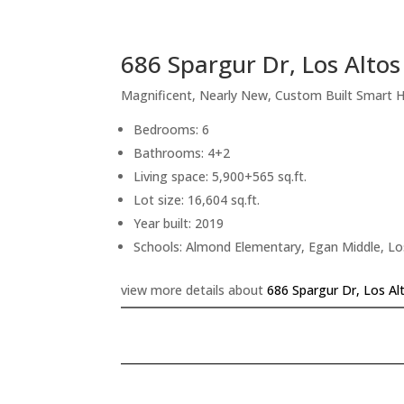
686 Spargur Dr, Los Alto
Magnificent, Nearly New, Custom Built Smart
Bedrooms: 6
Bathrooms: 4+2
Living space: 5,900+565 sq.ft.
Lot size: 16,604 sq.ft.
Year built: 2019
Schools: Almond Elementary, Egan Middle, Lo
view more details about
686 Spargur Dr, Los Al