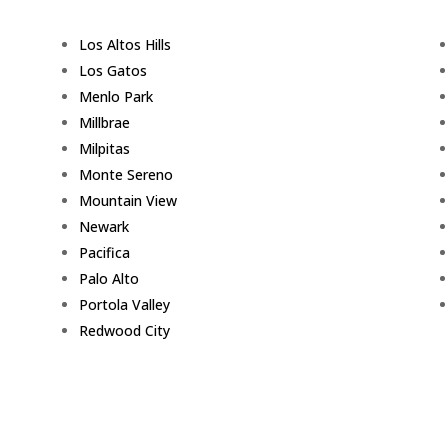
Los Altos Hills
Los Gatos
Menlo Park
Millbrae
Milpitas
Monte Sereno
Mountain View
Newark
Pacifica
Palo Alto
Portola Valley
Redwood City