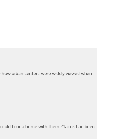
by how urban centers were widely viewed when
y could tour a home with them. Claims had been