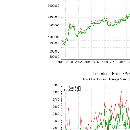
Los Altos House Si