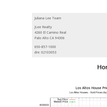
Juliana Lee Team
JLee Realty
4260 El Camino Real
Palo Alto CA 94306
650-857-1000
dre: 02103053
Hom
Los Altos House Pri