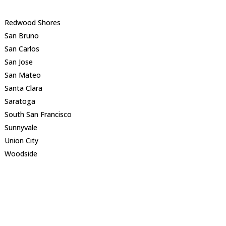
Redwood Shores
San Bruno
San Carlos
San Jose
San Mateo
Santa Clara
Saratoga
South San Francisco
Sunnyvale
Union City
Woodside