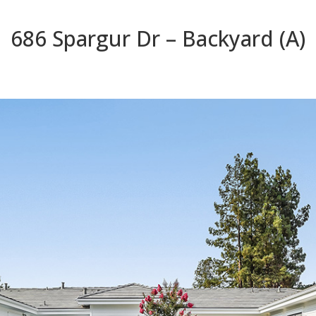
686 Spargur Dr – Backyard (A)