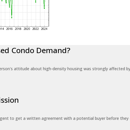
eased Condo Demand?
erson's attitude about high-density housing was strongly affected 
ssion
 agent to get a written agreement with a potential buyer before the