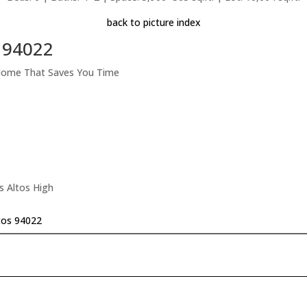
back to picture index
s 94022
 Home That Saves You Time
s Altos High
tos 94022