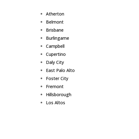
Atherton
Belmont
Brisbane
Burlingame
Campbell
Cupertino
Daly City
East Palo Alto
Foster City
Fremont
Hillsborough
Los Altos