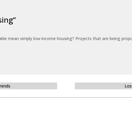
sing”
able mean simply low-income housing? Projects that are being propo
Trends
Los