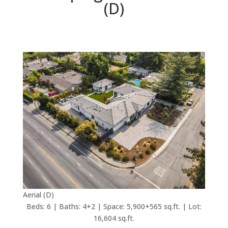
(D)
Aerial (D)
Beds: 6 | Baths: 4+2 | Space: 5,900+565 sq.ft. | Lot:
16,604 sq.ft.