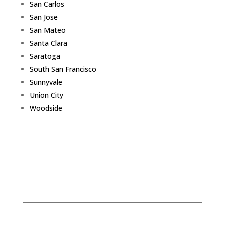
San Carlos
San Jose
San Mateo
Santa Clara
Saratoga
South San Francisco
Sunnyvale
Union City
Woodside