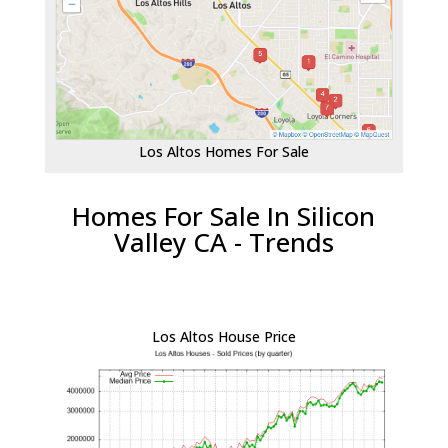
Los Altos Homes For Sale
Homes For Sale In Silicon
Valley CA - Trends
Los Altos House Price