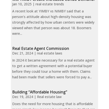
Jan 10, 2025
|
real estate trends
A recent look at YIMBY vs NIMBY said that a
person's attitude about high-density housing was
strongly affected by how urban centers were widely
viewed when that person was about 18. Boomers
were...
Real Estate Agent Commission
Dec 21, 2024
|
real estate laws
In 2024 it became necessary for a real estate agent
to get a written agreement with a potential buyer
before they could tour a home with them. Claims
had been made that sellers were forced to pay a...
Building “Affordable Housing”
Dec 19, 2024
|
Real estate law
Does the need for more housing that is affordable