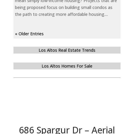
mean simply low-income housing? Projects that are
being proposed focus on building small condos as
the path to creating more affordable housing....
« Older Entries
Los Altos Real Estate Trends
Los Altos Homes For Sale
686 Spargur Dr – Aerial