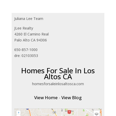
Juliana Lee Team
JLee Realty
4260 El Camino Real
Palo Alto CA 94306
650-857-1000
dre: 02103053
Homes For Sale In Los
Altos CA
homesforsaleinlosaltosca.com
View Home
-
View Blog