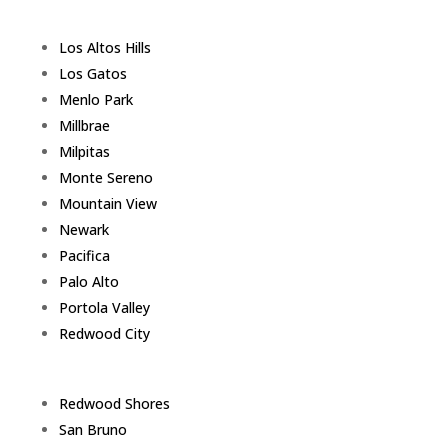
Los Altos Hills
Los Gatos
Menlo Park
Millbrae
Milpitas
Monte Sereno
Mountain View
Newark
Pacifica
Palo Alto
Portola Valley
Redwood City
Redwood Shores
San Bruno