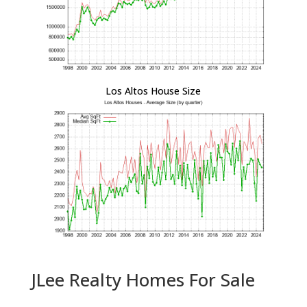
Los Altos House Size
JLee Realty Homes For Sale