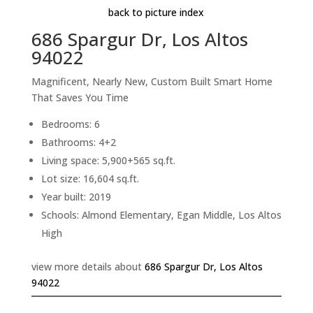
back to picture index
686 Spargur Dr, Los Altos
94022
Magnificent, Nearly New, Custom Built Smart Home
That Saves You Time
Bedrooms: 6
Bathrooms: 4+2
Living space: 5,900+565 sq.ft.
Lot size: 16,604 sq.ft.
Year built: 2019
Schools: Almond Elementary, Egan Middle, Los Altos
High
view more details about
686 Spargur Dr, Los Altos
94022