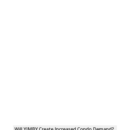
Will YIMBY Create Increased Condo Demand?