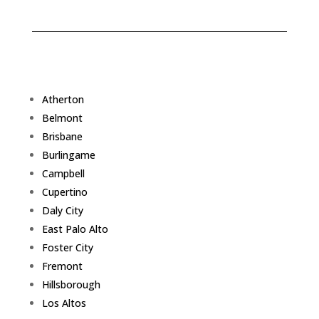
Atherton
Belmont
Brisbane
Burlingame
Campbell
Cupertino
Daly City
East Palo Alto
Foster City
Fremont
Hillsborough
Los Altos