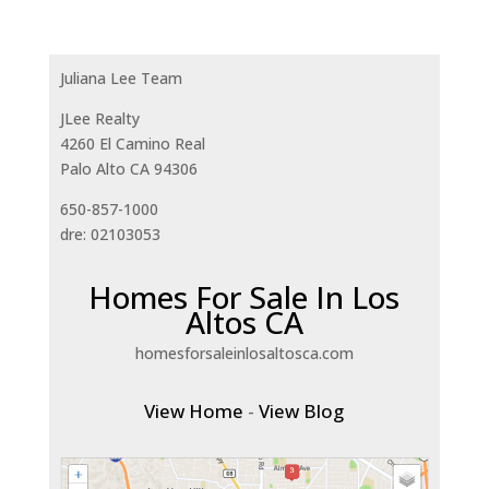
Juliana Lee Team
JLee Realty
4260 El Camino Real
Palo Alto CA 94306
650-857-1000
dre: 02103053
Homes For Sale In Los
Altos CA
homesforsaleinlosaltosca.com
View Home
-
View Blog