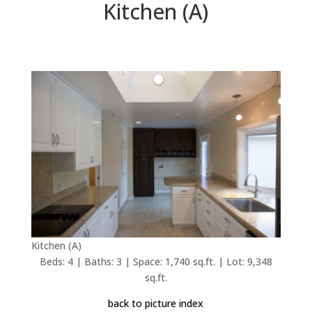
Kitchen (A)
Kitchen (A)
Beds: 4 | Baths: 3 | Space: 1,740 sq.ft. | Lot: 9,348
sq.ft.
back to picture index