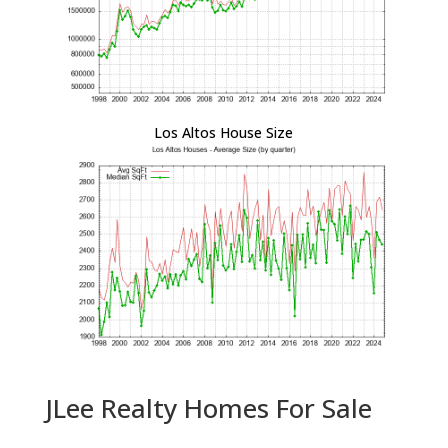
Los Altos House Size
JLee Realty Homes For Sale