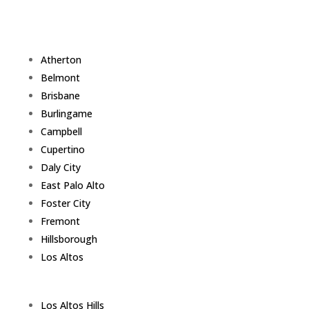
Atherton
Belmont
Brisbane
Burlingame
Campbell
Cupertino
Daly City
East Palo Alto
Foster City
Fremont
Hillsborough
Los Altos
Los Altos Hills