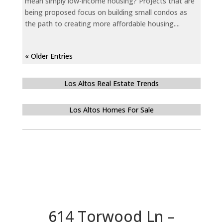
mean simply low-income housing? Projects that are
being proposed focus on building small condos as
the path to creating more affordable housing....
« Older Entries
Los Altos Real Estate Trends
Los Altos Homes For Sale
614 Torwood Ln –