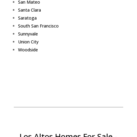
San Mateo
Santa Clara
Saratoga
South San Francisco
Sunnyvale
Union City
Woodside
Los Altos Homes For Sale -