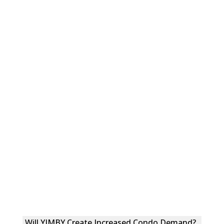
Will YIMBY Create Increased Condo Demand?