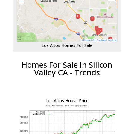
Los Altos Homes For Sale
Homes For Sale In Silicon
Valley CA - Trends
Los Altos House Price