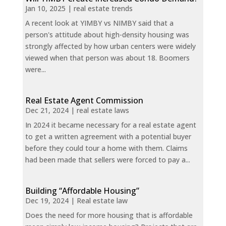
Jan 10, 2025
|
real estate trends
A recent look at YIMBY vs NIMBY said that a
person's attitude about high-density housing was
strongly affected by how urban centers were widely
viewed when that person was about 18. Boomers
were...
Real Estate Agent Commission
Dec 21, 2024
|
real estate laws
In 2024 it became necessary for a real estate agent
to get a written agreement with a potential buyer
before they could tour a home with them. Claims
had been made that sellers were forced to pay a...
Building “Affordable Housing”
Dec 19, 2024
|
Real estate law
Does the need for more housing that is affordable