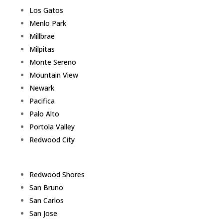
Los Gatos
Menlo Park
Millbrae
Milpitas
Monte Sereno
Mountain View
Newark
Pacifica
Palo Alto
Portola Valley
Redwood City
Redwood Shores
San Bruno
San Carlos
San Jose