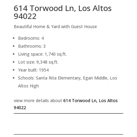
614 Torwood Ln, Los Altos
94022
Beautiful Home & Yard with Guest House
Bedrooms: 4
Bathrooms: 3
Living space: 1,740 sq.ft.
Lot size: 9,348 sq.ft.
Year built: 1954
Schools: Santa Rita Elementary, Egan Middle, Los
Altos High
view more details about
614 Torwood Ln, Los Altos
94022