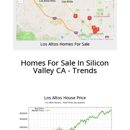
Los Altos Homes For Sale
Homes For Sale In Silicon
Valley CA - Trends
Los Altos House Price