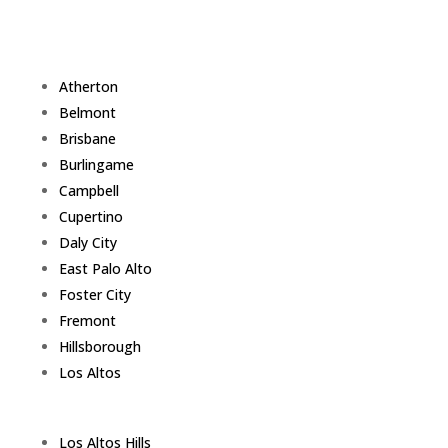
Atherton
Belmont
Brisbane
Burlingame
Campbell
Cupertino
Daly City
East Palo Alto
Foster City
Fremont
Hillsborough
Los Altos
Los Altos Hills