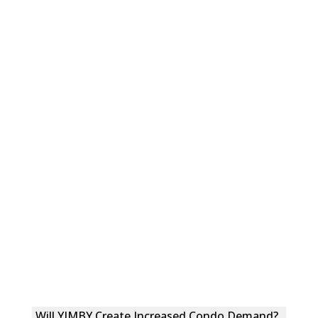
Will YIMBY Create Increased Condo Demand?