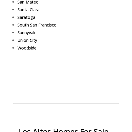
San Mateo
Santa Clara
Saratoga
South San Francisco
Sunnyvale
Union City
Woodside
Los Altos Homes For Sale -