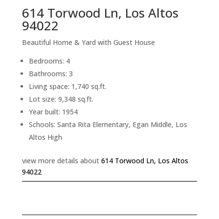
614 Torwood Ln, Los Altos
94022
Beautiful Home & Yard with Guest House
Bedrooms: 4
Bathrooms: 3
Living space: 1,740 sq.ft.
Lot size: 9,348 sq.ft.
Year built: 1954
Schools: Santa Rita Elementary, Egan Middle, Los
Altos High
view more details about
614 Torwood Ln, Los Altos
94022