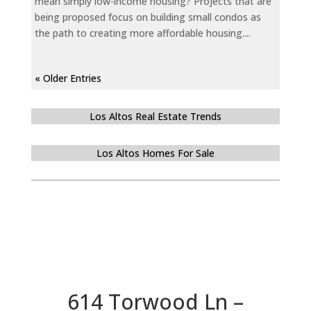
mean simply low-income housing? Projects that are
being proposed focus on building small condos as
the path to creating more affordable housing....
« Older Entries
Los Altos Real Estate Trends
Los Altos Homes For Sale
614 Torwood Ln –