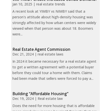
Jan 10, 2025
|
real estate trends
A recent look at YIMBY vs NIMBY said that a
person's attitude about high-density housing was
strongly affected by how urban centers were widely
viewed when that person was about 18. Boomers
were...
Real Estate Agent Commission
Dec 21, 2024
|
real estate laws
In 2024 it became necessary for a real estate agent
to get a written agreement with a potential buyer
before they could tour a home with them. Claims
had been made that sellers were forced to pay a...
Building “Affordable Housing”
Dec 19, 2024
|
Real estate law
Does the need for more housing that is affordable