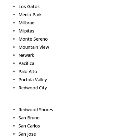
Los Gatos
Menlo Park
Millbrae
Milpitas
Monte Sereno
Mountain View
Newark
Pacifica
Palo Alto
Portola Valley
Redwood City
Redwood Shores
San Bruno
San Carlos
San Jose