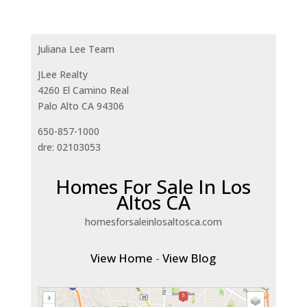
Juliana Lee Team
JLee Realty
4260 El Camino Real
Palo Alto CA 94306
650-857-1000
dre: 02103053
Homes For Sale In Los
Altos CA
homesforsaleinlosaltosca.com
View Home
-
View Blog