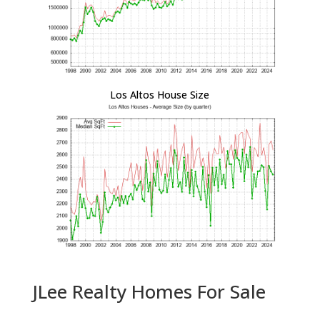
Los Altos House Size
JLee Realty Homes For Sale