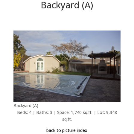
Backyard (A)
Backyard (A)
Beds: 4 | Baths: 3 | Space: 1,740 sq.ft. | Lot: 9,348
sq.ft.
back to picture index