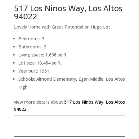
517 Los Ninos Way, Los Altos
94022
Lovely Home with Great Potential on Huge Lot
Bedrooms: 3
Bathrooms: 2
Living space: 1,636 sq.ft.
Lot size: 10,454 sq.ft.
Year built: 1951
Schools: Almond Elementary, Egan Middle, Los Altos
High
view more details about
517 Los Ninos Way, Los Altos
94022