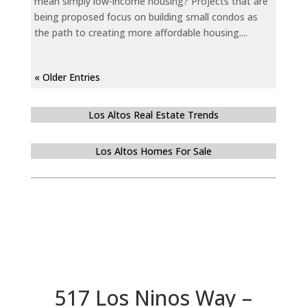
mean simply low-income housing? Projects that are
being proposed focus on building small condos as
the path to creating more affordable housing....
« Older Entries
Los Altos Real Estate Trends
Los Altos Homes For Sale
517 Los Ninos Way –