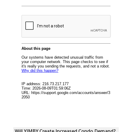
Will YIMBY Create Increased Condo Demand?