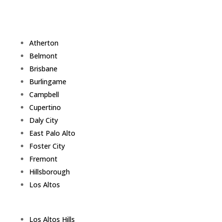
Atherton
Belmont
Brisbane
Burlingame
Campbell
Cupertino
Daly City
East Palo Alto
Foster City
Fremont
Hillsborough
Los Altos
Los Altos Hills