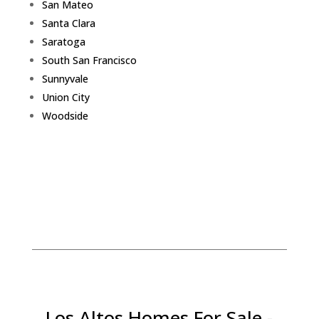
San Mateo
Santa Clara
Saratoga
South San Francisco
Sunnyvale
Union City
Woodside
Los Altos Homes For Sale -