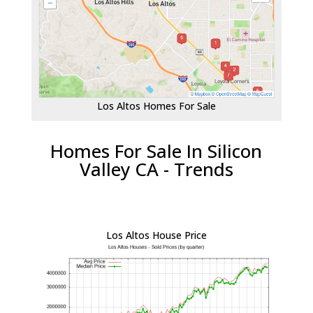
Los Altos Homes For Sale
Homes For Sale In Silicon
Valley CA - Trends
Los Altos House Price