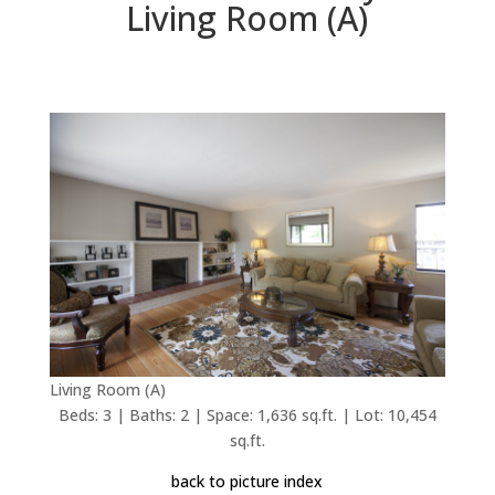
Living Room (A)
Living Room (A)
Beds: 3 | Baths: 2 | Space: 1,636 sq.ft. | Lot: 10,454
sq.ft.
back to picture index