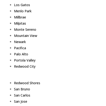
Los Gatos
Menlo Park
Millbrae
Milpitas
Monte Sereno
Mountain View
Newark
Pacifica
Palo Alto
Portola Valley
Redwood City
Redwood Shores
San Bruno
San Carlos
San Jose