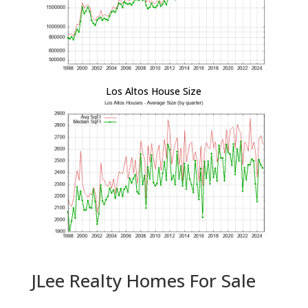
Los Altos House Size
JLee Realty Homes For Sale