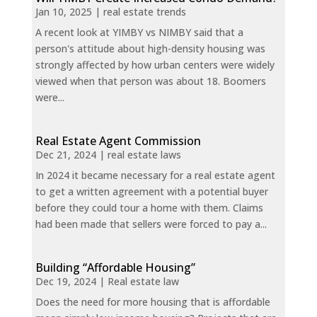
Jan 10, 2025
|
real estate trends
A recent look at YIMBY vs NIMBY said that a
person's attitude about high-density housing was
strongly affected by how urban centers were widely
viewed when that person was about 18. Boomers
were...
Real Estate Agent Commission
Dec 21, 2024
|
real estate laws
In 2024 it became necessary for a real estate agent
to get a written agreement with a potential buyer
before they could tour a home with them. Claims
had been made that sellers were forced to pay a...
Building “Affordable Housing”
Dec 19, 2024
|
Real estate law
Does the need for more housing that is affordable