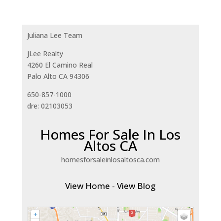
Juliana Lee Team
JLee Realty
4260 El Camino Real
Palo Alto CA 94306
650-857-1000
dre: 02103053
Homes For Sale In Los
Altos CA
homesforsaleinlosaltosca.com
View Home
-
View Blog