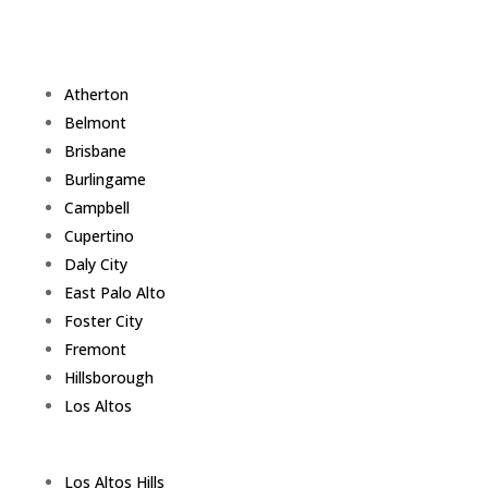
Atherton
Belmont
Brisbane
Burlingame
Campbell
Cupertino
Daly City
East Palo Alto
Foster City
Fremont
Hillsborough
Los Altos
Los Altos Hills