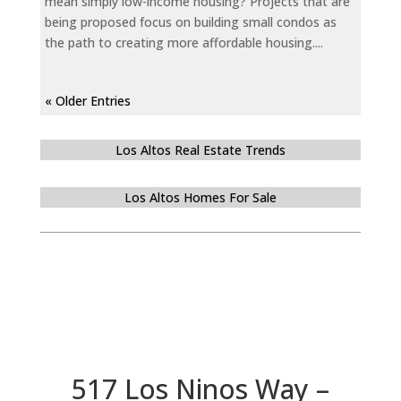
mean simply low-income housing? Projects that are
being proposed focus on building small condos as
the path to creating more affordable housing....
« Older Entries
Los Altos Real Estate Trends
Los Altos Homes For Sale
517 Los Ninos Way –