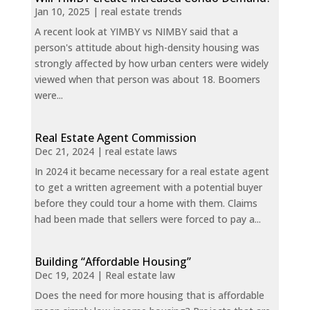
Jan 10, 2025
|
real estate trends
A recent look at YIMBY vs NIMBY said that a
person's attitude about high-density housing was
strongly affected by how urban centers were widely
viewed when that person was about 18. Boomers
were...
Real Estate Agent Commission
Dec 21, 2024
|
real estate laws
In 2024 it became necessary for a real estate agent
to get a written agreement with a potential buyer
before they could tour a home with them. Claims
had been made that sellers were forced to pay a...
Building “Affordable Housing”
Dec 19, 2024
|
Real estate law
Does the need for more housing that is affordable