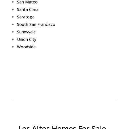
San Mateo
Santa Clara
Saratoga
South San Francisco
Sunnyvale
Union City
Woodside
Los Altos Homes For Sale -