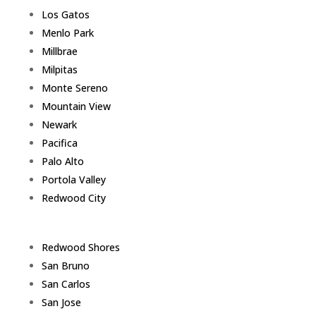
Los Gatos
Menlo Park
Millbrae
Milpitas
Monte Sereno
Mountain View
Newark
Pacifica
Palo Alto
Portola Valley
Redwood City
Redwood Shores
San Bruno
San Carlos
San Jose