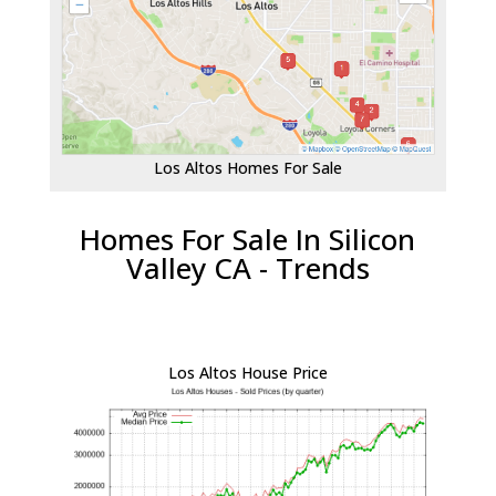
Los Altos Homes For Sale
Homes For Sale In Silicon
Valley CA - Trends
Los Altos House Price