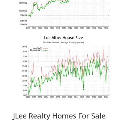
Los Altos House Size
JLee Realty Homes For Sale