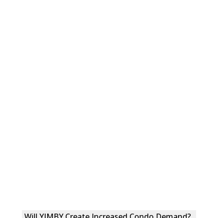
Will YIMBY Create Increased Condo Demand?