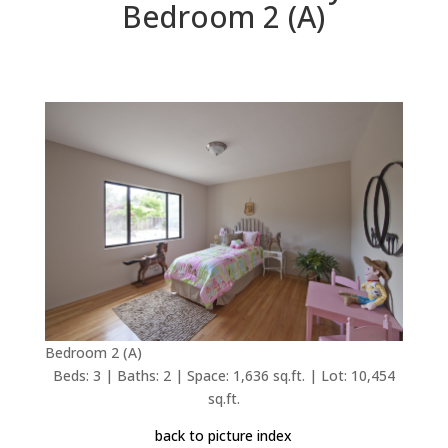
Bedroom 2 (A)
Bedroom 2 (A)
Beds: 3 | Baths: 2 | Space: 1,636 sq.ft. | Lot: 10,454
sq.ft.
back to picture index