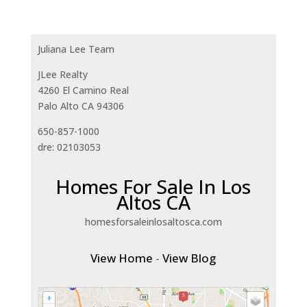
Juliana Lee Team
JLee Realty
4260 El Camino Real
Palo Alto CA 94306
650-857-1000
dre: 02103053
Homes For Sale In Los
Altos CA
homesforsaleinlosaltosca.com
View Home
-
View Blog