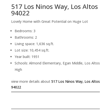
517 Los Ninos Way, Los Altos
94022
Lovely Home with Great Potential on Huge Lot
Bedrooms: 3
Bathrooms: 2
Living space: 1,636 sq.ft.
Lot size: 10,454 sq.ft.
Year built: 1951
Schools: Almond Elementary, Egan Middle, Los Altos
High
view more details about
517 Los Ninos Way, Los Altos
94022