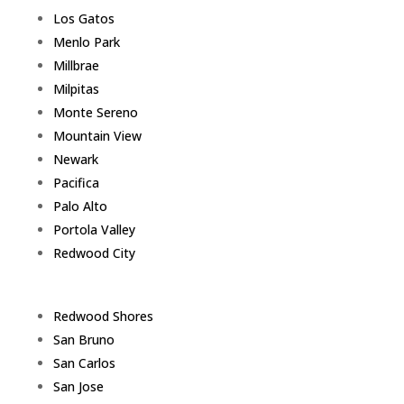
Los Gatos
Menlo Park
Millbrae
Milpitas
Monte Sereno
Mountain View
Newark
Pacifica
Palo Alto
Portola Valley
Redwood City
Redwood Shores
San Bruno
San Carlos
San Jose