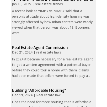
Jan 10, 2025
|
real estate trends
A recent look at YIMBY vs NIMBY said that a
person's attitude about high-density housing was
strongly affected by how urban centers were widely
viewed when that person was about 18. Boomers
were...
Real Estate Agent Commission
Dec 21, 2024
|
real estate laws
In 2024 it became necessary for a real estate agent
to get a written agreement with a potential buyer
before they could tour a home with them. Claims
had been made that sellers were forced to pay a...
Building “Affordable Housing”
Dec 19, 2024
|
Real estate law
Does the need for more housing that is affordable