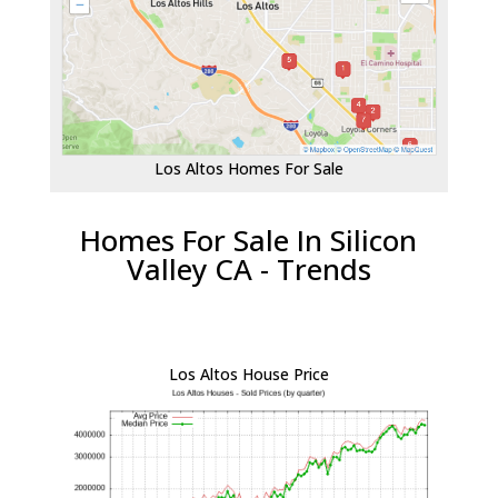
Los Altos Homes For Sale
Homes For Sale In Silicon
Valley CA - Trends
Los Altos House Price