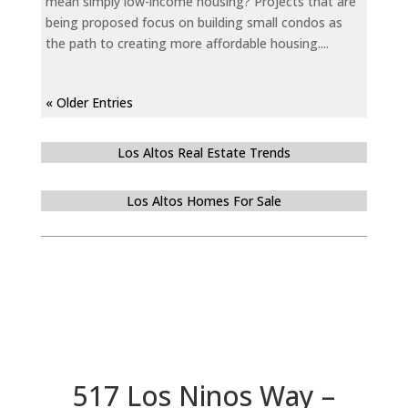
mean simply low-income housing? Projects that are
being proposed focus on building small condos as
the path to creating more affordable housing....
« Older Entries
Los Altos Real Estate Trends
Los Altos Homes For Sale
517 Los Ninos Way –