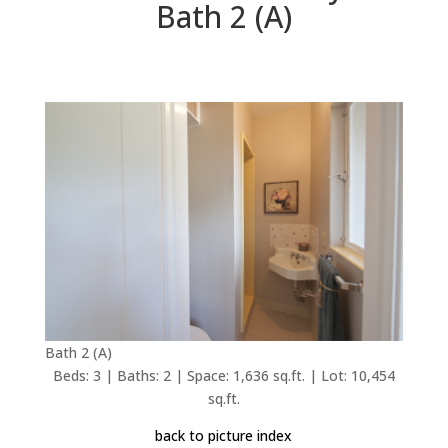
Bath 2 (A)
Bath 2 (A)
Beds: 3 | Baths: 2 | Space: 1,636 sq.ft. | Lot: 10,454
sq.ft.
back to picture index