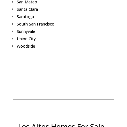
San Mateo
Santa Clara
Saratoga
South San Francisco
Sunnyvale
Union City
Woodside
Los Altos Homes For Sale -