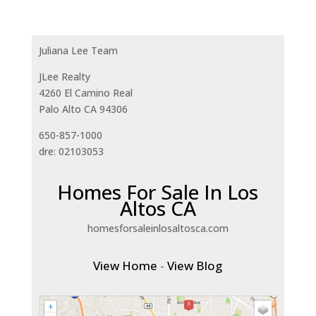
Juliana Lee Team
JLee Realty
4260 El Camino Real
Palo Alto CA 94306
650-857-1000
dre: 02103053
Homes For Sale In Los
Altos CA
homesforsaleinlosaltosca.com
View Home
-
View Blog