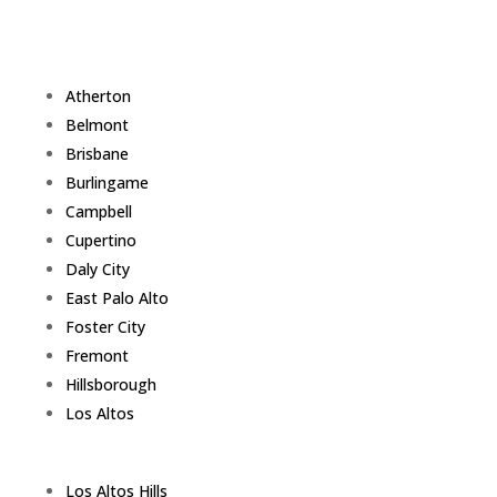
Atherton
Belmont
Brisbane
Burlingame
Campbell
Cupertino
Daly City
East Palo Alto
Foster City
Fremont
Hillsborough
Los Altos
Los Altos Hills