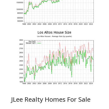
Los Altos House Size
JLee Realty Homes For Sale