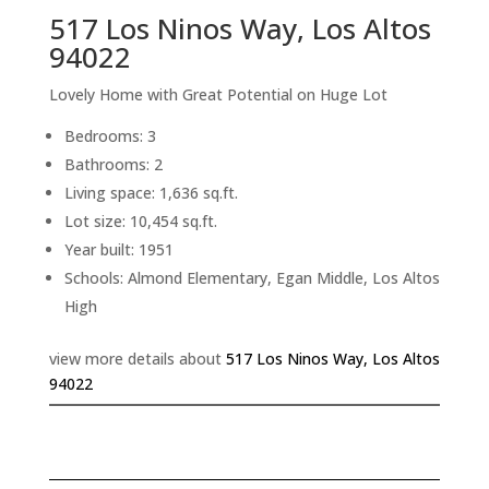
517 Los Ninos Way, Los Altos
94022
Lovely Home with Great Potential on Huge Lot
Bedrooms: 3
Bathrooms: 2
Living space: 1,636 sq.ft.
Lot size: 10,454 sq.ft.
Year built: 1951
Schools: Almond Elementary, Egan Middle, Los Altos
High
view more details about
517 Los Ninos Way, Los Altos
94022