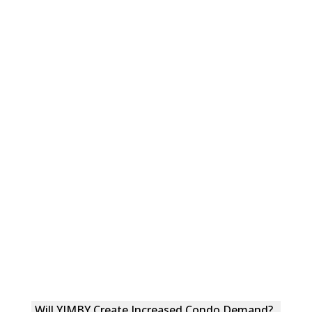
Will YIMBY Create Increased Condo Demand?