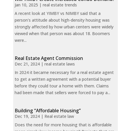
Jan 10, 2025
|
real estate trends
A recent look at YIMBY vs NIMBY said that a
person's attitude about high-density housing was
strongly affected by how urban centers were widely
viewed when that person was about 18. Boomers
were...
Real Estate Agent Commission
Dec 21, 2024
|
real estate laws
In 2024 it became necessary for a real estate agent
to get a written agreement with a potential buyer
before they could tour a home with them. Claims
had been made that sellers were forced to pay a...
Building “Affordable Housing”
Dec 19, 2024
|
Real estate law
Does the need for more housing that is affordable