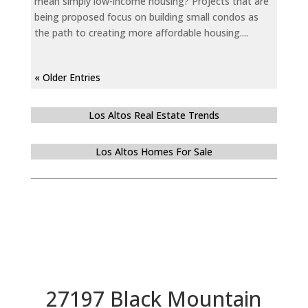
mean simply low-income housing? Projects that are
being proposed focus on building small condos as
the path to creating more affordable housing....
« Older Entries
Los Altos Real Estate Trends
Los Altos Homes For Sale
27197 Black Mountain