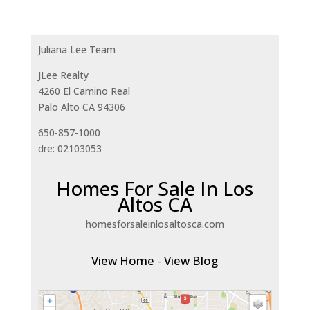
Juliana Lee Team
JLee Realty
4260 El Camino Real
Palo Alto CA 94306
650-857-1000
dre: 02103053
Homes For Sale In Los
Altos CA
homesforsaleinlosaltosca.com
View Home
-
View Blog