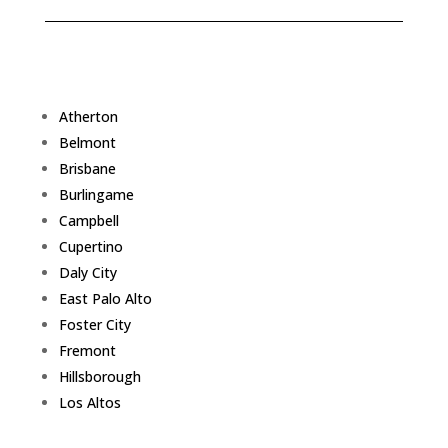
Atherton
Belmont
Brisbane
Burlingame
Campbell
Cupertino
Daly City
East Palo Alto
Foster City
Fremont
Hillsborough
Los Altos