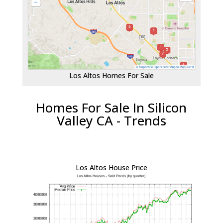
Los Altos Homes For Sale
Homes For Sale In Silicon
Valley CA - Trends
Los Altos House Price