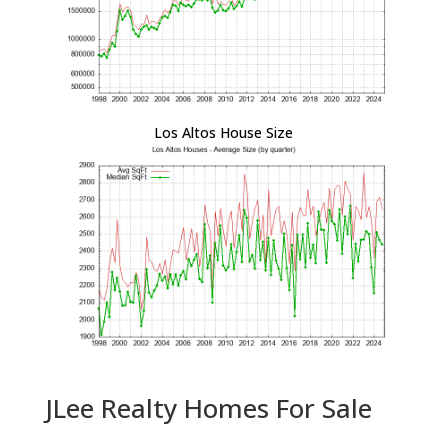
Los Altos House Size
JLee Realty Homes For Sale