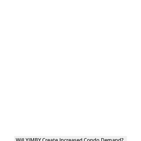
Will YIMBY Create Increased Condo Demand?