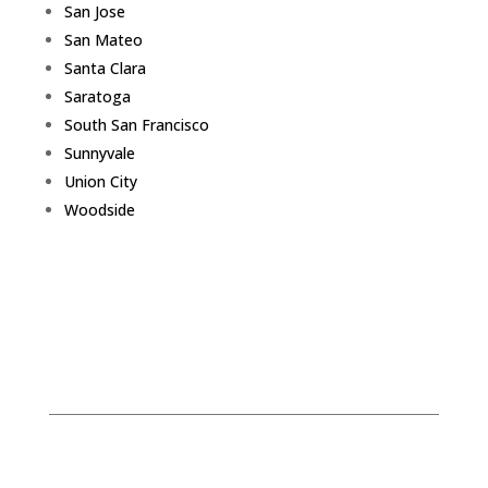
San Jose
San Mateo
Santa Clara
Saratoga
South San Francisco
Sunnyvale
Union City
Woodside