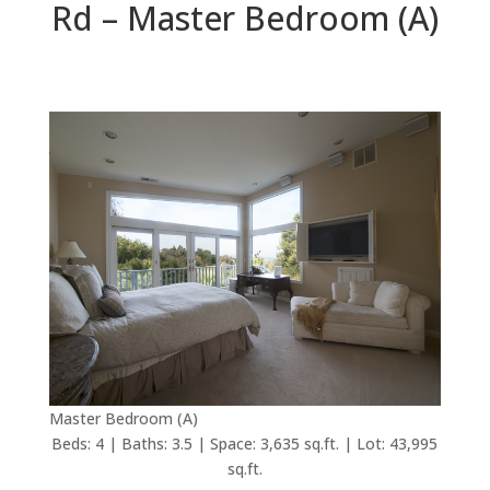
Rd – Master Bedroom (A)
Master Bedroom (A)
Beds: 4 | Baths: 3.5 | Space: 3,635 sq.ft. | Lot: 43,995
sq.ft.