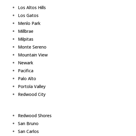
Los Altos Hills
Los Gatos
Menlo Park
Millbrae
Milpitas
Monte Sereno
Mountain View
Newark
Pacifica
Palo Alto
Portola Valley
Redwood City
Redwood Shores
San Bruno
San Carlos