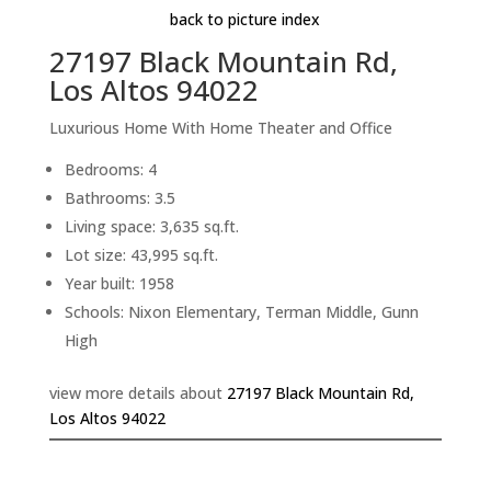
back to picture index
27197 Black Mountain Rd,
Los Altos 94022
Luxurious Home With Home Theater and Office
Bedrooms: 4
Bathrooms: 3.5
Living space: 3,635 sq.ft.
Lot size: 43,995 sq.ft.
Year built: 1958
Schools: Nixon Elementary, Terman Middle, Gunn
High
view more details about
27197 Black Mountain Rd,
Los Altos 94022