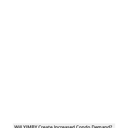
Will YIMBY Create Increased Condo Demand?