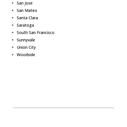
San Jose
San Mateo
Santa Clara
Saratoga
South San Francisco
Sunnyvale
Union City
Woodside