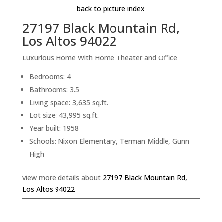
back to picture index
27197 Black Mountain Rd,
Los Altos 94022
Luxurious Home With Home Theater and Office
Bedrooms: 4
Bathrooms: 3.5
Living space: 3,635 sq.ft.
Lot size: 43,995 sq.ft.
Year built: 1958
Schools: Nixon Elementary, Terman Middle, Gunn
High
view more details about
27197 Black Mountain Rd,
Los Altos 94022