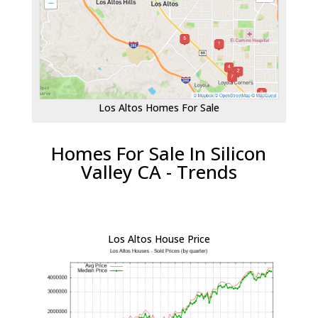
Los Altos Homes For Sale
Homes For Sale In Silicon
Valley CA - Trends
Los Altos House Price