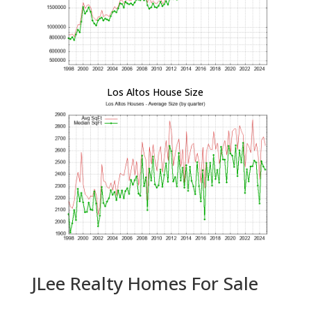
Los Altos House Size
JLee Realty Homes For Sale