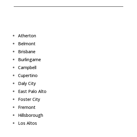
Atherton
Belmont
Brisbane
Burlingame
Campbell
Cupertino
Daly City
East Palo Alto
Foster City
Fremont
Hillsborough
Los Altos