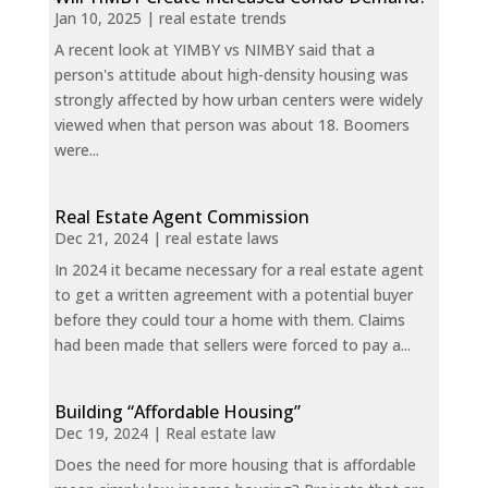
Jan 10, 2025
|
real estate trends
A recent look at YIMBY vs NIMBY said that a
person's attitude about high-density housing was
strongly affected by how urban centers were widely
viewed when that person was about 18. Boomers
were...
Real Estate Agent Commission
Dec 21, 2024
|
real estate laws
In 2024 it became necessary for a real estate agent
to get a written agreement with a potential buyer
before they could tour a home with them. Claims
had been made that sellers were forced to pay a...
Building “Affordable Housing”
Dec 19, 2024
|
Real estate law
Does the need for more housing that is affordable