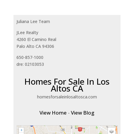
Juliana Lee Team
JLee Realty
4260 El Camino Real
Palo Alto CA 94306
650-857-1000
dre: 02103053
Homes For Sale In Los
Altos CA
homesforsaleinlosaltosca.com
View Home
-
View Blog