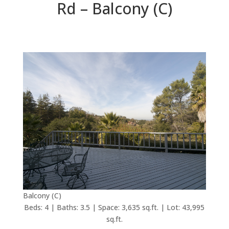
Rd – Balcony (C)
Balcony (C)
Beds: 4 | Baths: 3.5 | Space: 3,635 sq.ft. | Lot: 43,995
sq.ft.