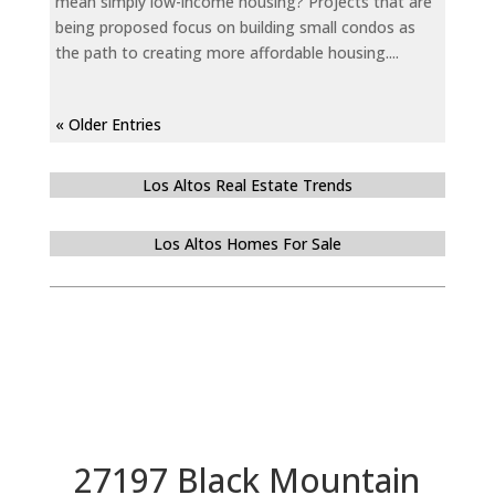
mean simply low-income housing? Projects that are
being proposed focus on building small condos as
the path to creating more affordable housing....
« Older Entries
Los Altos Real Estate Trends
Los Altos Homes For Sale
27197 Black Mountain