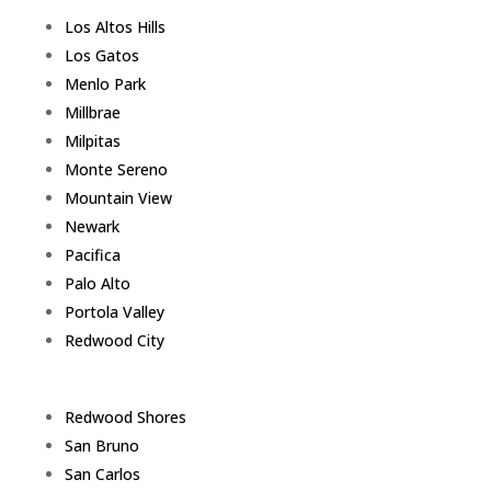
Los Altos Hills
Los Gatos
Menlo Park
Millbrae
Milpitas
Monte Sereno
Mountain View
Newark
Pacifica
Palo Alto
Portola Valley
Redwood City
Redwood Shores
San Bruno
San Carlos