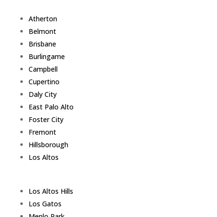
Atherton
Belmont
Brisbane
Burlingame
Campbell
Cupertino
Daly City
East Palo Alto
Foster City
Fremont
Hillsborough
Los Altos
Los Altos Hills
Los Gatos
Menlo Park