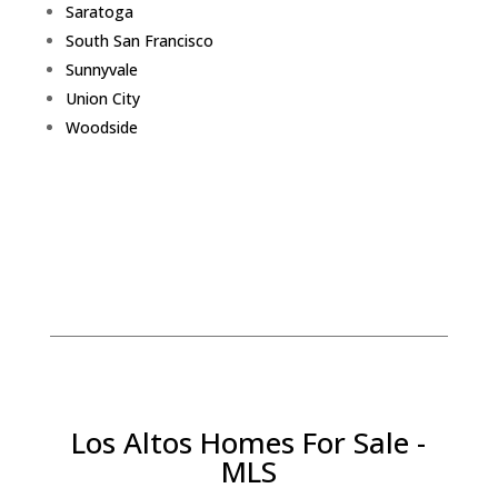
Saratoga
South San Francisco
Sunnyvale
Union City
Woodside
Los Altos Homes For Sale -
MLS