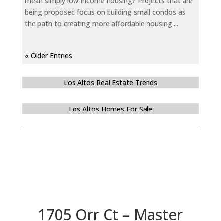
mean simply low-income housing? Projects that are
being proposed focus on building small condos as
the path to creating more affordable housing....
« Older Entries
Los Altos Real Estate Trends
Los Altos Homes For Sale
1705 Orr Ct – Master