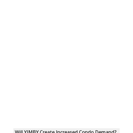
Will YIMBY Create Increased Condo Demand?