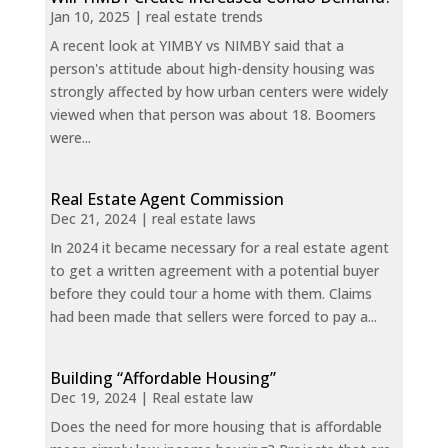
Jan 10, 2025
|
real estate trends
A recent look at YIMBY vs NIMBY said that a
person's attitude about high-density housing was
strongly affected by how urban centers were widely
viewed when that person was about 18. Boomers
were...
Real Estate Agent Commission
Dec 21, 2024
|
real estate laws
In 2024 it became necessary for a real estate agent
to get a written agreement with a potential buyer
before they could tour a home with them. Claims
had been made that sellers were forced to pay a...
Building “Affordable Housing”
Dec 19, 2024
|
Real estate law
Does the need for more housing that is affordable