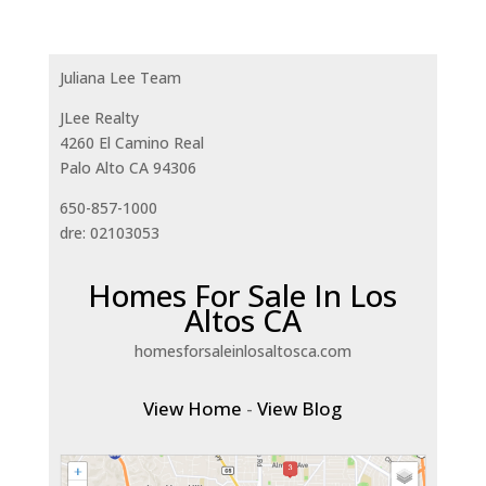
Juliana Lee Team
JLee Realty
4260 El Camino Real
Palo Alto CA 94306
650-857-1000
dre: 02103053
Homes For Sale In Los
Altos CA
homesforsaleinlosaltosca.com
View Home
-
View Blog