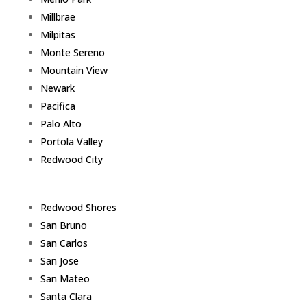
Millbrae
Milpitas
Monte Sereno
Mountain View
Newark
Pacifica
Palo Alto
Portola Valley
Redwood City
Redwood Shores
San Bruno
San Carlos
San Jose
San Mateo
Santa Clara