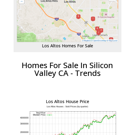
Los Altos Homes For Sale
Homes For Sale In Silicon
Valley CA - Trends
Los Altos House Price