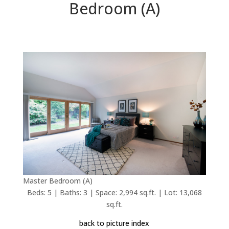
Bedroom (A)
Master Bedroom (A)
Beds: 5 | Baths: 3 | Space: 2,994 sq.ft. | Lot: 13,068
sq.ft.
back to picture index