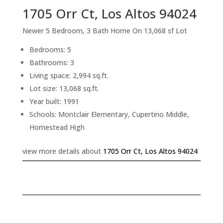
1705 Orr Ct, Los Altos 94024
Newer 5 Bedroom, 3 Bath Home On 13,068 sf Lot
Bedrooms: 5
Bathrooms: 3
Living space: 2,994 sq.ft.
Lot size: 13,068 sq.ft.
Year built: 1991
Schools: Montclair Elementary, Cupertino Middle,
Homestead High
view more details about
1705 Orr Ct, Los Altos 94024