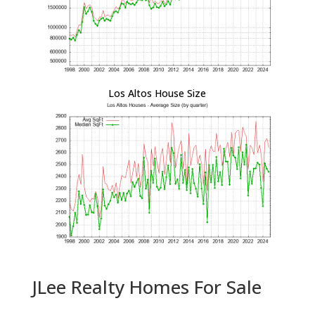
Los Altos House Size
JLee Realty Homes For Sale