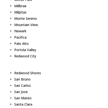
Millbrae
Milpitas
Monte Sereno
Mountain View
Newark
Pacifica
Palo Alto
Portola Valley
Redwood City
Redwood Shores
San Bruno
San Carlos
San Jose
San Mateo
Santa Clara