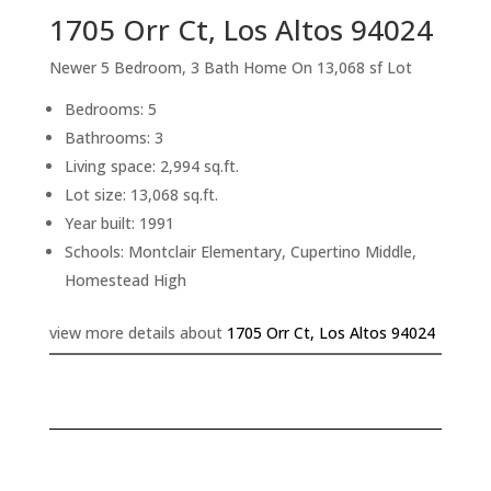
1705 Orr Ct, Los Altos 94024
Newer 5 Bedroom, 3 Bath Home On 13,068 sf Lot
Bedrooms: 5
Bathrooms: 3
Living space: 2,994 sq.ft.
Lot size: 13,068 sq.ft.
Year built: 1991
Schools: Montclair Elementary, Cupertino Middle,
Homestead High
view more details about
1705 Orr Ct, Los Altos 94024