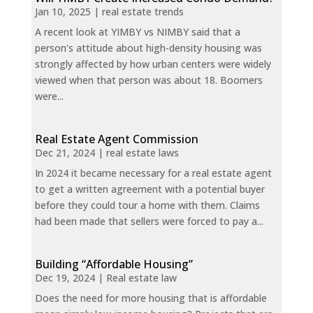
Jan 10, 2025
|
real estate trends
A recent look at YIMBY vs NIMBY said that a
person's attitude about high-density housing was
strongly affected by how urban centers were widely
viewed when that person was about 18. Boomers
were...
Real Estate Agent Commission
Dec 21, 2024
|
real estate laws
In 2024 it became necessary for a real estate agent
to get a written agreement with a potential buyer
before they could tour a home with them. Claims
had been made that sellers were forced to pay a...
Building “Affordable Housing”
Dec 19, 2024
|
Real estate law
Does the need for more housing that is affordable