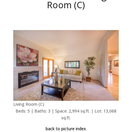
Room (C)
Living Room (C)
Beds: 5 | Baths: 3 | Space: 2,994 sq.ft. | Lot: 13,068
sq.ft.
back to picture index