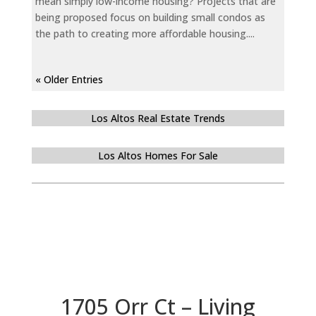
mean simply low-income housing? Projects that are
being proposed focus on building small condos as
the path to creating more affordable housing....
« Older Entries
Los Altos Real Estate Trends
Los Altos Homes For Sale
1705 Orr Ct – Living