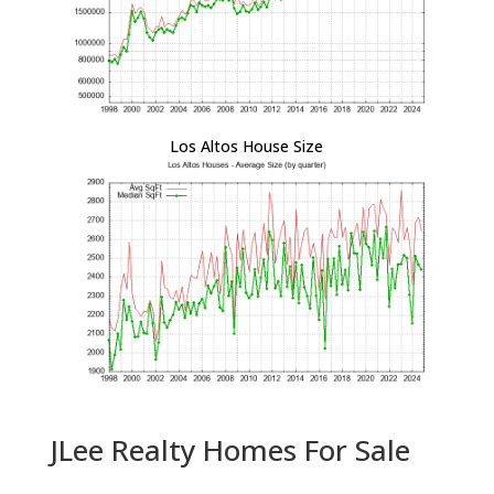
Los Altos House Size
JLee Realty Homes For Sale