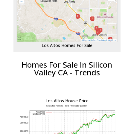
Los Altos Homes For Sale
Homes For Sale In Silicon
Valley CA - Trends
Los Altos House Price