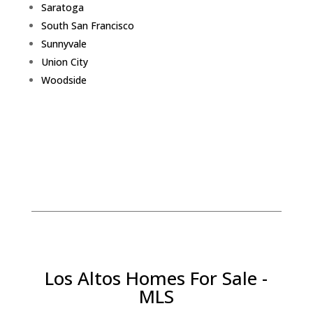
Saratoga
South San Francisco
Sunnyvale
Union City
Woodside
Los Altos Homes For Sale -
MLS