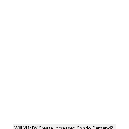
Will YIMBY Create Increased Condo Demand?