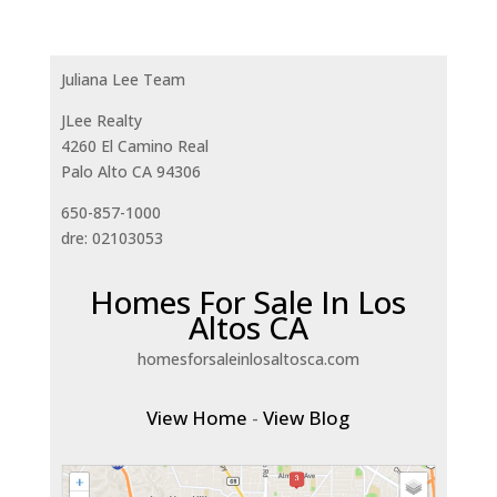
Juliana Lee Team
JLee Realty
4260 El Camino Real
Palo Alto CA 94306
650-857-1000
dre: 02103053
Homes For Sale In Los
Altos CA
homesforsaleinlosaltosca.com
View Home
-
View Blog