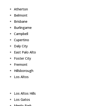
Atherton
Belmont
Brisbane
Burlingame
Campbell
Cupertino
Daly City
East Palo Alto
Foster City
Fremont
Hillsborough
Los Altos
Los Altos Hills
Los Gatos
Menlo Park