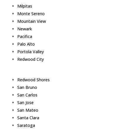
Milpitas
Monte Sereno
Mountain View
Newark
Pacifica
Palo Alto
Portola Valley
Redwood City
Redwood Shores
San Bruno
San Carlos
San Jose
San Mateo
Santa Clara
Saratoga