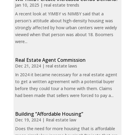
Jan 10, 2025
|
real estate trends
A recent look at YIMBY vs NIMBY said that a
person's attitude about high-density housing was
strongly affected by how urban centers were widely
viewed when that person was about 18. Boomers
were...
Real Estate Agent Commission
Dec 21, 2024
|
real estate laws
In 2024 it became necessary for a real estate agent
to get a written agreement with a potential buyer
before they could tour a home with them. Claims
had been made that sellers were forced to pay a...
Building “Affordable Housing”
Dec 19, 2024
|
Real estate law
Does the need for more housing that is affordable