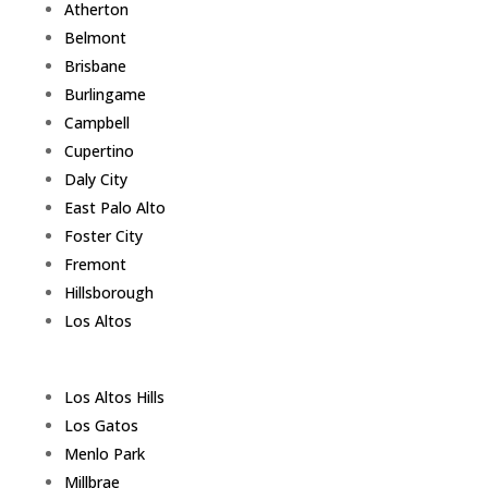
Atherton
Belmont
Brisbane
Burlingame
Campbell
Cupertino
Daly City
East Palo Alto
Foster City
Fremont
Hillsborough
Los Altos
Los Altos Hills
Los Gatos
Menlo Park
Millbrae