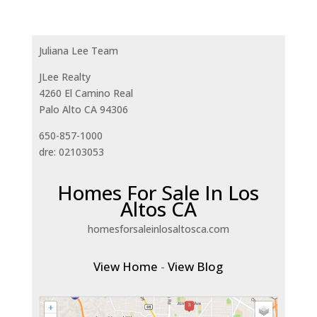
Juliana Lee Team
JLee Realty
4260 El Camino Real
Palo Alto CA 94306
650-857-1000
dre: 02103053
Homes For Sale In Los
Altos CA
homesforsaleinlosaltosca.com
View Home
-
View Blog