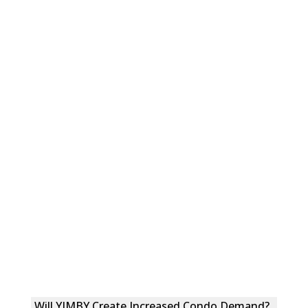
Will YIMBY Create Increased Condo Demand?