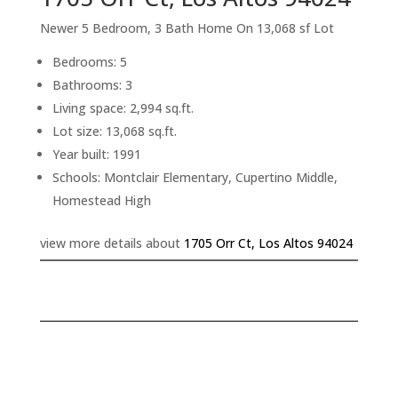
Newer 5 Bedroom, 3 Bath Home On 13,068 sf Lot
Bedrooms: 5
Bathrooms: 3
Living space: 2,994 sq.ft.
Lot size: 13,068 sq.ft.
Year built: 1991
Schools: Montclair Elementary, Cupertino Middle,
Homestead High
view more details about
1705 Orr Ct, Los Altos 94024