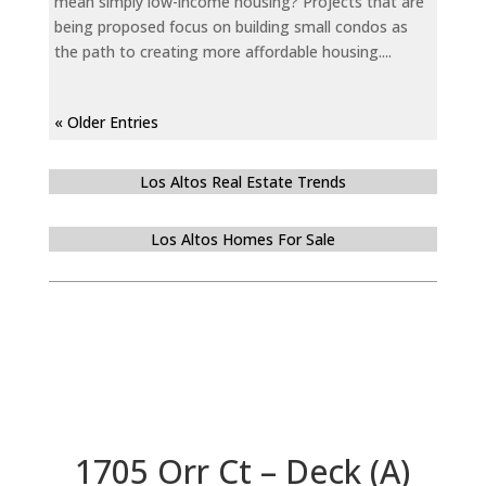
mean simply low-income housing? Projects that are
being proposed focus on building small condos as
the path to creating more affordable housing....
« Older Entries
Los Altos Real Estate Trends
Los Altos Homes For Sale
1705 Orr Ct – Deck (A)