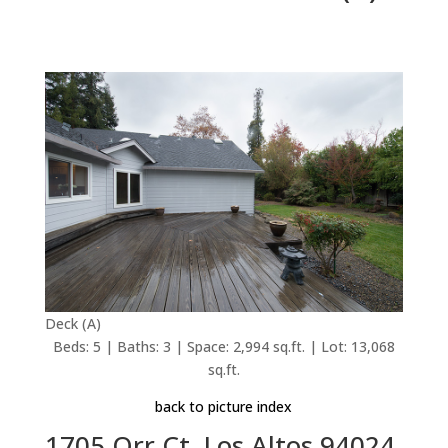
Deck (A)
Beds: 5 | Baths: 3 | Space: 2,994 sq.ft. | Lot: 13,068
sq.ft.
back to picture index
1705 Orr Ct, Los Altos 94024