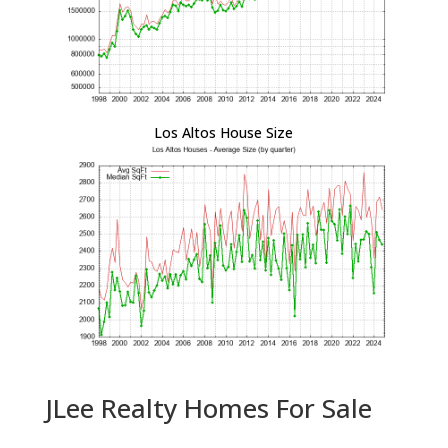
Los Altos House Size
JLee Realty Homes For Sale