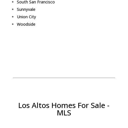
South San Francisco
Sunnyvale
Union City
Woodside
Los Altos Homes For Sale -
MLS