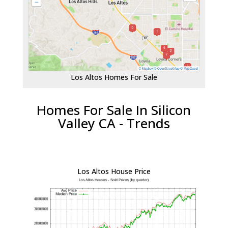
Los Altos Homes For Sale
Homes For Sale In Silicon
Valley CA - Trends
Los Altos House Price