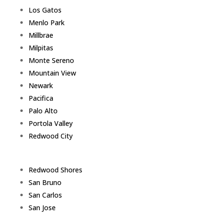
Los Gatos
Menlo Park
Millbrae
Milpitas
Monte Sereno
Mountain View
Newark
Pacifica
Palo Alto
Portola Valley
Redwood City
Redwood Shores
San Bruno
San Carlos
San Jose