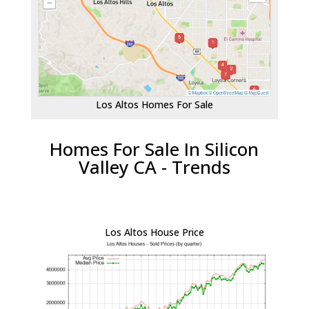
Los Altos Homes For Sale
Homes For Sale In Silicon
Valley CA - Trends
Los Altos House Price