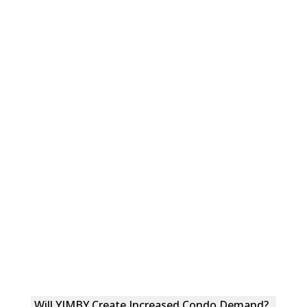
Will YIMBY Create Increased Condo Demand?