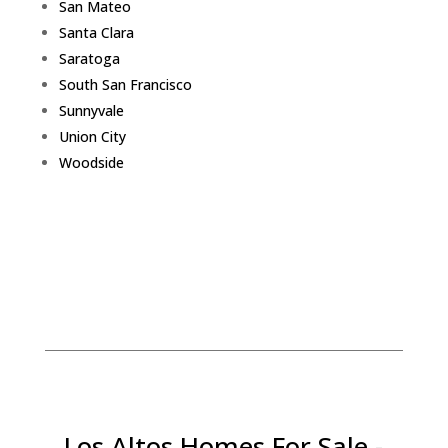
San Mateo
Santa Clara
Saratoga
South San Francisco
Sunnyvale
Union City
Woodside
Los Altos Homes For Sale -