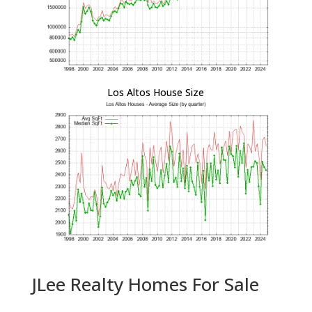
Los Altos House Size
JLee Realty Homes For Sale