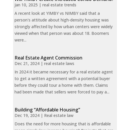
Jan 10, 2025
|
real estate trends
A recent look at YIMBY vs NIMBY said that a
person's attitude about high-density housing was
strongly affected by how urban centers were widely
viewed when that person was about 18. Boomers
were...
Real Estate Agent Commission
Dec 21, 2024
|
real estate laws
In 2024 it became necessary for a real estate agent
to get a written agreement with a potential buyer
before they could tour a home with them. Claims
had been made that sellers were forced to pay a...
Building “Affordable Housing”
Dec 19, 2024
|
Real estate law
Does the need for more housing that is affordable