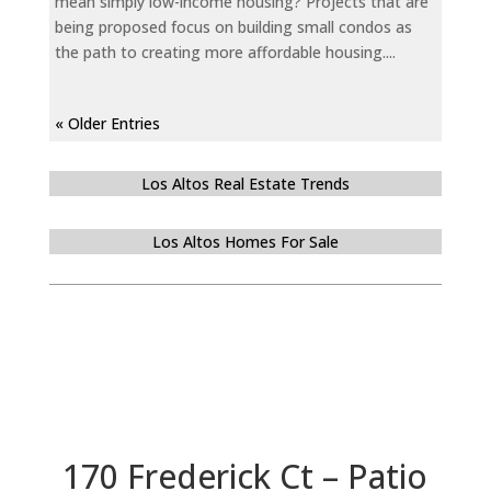
mean simply low-income housing? Projects that are
being proposed focus on building small condos as
the path to creating more affordable housing....
« Older Entries
Los Altos Real Estate Trends
Los Altos Homes For Sale
170 Frederick Ct – Patio