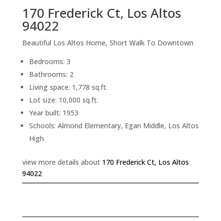
170 Frederick Ct, Los Altos
94022
Beautiful Los Altos Home, Short Walk To Downtown
Bedrooms: 3
Bathrooms: 2
Living space: 1,778 sq.ft.
Lot size: 10,000 sq.ft.
Year built: 1953
Schools: Almond Elementary, Egan Middle, Los Altos
High
view more details about
170 Frederick Ct, Los Altos
94022