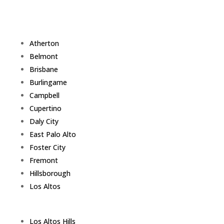
Atherton
Belmont
Brisbane
Burlingame
Campbell
Cupertino
Daly City
East Palo Alto
Foster City
Fremont
Hillsborough
Los Altos
Los Altos Hills