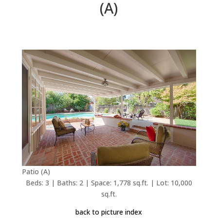
(A)
Patio (A)
Beds: 3 | Baths: 2 | Space: 1,778 sq.ft. | Lot: 10,000
sq.ft.
back to picture index