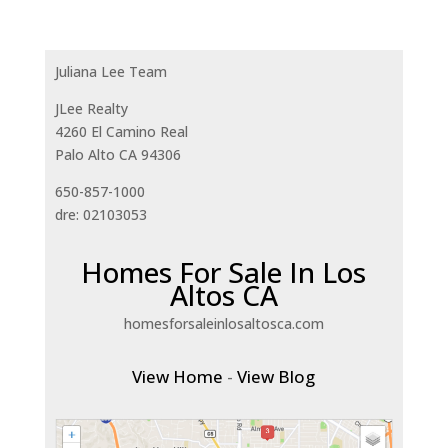
Juliana Lee Team
JLee Realty
4260 El Camino Real
Palo Alto CA 94306
650-857-1000
dre: 02103053
Homes For Sale In Los
Altos CA
homesforsaleinlosaltosca.com
View Home
-
View Blog