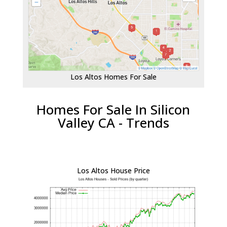
Los Altos Homes For Sale
Homes For Sale In Silicon
Valley CA - Trends
Los Altos House Price