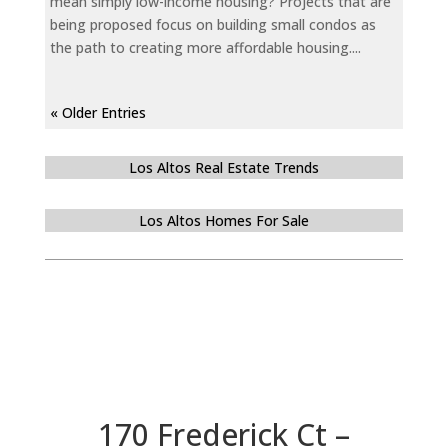
mean simply low-income housing? Projects that are
being proposed focus on building small condos as
the path to creating more affordable housing....
« Older Entries
Los Altos Real Estate Trends
Los Altos Homes For Sale
170 Frederick Ct –