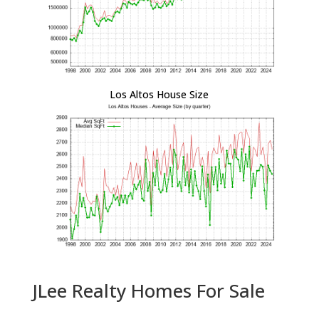
Los Altos House Size
JLee Realty Homes For Sale