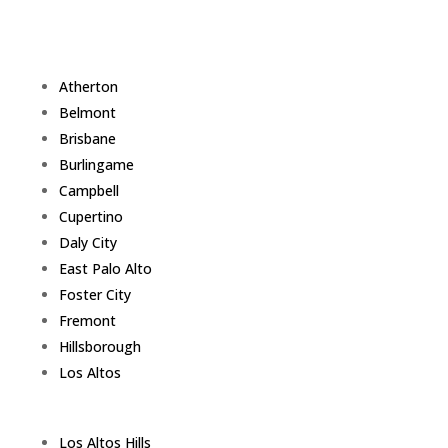
Atherton
Belmont
Brisbane
Burlingame
Campbell
Cupertino
Daly City
East Palo Alto
Foster City
Fremont
Hillsborough
Los Altos
Los Altos Hills