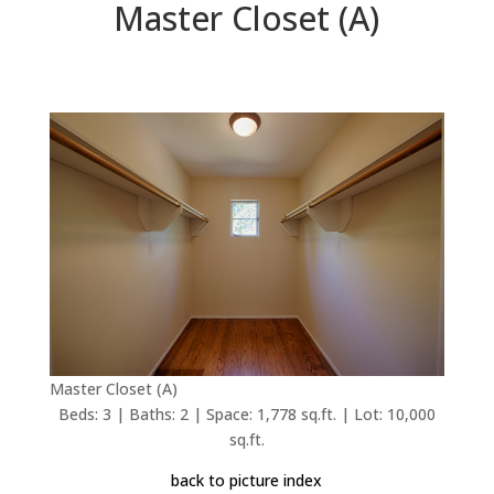
Master Closet (A)
Master Closet (A)
Beds: 3 | Baths: 2 | Space: 1,778 sq.ft. | Lot: 10,000
sq.ft.
back to picture index