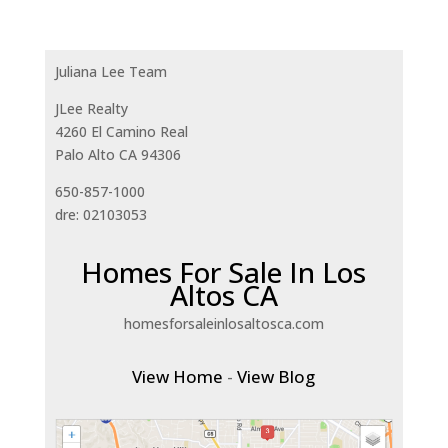
Juliana Lee Team
JLee Realty
4260 El Camino Real
Palo Alto CA 94306
650-857-1000
dre: 02103053
Homes For Sale In Los
Altos CA
homesforsaleinlosaltosca.com
View Home
-
View Blog