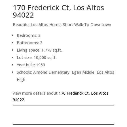
170 Frederick Ct, Los Altos
94022
Beautiful Los Altos Home, Short Walk To Downtown
Bedrooms: 3
Bathrooms: 2
Living space: 1,778 sq.ft.
Lot size: 10,000 sq.ft.
Year built: 1953
Schools: Almond Elementary, Egan Middle, Los Altos
High
view more details about
170 Frederick Ct, Los Altos
94022