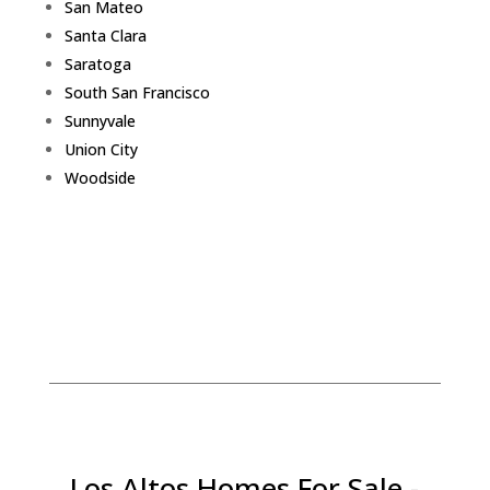
San Mateo
Santa Clara
Saratoga
South San Francisco
Sunnyvale
Union City
Woodside
Los Altos Homes For Sale -