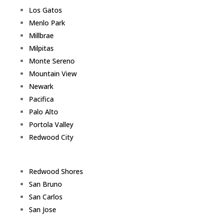
Los Gatos
Menlo Park
Millbrae
Milpitas
Monte Sereno
Mountain View
Newark
Pacifica
Palo Alto
Portola Valley
Redwood City
Redwood Shores
San Bruno
San Carlos
San Jose