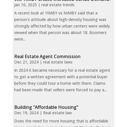
Jan 10, 2025
|
real estate trends
A recent look at YIMBY vs NIMBY said that a
person's attitude about high-density housing was
strongly affected by how urban centers were widely
viewed when that person was about 18. Boomers
were...
Real Estate Agent Commission
Dec 21, 2024
|
real estate laws
In 2024 it became necessary for a real estate agent
to get a written agreement with a potential buyer
before they could tour a home with them. Claims
had been made that sellers were forced to pay a...
Building “Affordable Housing”
Dec 19, 2024
|
Real estate law
Does the need for more housing that is affordable