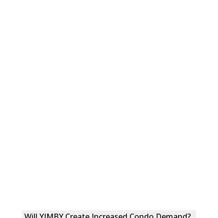
Will YIMBY Create Increased Condo Demand?