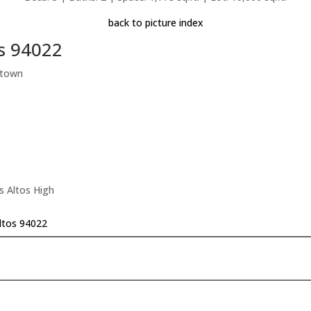
back to picture index
os 94022
ntown
s Altos High
Altos 94022