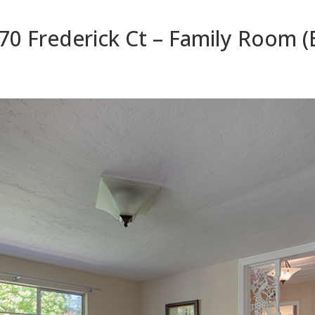
70 Frederick Ct – Family Room (