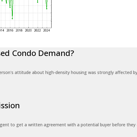
eased Condo Demand?
erson's attitude about high-density housing was strongly affected 
ssion
 agent to get a written agreement with a potential buyer before the