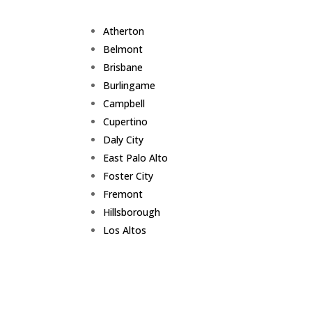
Atherton
Belmont
Brisbane
Burlingame
Campbell
Cupertino
Daly City
East Palo Alto
Foster City
Fremont
Hillsborough
Los Altos