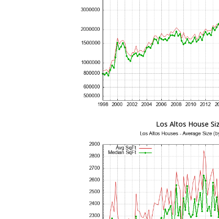
Los Altos House Si