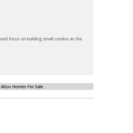
sed focus on building small condos as the
 Altos Homes For Sale