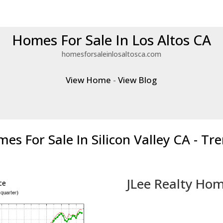
Homes For Sale In Los Altos CA
homesforsaleinlosaltosca.com
View Home
-
View Blog
es For Sale In Silicon Valley CA - Tr
JLee Realty Hom
ce