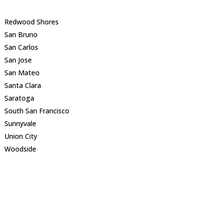
Redwood Shores
San Bruno
San Carlos
San Jose
San Mateo
Santa Clara
Saratoga
South San Francisco
Sunnyvale
Union City
Woodside