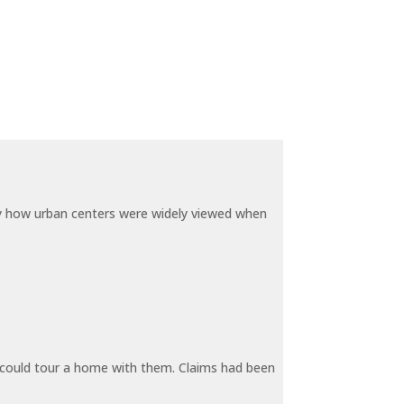
by how urban centers were widely viewed when
y could tour a home with them. Claims had been