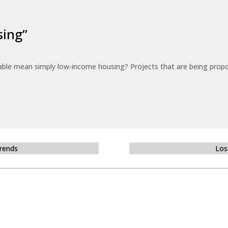
sing”
able mean simply low-income housing? Projects that are being propo
Trends
Los