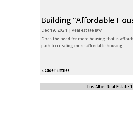
Building “Affordable Hou
Dec 19, 2024
|
Real estate law
Does the need for more housing that is afford
path to creating more affordable housing....
« Older Entries
Los Altos Real Estate 