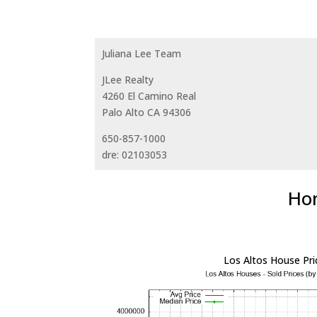
Juliana Lee Team
JLee Realty
4260 El Camino Real
Palo Alto CA 94306
650-857-1000
dre: 02103053
Hom
Los Altos House Pri