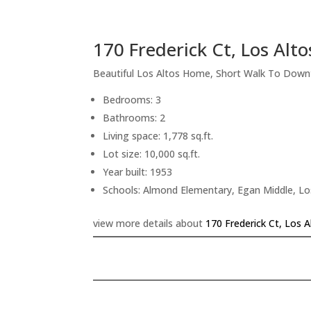
170 Frederick Ct, Los Alt
Beautiful Los Altos Home, Short Walk To Dow
Bedrooms: 3
Bathrooms: 2
Living space: 1,778 sq.ft.
Lot size: 10,000 sq.ft.
Year built: 1953
Schools: Almond Elementary, Egan Middle, Lo
view more details about
170 Frederick Ct, Los 