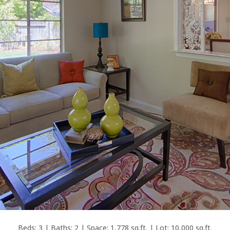
Beds: 3 | Baths: 2 | Space: 1,778 sq.ft. | Lot: 10,000 sq.ft.