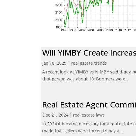
Will YIMBY Create Incr
Jan 10, 2025
|
real estate trends
A recent look at YIMBY vs NIMBY said that a p
that person was about 18. Boomers were...
Real Estate Agent Commi
Dec 21, 2024
|
real estate laws
In 2024 it became necessary for a real estate
made that sellers were forced to pay a...