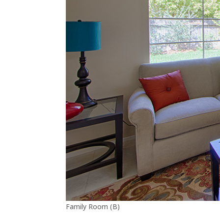
Family Room (B)