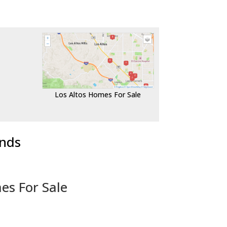
Los Altos Homes For Sale
ends
es For Sale