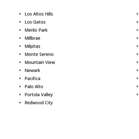
Los Altos Hills
Los Gatos
Menlo Park
Millbrae
Milpitas
Monte Sereno
Mountain View
Newark
Pacifica
Palo Alto
Portola Valley
Redwood City