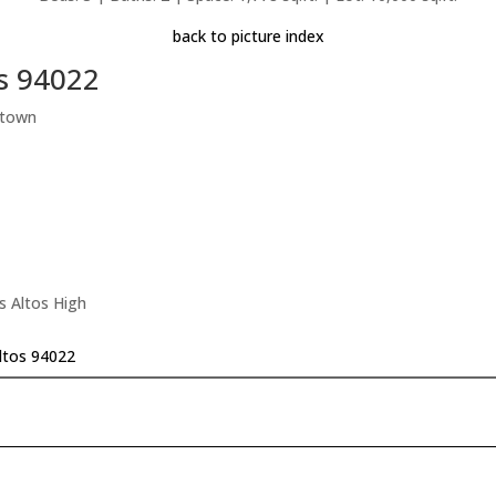
back to picture index
os 94022
ntown
s Altos High
Altos 94022