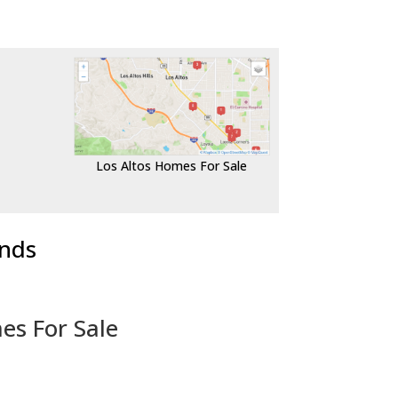
Los Altos Homes For Sale
ends
es For Sale