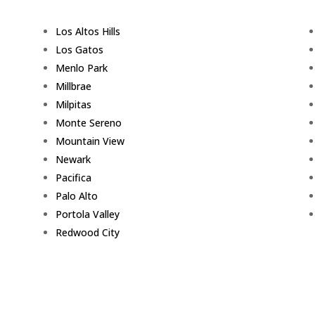
Los Altos Hills
Los Gatos
Menlo Park
Millbrae
Milpitas
Monte Sereno
Mountain View
Newark
Pacifica
Palo Alto
Portola Valley
Redwood City