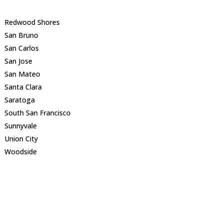
Redwood Shores
San Bruno
San Carlos
San Jose
San Mateo
Santa Clara
Saratoga
South San Francisco
Sunnyvale
Union City
Woodside