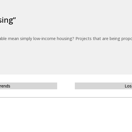
sing”
able mean simply low-income housing? Projects that are being propo
Trends
Los