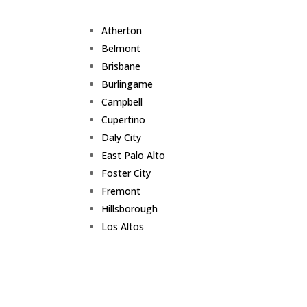
Atherton
Belmont
Brisbane
Burlingame
Campbell
Cupertino
Daly City
East Palo Alto
Foster City
Fremont
Hillsborough
Los Altos