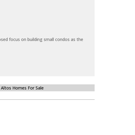
sed focus on building small condos as the
 Altos Homes For Sale