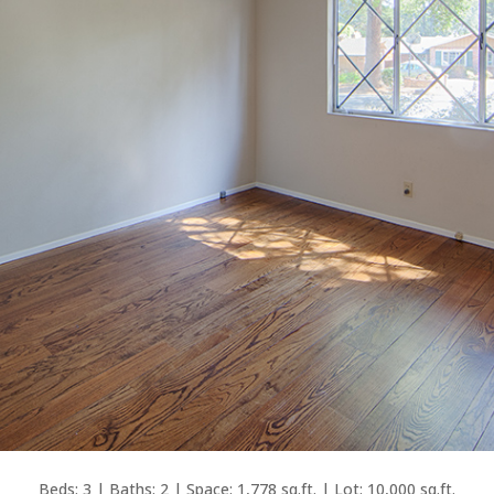
Beds: 3 | Baths: 2 | Space: 1,778 sq.ft. | Lot: 10,000 sq.ft.