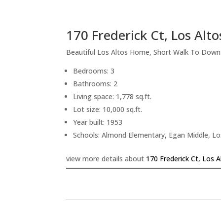
170 Frederick Ct, Los Alt
Beautiful Los Altos Home, Short Walk To Dow
Bedrooms: 3
Bathrooms: 2
Living space: 1,778 sq.ft.
Lot size: 10,000 sq.ft.
Year built: 1953
Schools: Almond Elementary, Egan Middle, Lo
view more details about
170 Frederick Ct, Los 