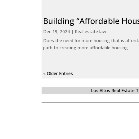
Building “Affordable Hou
Dec 19, 2024
|
Real estate law
Does the need for more housing that is afford
path to creating more affordable housing....
« Older Entries
Los Altos Real Estate 