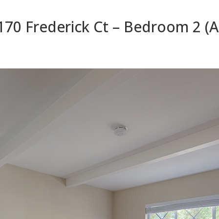
170 Frederick Ct – Bedroom 2 (A