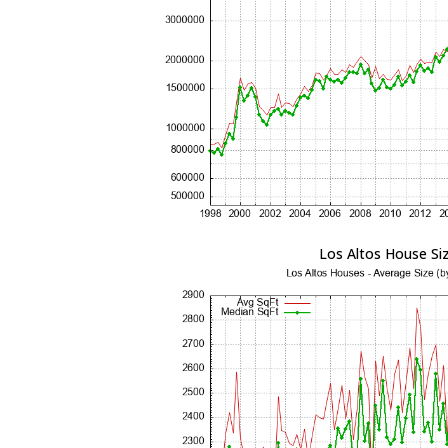
Los Altos House Si