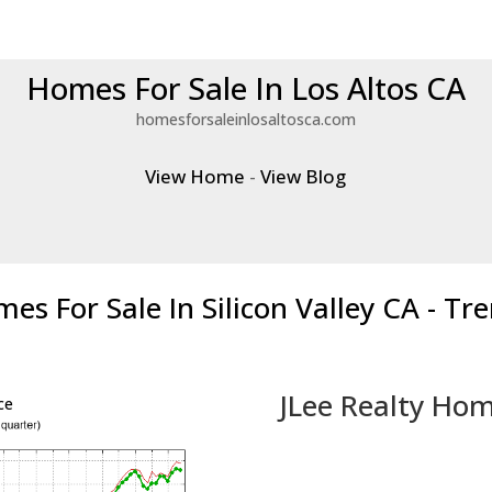
Homes For Sale In Los Altos CA
homesforsaleinlosaltosca.com
View Home
-
View Blog
es For Sale In Silicon Valley CA - Tr
JLee Realty Hom
ce