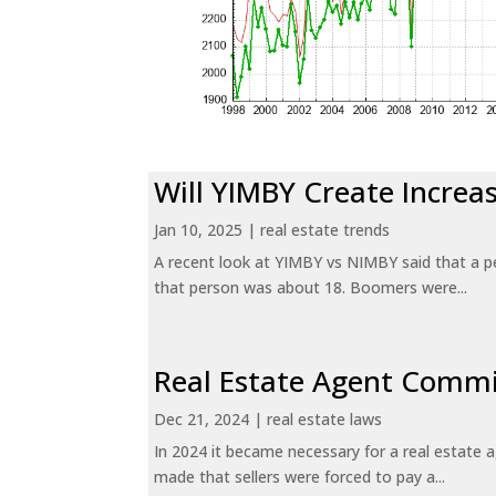
Will YIMBY Create Incr
Jan 10, 2025
|
real estate trends
A recent look at YIMBY vs NIMBY said that a p
that person was about 18. Boomers were...
Real Estate Agent Commi
Dec 21, 2024
|
real estate laws
In 2024 it became necessary for a real estate
made that sellers were forced to pay a...