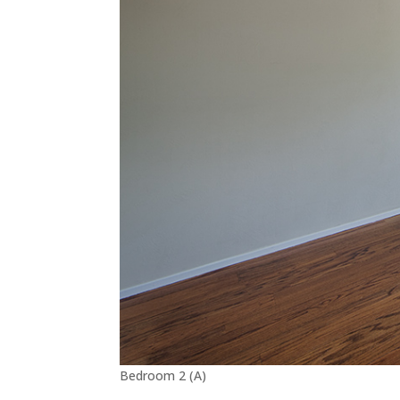
Bedroom 2 (A)