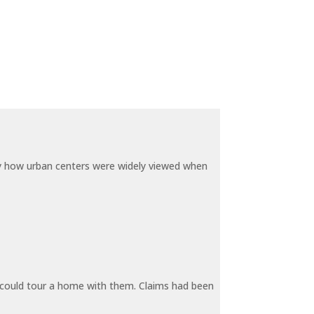
by how urban centers were widely viewed when
y could tour a home with them. Claims had been