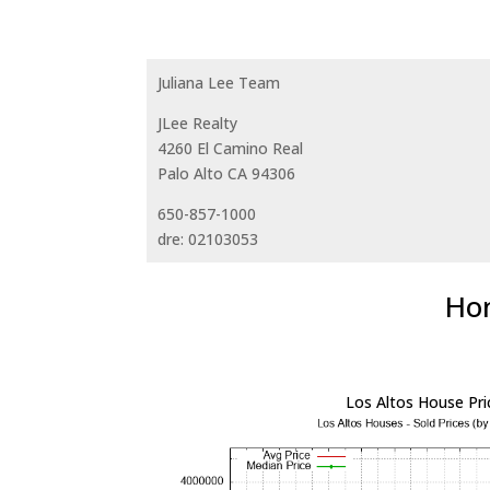
Juliana Lee Team
JLee Realty
4260 El Camino Real
Palo Alto CA 94306
650-857-1000
dre: 02103053
Hom
Los Altos House Pri