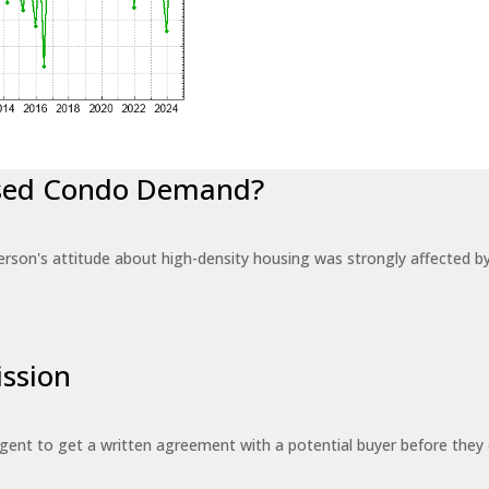
eased Condo Demand?
erson's attitude about high-density housing was strongly affected 
ssion
 agent to get a written agreement with a potential buyer before the