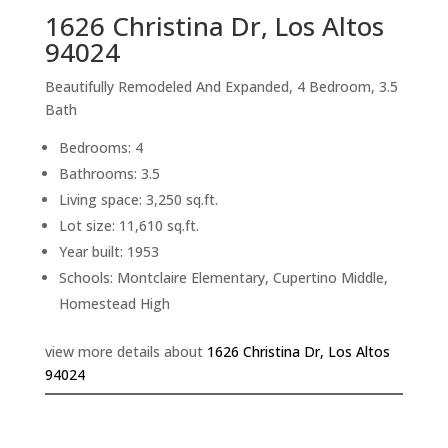
1626 Christina Dr, Los Altos
94024
Beautifully Remodeled And Expanded, 4 Bedroom, 3.5
Bath
Bedrooms: 4
Bathrooms: 3.5
Living space: 3,250 sq.ft.
Lot size: 11,610 sq.ft.
Year built: 1953
Schools: Montclaire Elementary, Cupertino Middle,
Homestead High
view more details about
1626 Christina Dr, Los Altos
94024