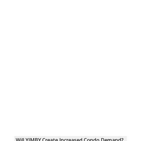
Will YIMBY Create Increased Condo Demand?