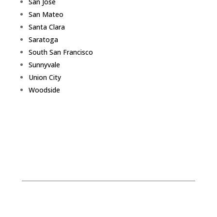
San Jose
San Mateo
Santa Clara
Saratoga
South San Francisco
Sunnyvale
Union City
Woodside