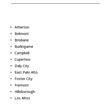
Atherton
Belmont
Brisbane
Burlingame
Campbell
Cupertino
Daly City
East Palo Alto
Foster City
Fremont
Hillsborough
Los Altos