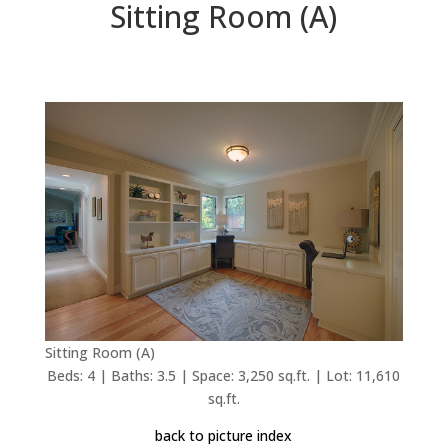
Sitting Room (A)
Sitting Room (A)
Beds: 4 | Baths: 3.5 | Space: 3,250 sq.ft. | Lot: 11,610
sq.ft.
back to picture index