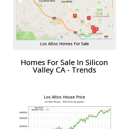
Los Altos Homes For Sale
Homes For Sale In Silicon
Valley CA - Trends
Los Altos House Price