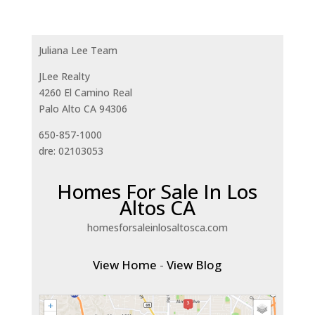
Juliana Lee Team
JLee Realty
4260 El Camino Real
Palo Alto CA 94306
650-857-1000
dre: 02103053
Homes For Sale In Los
Altos CA
homesforsaleinlosaltosca.com
View Home
-
View Blog