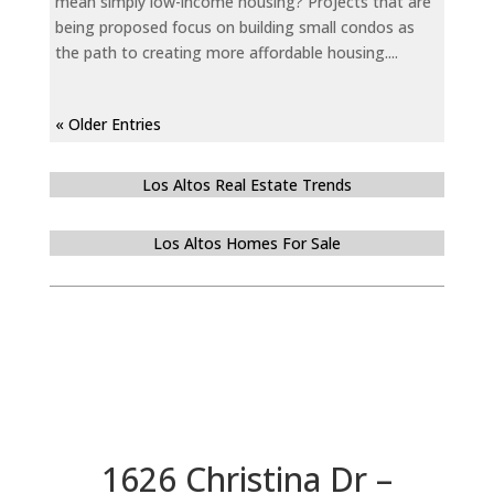
mean simply low-income housing? Projects that are
being proposed focus on building small condos as
the path to creating more affordable housing....
« Older Entries
Los Altos Real Estate Trends
Los Altos Homes For Sale
1626 Christina Dr –