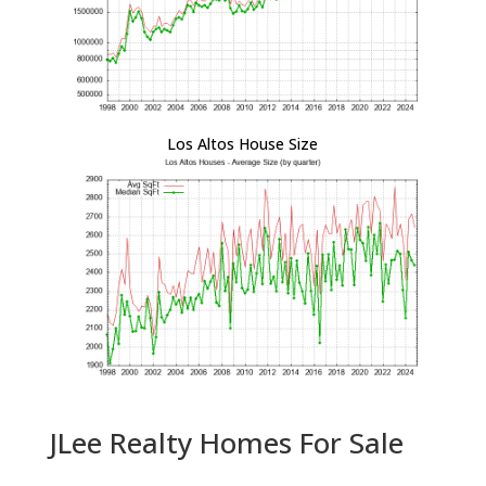
Los Altos House Size
JLee Realty Homes For Sale