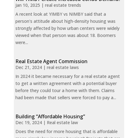
Jan 10, 2025
|
real estate trends
A recent look at YIMBY vs NIMBY said that a
person's attitude about high-density housing was
strongly affected by how urban centers were widely
viewed when that person was about 18. Boomers
were...
Real Estate Agent Commission
Dec 21, 2024
|
real estate laws
In 2024 it became necessary for a real estate agent
to get a written agreement with a potential buyer
before they could tour a home with them. Claims
had been made that sellers were forced to pay a...
Building “Affordable Housing”
Dec 19, 2024
|
Real estate law
Does the need for more housing that is affordable