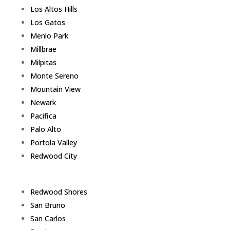
Los Altos Hills
Los Gatos
Menlo Park
Millbrae
Milpitas
Monte Sereno
Mountain View
Newark
Pacifica
Palo Alto
Portola Valley
Redwood City
Redwood Shores
San Bruno
San Carlos