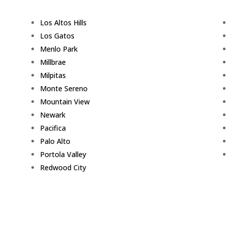
Los Altos Hills
Los Gatos
Menlo Park
Millbrae
Milpitas
Monte Sereno
Mountain View
Newark
Pacifica
Palo Alto
Portola Valley
Redwood City