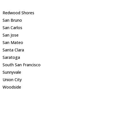
Redwood Shores
San Bruno
San Carlos
San Jose
San Mateo
Santa Clara
Saratoga
South San Francisco
Sunnyvale
Union City
Woodside