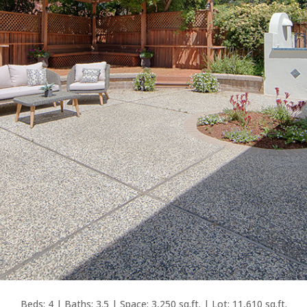
Beds: 4 | Baths: 3.5 | Space: 3,250 sq.ft. | Lot: 11,610 sq.ft.