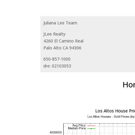
Juliana Lee Team
JLee Realty
4260 El Camino Real
Palo Alto CA 94306
650-857-1000
dre: 02103053
Hom
Los Altos House Pri