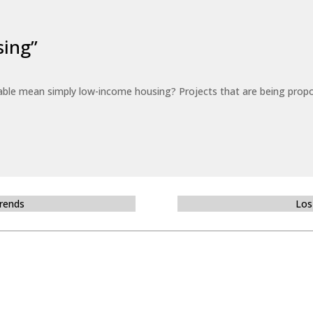
sing”
able mean simply low-income housing? Projects that are being propo
Trends
Los