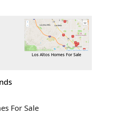
Los Altos Homes For Sale
ends
es For Sale