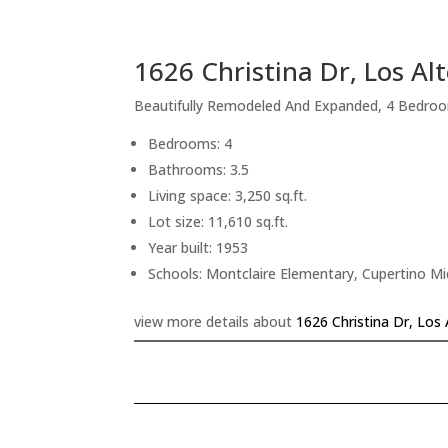
1626 Christina Dr, Los Al
Beautifully Remodeled And Expanded, 4 Bedroo
Bedrooms: 4
Bathrooms: 3.5
Living space: 3,250 sq.ft.
Lot size: 11,610 sq.ft.
Year built: 1953
Schools: Montclaire Elementary, Cupertino M
view more details about
1626 Christina Dr, Los