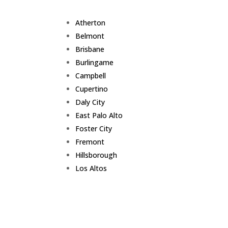
Atherton
Belmont
Brisbane
Burlingame
Campbell
Cupertino
Daly City
East Palo Alto
Foster City
Fremont
Hillsborough
Los Altos