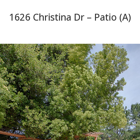
1626 Christina Dr – Patio (A)