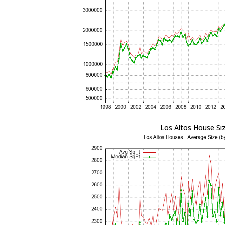
Los Altos House Si