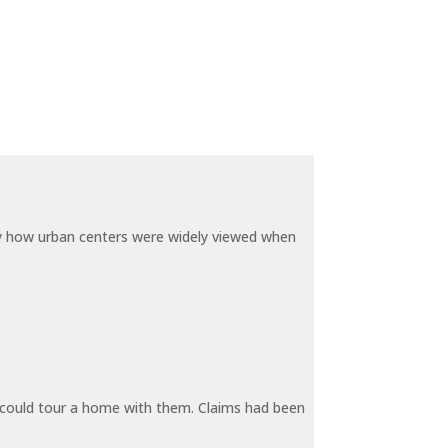
by how urban centers were widely viewed when
y could tour a home with them. Claims had been