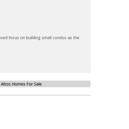
sed focus on building small condos as the
 Altos Homes For Sale