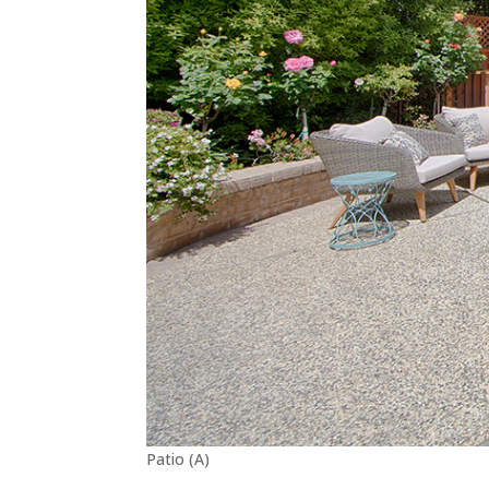
Patio (A)