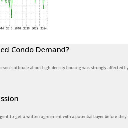
eased Condo Demand?
erson's attitude about high-density housing was strongly affected 
ssion
 agent to get a written agreement with a potential buyer before the