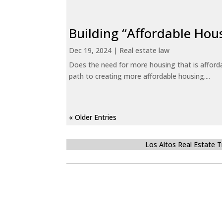
Building “Affordable Hou
Dec 19, 2024
|
Real estate law
Does the need for more housing that is afford
path to creating more affordable housing....
« Older Entries
Los Altos Real Estate 