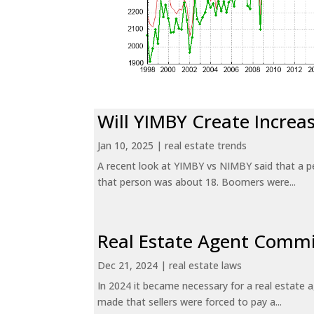
Will YIMBY Create Incr
Jan 10, 2025
|
real estate trends
A recent look at YIMBY vs NIMBY said that a p
that person was about 18. Boomers were...
Real Estate Agent Commi
Dec 21, 2024
|
real estate laws
In 2024 it became necessary for a real estate
made that sellers were forced to pay a...