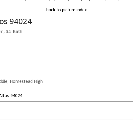
back to picture index
tos 94024
m, 3.5 Bath
iddle, Homestead High
 Altos 94024