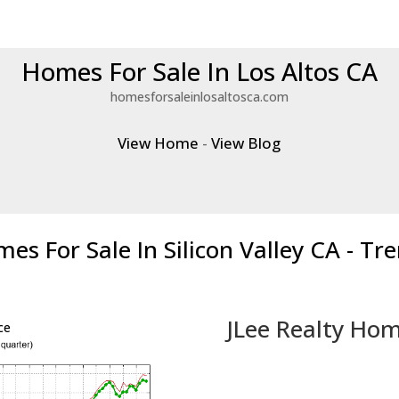
Homes For Sale In Los Altos CA
homesforsaleinlosaltosca.com
View Home
-
View Blog
es For Sale In Silicon Valley CA - Tr
JLee Realty Hom
ce