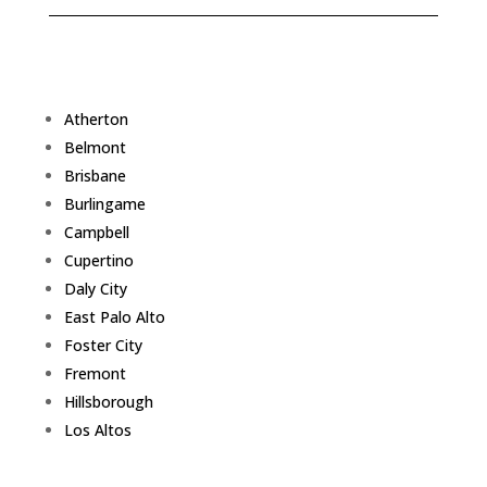
Atherton
Belmont
Brisbane
Burlingame
Campbell
Cupertino
Daly City
East Palo Alto
Foster City
Fremont
Hillsborough
Los Altos