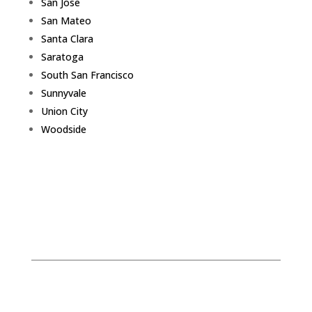
San Jose
San Mateo
Santa Clara
Saratoga
South San Francisco
Sunnyvale
Union City
Woodside