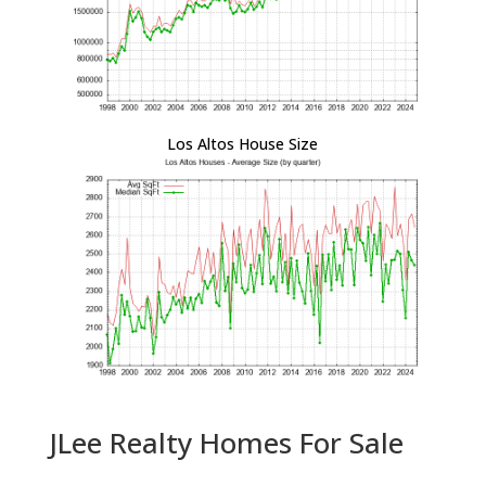
Los Altos House Size
JLee Realty Homes For Sale