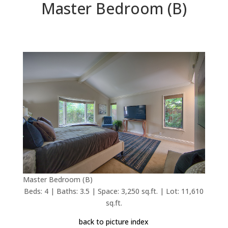
Master Bedroom (B)
Master Bedroom (B)
Beds: 4 | Baths: 3.5 | Space: 3,250 sq.ft. | Lot: 11,610
sq.ft.
back to picture index