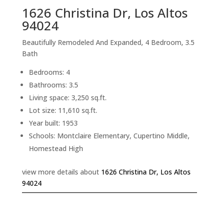
1626 Christina Dr, Los Altos
94024
Beautifully Remodeled And Expanded, 4 Bedroom, 3.5
Bath
Bedrooms: 4
Bathrooms: 3.5
Living space: 3,250 sq.ft.
Lot size: 11,610 sq.ft.
Year built: 1953
Schools: Montclaire Elementary, Cupertino Middle,
Homestead High
view more details about
1626 Christina Dr, Los Altos
94024