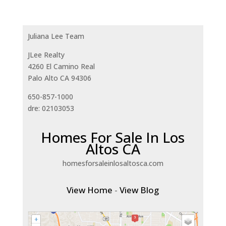
Juliana Lee Team
JLee Realty
4260 El Camino Real
Palo Alto CA 94306
650-857-1000
dre: 02103053
Homes For Sale In Los
Altos CA
homesforsaleinlosaltosca.com
View Home
-
View Blog