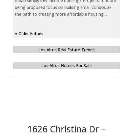
mean simply low-income housing? Projects that are
being proposed focus on building small condos as
the path to creating more affordable housing....
« Older Entries
Los Altos Real Estate Trends
Los Altos Homes For Sale
1626 Christina Dr –