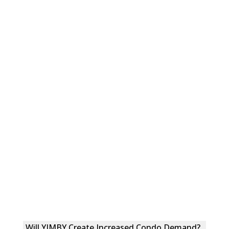
Will YIMBY Create Increased Condo Demand?