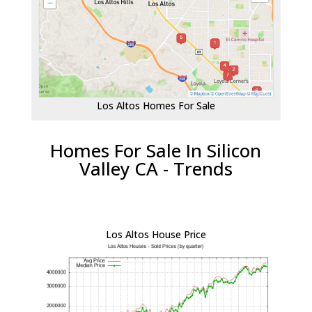
Los Altos Homes For Sale
Homes For Sale In Silicon
Valley CA - Trends
Los Altos House Price