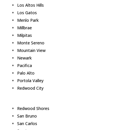
Los Altos Hills
Los Gatos
Menlo Park
Millbrae
Milpitas
Monte Sereno
Mountain View
Newark
Pacifica
Palo Alto
Portola Valley
Redwood City
Redwood Shores
San Bruno
San Carlos