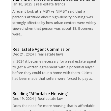
Jan 10, 2025
|
real estate trends
A recent look at YIMBY vs NIMBY said that a
person's attitude about high-density housing was
strongly affected by how urban centers were widely
viewed when that person was about 18. Boomers
were...
Real Estate Agent Commission
Dec 21, 2024
|
real estate laws
In 2024 it became necessary for a real estate agent
to get a written agreement with a potential buyer
before they could tour a home with them. Claims
had been made that sellers were forced to pay a...
Building “Affordable Housing”
Dec 19, 2024
|
Real estate law
Does the need for more housing that is affordable